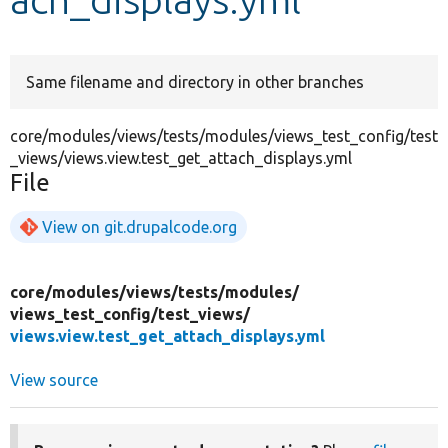
Develop for Drupal
Same filename and directory in other branches
core/modules/views/tests/modules/views_test_config/test
_views/views.view.test_get_attach_displays.yml
File
View on git.drupalcode.org
core/
modules/
views/
tests/
modules/
views_test_config/
test_views/
views.view.test_get_attach_displays.yml
View source