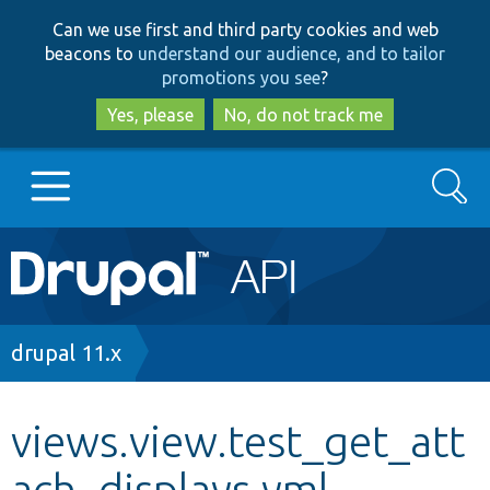
Skip
Skip
Can we use first and third party cookies and web
to
to
beacons to
understand our audience, and to tailor
main
search
promotions you see
?
content
Yes, please
No, do not track me
Search
Main
Go to Drupal.org
navigation
Drupal 7
Breadcrumb
drupal 11.x
Drupal 8+
views.view.test_get_att
ach_displays.yml
Other projects