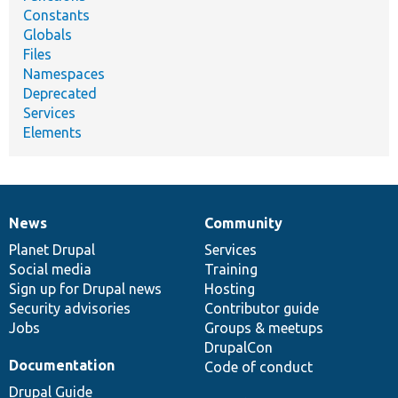
Constants
Globals
Files
Namespaces
Deprecated
Services
Elements
News
Community
News
Our
Documentation
Drupal
Governance
items
Planet Drupal
community
code
of
Services
Social media
base
community
Training
Sign up for Drupal news
Hosting
Security advisories
Contributor guide
Jobs
Groups & meetups
DrupalCon
Documentation
Code of conduct
Drupal Guide