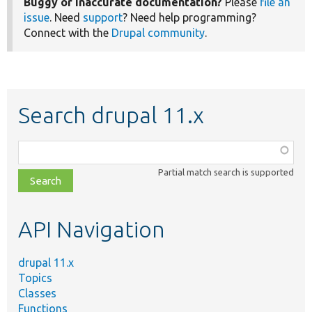
Buggy or inaccurate documentation?
Please
file an
issue
. Need
support
? Need help programming?
Connect with the
Drupal community
.
Search drupal 11.x
Function,
class,
Partial match search is supported
file,
topic,
etc.
API Navigation
drupal 11.x
Topics
Classes
Functions