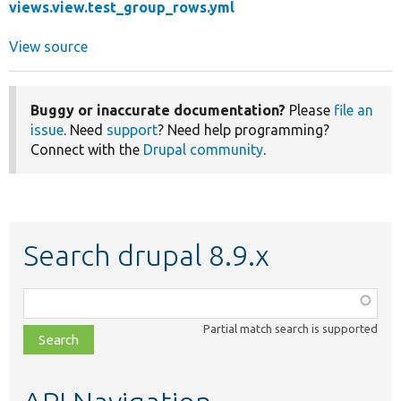
views.view.test_group_rows.yml
View source
Buggy or inaccurate documentation?
Please
file an
issue
. Need
support
? Need help programming?
Connect with the
Drupal community
.
Search drupal 8.9.x
Function,
class,
Partial match search is supported
file,
topic,
etc.