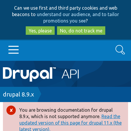
Skip
Skip
Can we use first and third party cookies and web
to
to
beacons to
understand our audience, and to tailor
main
search
promotions you see
?
content
Yes, please
No, do not track me
Search
Main
Go to Drupal.org
navigation
Drupal 7
Breadcrumb
drupal 8.9.x
Drupal 8+
You are browsing documentation for drupal
Error
8.9.x, which is not supported anymore.
Read the
message
updated version of this page for drupal 11.x (the
Other projects
latest version).