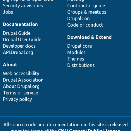
Security advisories
Contributor guide
Jobs
Groups & meetups
DrupalCon
Documentation
Code of conduct
Drupal Guide
Download & Extend
Drupal User Guide
Developer docs
Drupal core
API.Drupal.org
Modules
Themes
About
Distributions
Web accessibility
Drupal Association
About Drupal.org
Terms of service
Privacy policy
All source code and documentation on this site is released
under the terms of the
GNU General Public License,