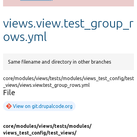
Develop for Drupal
views.view.test_group_r
ows.yml
Same filename and directory in other branches
core/modules/views/tests/modules/views_test_config/test
_views/views.view.test_group_rows.yml
File
View on git.drupalcode.org
core/
modules/
views/
tests/
modules/
views_test_config/
test_views/