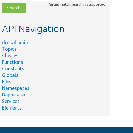
class,
Partial match search is supported
file,
topic,
etc.
API Navigation
drupal main
Topics
Classes
Functions
Constants
Globals
Files
Namespaces
Deprecated
Services
Elements