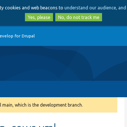
Skip
Skip
arty cookies and web beacons to
understand our audience, and 
to
to
main
search
Yes, please
No, do not track me
content
evelop for Drupal
 main, which is the development branch.