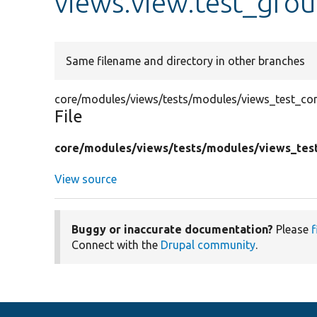
views.view.test_gro
Same filename and directory in other branches
core/modules/views/tests/modules/views_test_con
File
core/
modules/
views/
tests/
modules/
views_tes
View source
Buggy or inaccurate documentation?
Please
f
Connect with the
Drupal community
.