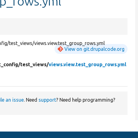
up_rows.yml
fig/test_views/views.view.test_group_rows.yml
View on git.drupalcode.org
t_config/
test_views/
views.view.test_group_rows.yml
ile an issue
. Need
support
? Need help programming?