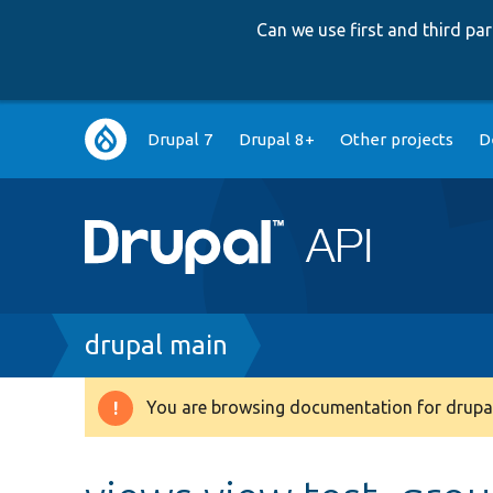
Can we use first and third p
Main
Drupal 7
Drupal 8+
Other projects
D
navigation
Breadcrumb
drupal main
You are browsing documentation for drupal
Warning
message