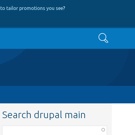
to tailor promotions you see
?
Search
Search drupal main
Function,