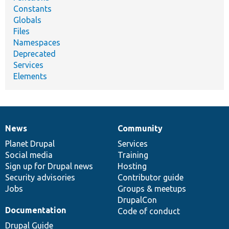
Constants
Globals
Files
Namespaces
Deprecated
Services
Elements
News
Community
News
Our
Documentation
Drupal
Governance
items
Planet Drupal
community
code
of
Services
Social media
base
community
Training
Sign up for Drupal news
Hosting
Security advisories
Contributor guide
Jobs
Groups & meetups
DrupalCon
Documentation
Code of conduct
Drupal Guide