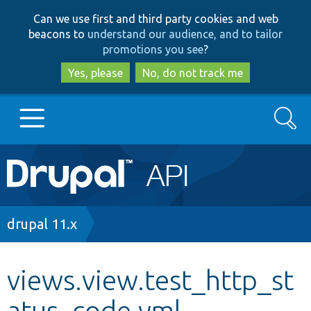
Skip
Skip
Can we use first and third party cookies and web
to
to
beacons to
understand our audience, and to tailor
main
search
promotions you see
?
content
Yes, please
No, do not track me
Search
Main
Go to Drupal.org
navigation
Drupal 7
Breadcrumb
drupal 11.x
Drupal 8+
views.view.test_http_st
atus_code.yml
Other projects