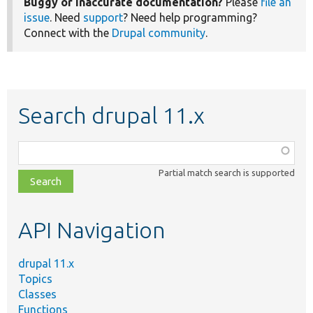
Buggy or inaccurate documentation?
Please
file an
issue
. Need
support
? Need help programming?
Connect with the
Drupal community
.
Search drupal 11.x
Function,
class,
Partial match search is supported
file,
topic,
etc.
API Navigation
drupal 11.x
Topics
Classes
Functions