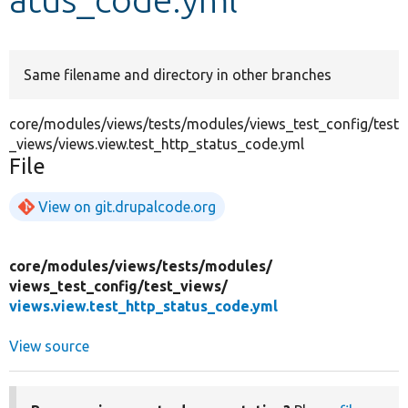
Develop for Drupal
Same filename and directory in other branches
core/modules/views/tests/modules/views_test_config/test
_views/views.view.test_http_status_code.yml
File
View on git.drupalcode.org
core/
modules/
views/
tests/
modules/
views_test_config/
test_views/
views.view.test_http_status_code.yml
View source