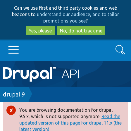
Skip
Skip
Can we use first and third party cookies and web
to
to
beacons to
understand our audience, and to tailor
main
search
promotions you see
?
content
Yes, please
No, do not track me
Search
Main
Go to Drupal.org
navigation
Drupal 7
Breadcrumb
drupal 9
Drupal 8+
You are browsing documentation for drupal
Error
9.5.x, which is not supported anymore.
Read the
message
updated version of this page for drupal 11.x (the
Other projects
latest version).