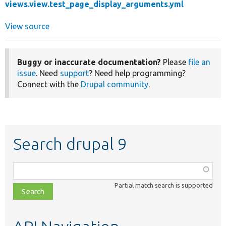
views.view.test_page_display_arguments.yml
View source
Buggy or inaccurate documentation?
Please
file an
issue
. Need
support
? Need help programming?
Connect with the
Drupal community
.
Search drupal 9
Function,
class,
Partial match search is supported
file,
topic,
etc.