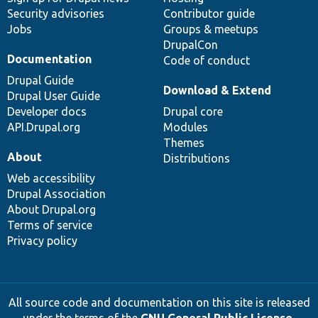
Security advisories
Contributor guide
Jobs
Groups & meetups
DrupalCon
Documentation
Code of conduct
Drupal Guide
Download & Extend
Drupal User Guide
Developer docs
Drupal core
API.Drupal.org
Modules
Themes
About
Distributions
Web accessibility
Drupal Association
About Drupal.org
Terms of service
Privacy policy
All source code and documentation on this site is released
under the terms of the
GNU General Public License,