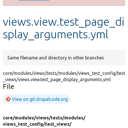
Develop for Drupal
views.view.test_page_di
splay_arguments.yml
Same filename and directory in other branches
core/modules/views/tests/modules/views_test_config/test
_views/views.view.test_page_display_arguments.yml
File
View on git.drupalcode.org
core/
modules/
views/
tests/
modules/
views_test_config/
test_views/