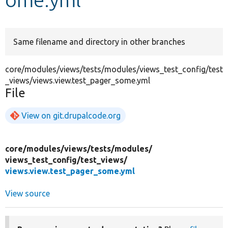
Develop for Drupal
Same filename and directory in other branches
core/modules/views/tests/modules/views_test_config/test
_views/views.view.test_pager_some.yml
File
View on git.drupalcode.org
core/
modules/
views/
tests/
modules/
views_test_config/
test_views/
views.view.test_pager_some.yml
View source