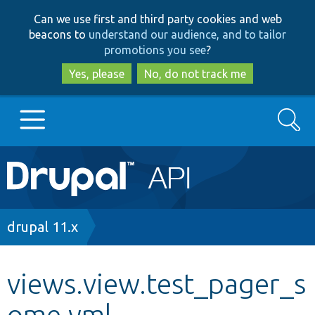
Skip
Skip
Can we use first and third party cookies and web
to
to
beacons to
understand our audience, and to tailor
main
search
promotions you see
?
content
Yes, please
No, do not track me
Search
Main
Go to Drupal.org
navigation
Drupal 7
Breadcrumb
drupal 11.x
Drupal 8+
views.view.test_pager_s
ome.yml
Other projects