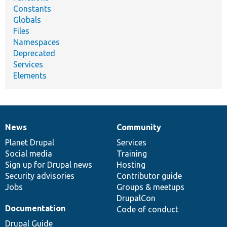
Constants
Globals
Files
Namespaces
Deprecated
Services
Elements
News
Community
News
Our
Documentation
Drupal
Governance
items
Planet Drupal
community
code
of
Services
Social media
base
community
Training
Sign up for Drupal news
Hosting
Security advisories
Contributor guide
Jobs
Groups & meetups
DrupalCon
Documentation
Code of conduct
Drupal Guide