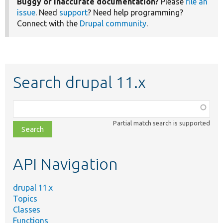
Buggy or inaccurate documentation?
Please
file an
issue
. Need
support
? Need help programming?
Connect with the
Drupal community
.
Search drupal 11.x
Function,
class,
Partial match search is supported
file,
topic,
etc.
API Navigation
drupal 11.x
Topics
Classes
Functions