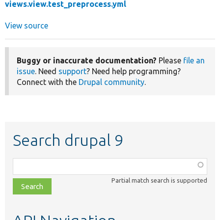
views.view.test_preprocess.yml
View source
Buggy or inaccurate documentation?
Please
file an
issue
. Need
support
? Need help programming?
Connect with the
Drupal community
.
Search drupal 9
Function,
class,
Partial match search is supported
file,
topic,
etc.