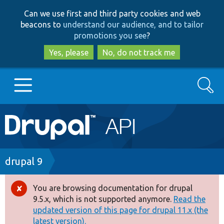
Skip
Skip
Can we use first and third party cookies and web
to
to
beacons to
understand our audience, and to tailor
main
search
promotions you see
?
content
Yes, please
No, do not track me
Search
Main
Go to Drupal.org
navigation
Drupal 7
Breadcrumb
drupal 9
Drupal 8+
You are browsing documentation for drupal
Error
9.5.x, which is not supported anymore.
Read the
message
updated version of this page for drupal 11.x (the
Other projects
latest version).