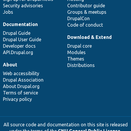
Security advisories
Contributor guide
Jobs
Groups & meetups
DrupalCon
Documentation
Code of conduct
Drupal Guide
Download & Extend
Drupal User Guide
Developer docs
Drupal core
API.Drupal.org
Modules
Themes
About
Distributions
Web accessibility
Drupal Association
About Drupal.org
Terms of service
Privacy policy
All source code and documentation on this site is released
under the terms of the
GNU General Public License,