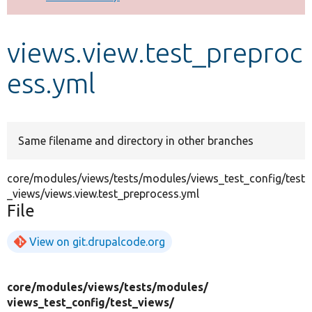
Develop for Drupal
views.view.test_preproc
ess.yml
Same filename and directory in other branches
core/modules/views/tests/modules/views_test_config/test
_views/views.view.test_preprocess.yml
File
View on git.drupalcode.org
core/
modules/
views/
tests/
modules/
views_test_config/
test_views/