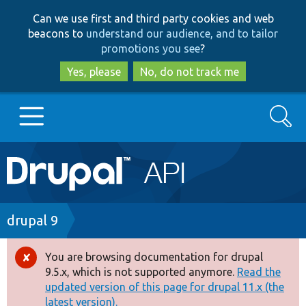
Skip
Skip
Can we use first and third party cookies and web
to
to
beacons to
understand our audience, and to tailor
main
search
promotions you see
?
content
Yes, please
No, do not track me
Search
Main
Go to Drupal.org
navigation
Drupal 7
Breadcrumb
drupal 9
Drupal 8+
You are browsing documentation for drupal
Error
9.5.x, which is not supported anymore.
Read the
message
updated version of this page for drupal 11.x (the
Other projects
latest version).