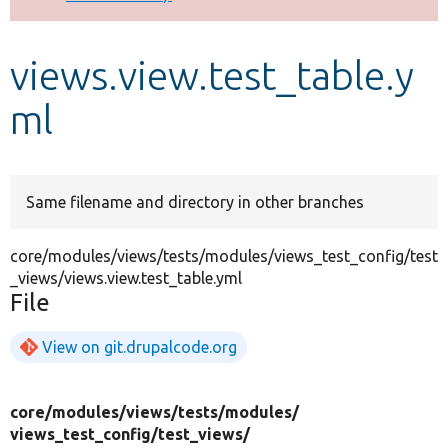
Develop for Drupal
views.view.test_table.y
ml
Same filename and directory in other branches
core/modules/views/tests/modules/views_test_config/test
_views/views.view.test_table.yml
File
View on git.drupalcode.org
core/
modules/
views/
tests/
modules/
views_test_config/
test_views/