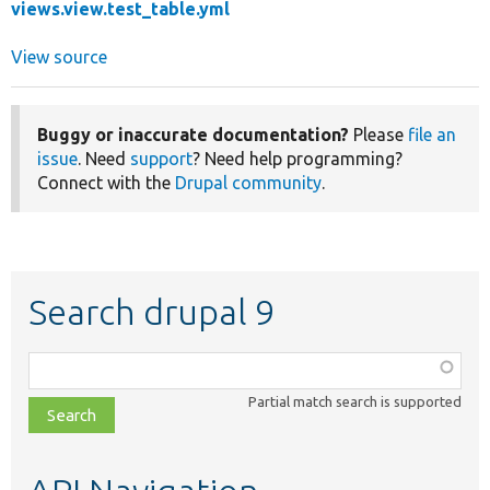
views.view.test_table.yml
View source
Buggy or inaccurate documentation?
Please
file an
issue
. Need
support
? Need help programming?
Connect with the
Drupal community
.
Search drupal 9
Function,
class,
Partial match search is supported
file,
topic,
etc.