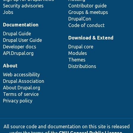
Security advisories
Contributor guide
Jobs
Groups & meetups
DrupalCon
Documentation
Code of conduct
Drupal Guide
Download & Extend
Drupal User Guide
Developer docs
Drupal core
API.Drupal.org
Modules
Themes
About
Distributions
Web accessibility
Drupal Association
About Drupal.org
Terms of service
Privacy policy
All source code and documentation on this site is released
under the terms of the
GNU General Public License,