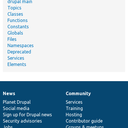
drupal main
Topics
Classes
Functions
Constants
Globals
Files
Namespaces
Deprecated
Services
Elements
News
Community
News
Our
Documentation
Drupal
Governance
items
Planet Drupal
community
code
of
Services
Social media
base
community
Training
Sign up for Drupal news
Hosting
Security advisories
Contributor guide
Jobs
Groups & meetups