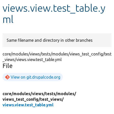
views.view.test_table.y
Develop for Drupal
ml
Same filename and directory in other branches
core/modules/views/tests/modules/views_test_config/test
_views/views.view.test_table.yml
File
View on git.drupalcode.org
core/
modules/
views/
tests/
modules/
views_test_config/
test_views/
views.view.test_table.yml