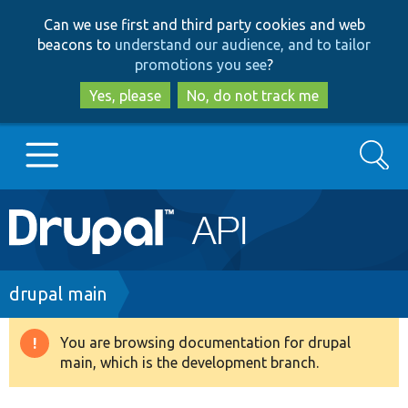
Skip
Skip
Can we use first and third party cookies and web
to
to
beacons to
understand our audience, and to tailor
main
search
promotions you see
?
content
Yes, please
No, do not track me
Search
Main
Go to Drupal.org
navigation
Drupal 7
Breadcrumb
drupal main
Drupal 8+
You are browsing documentation for drupal
Warning
main, which is the development branch.
message
Other projects