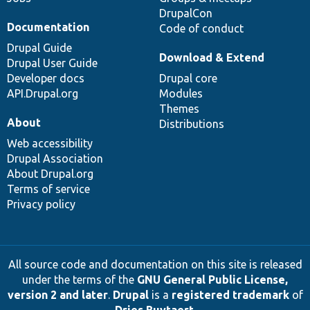
DrupalCon
Documentation
Code of conduct
Drupal Guide
Download & Extend
Drupal User Guide
Developer docs
Drupal core
API.Drupal.org
Modules
Themes
About
Distributions
Web accessibility
Drupal Association
About Drupal.org
Terms of service
Privacy policy
All source code and documentation on this site is released
under the terms of the
GNU General Public License,
version 2 and later
.
Drupal
is a
registered trademark
of
Dries Buytaert
.