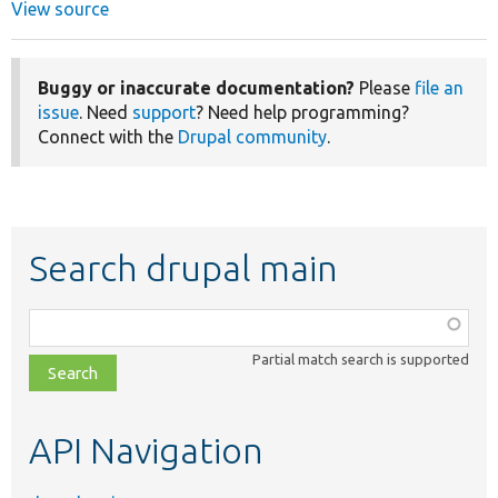
View source
Buggy or inaccurate documentation?
Please
file an
issue
. Need
support
? Need help programming?
Connect with the
Drupal community
.
Search drupal main
Function,
class,
Partial match search is supported
file,
topic,
etc.
API Navigation