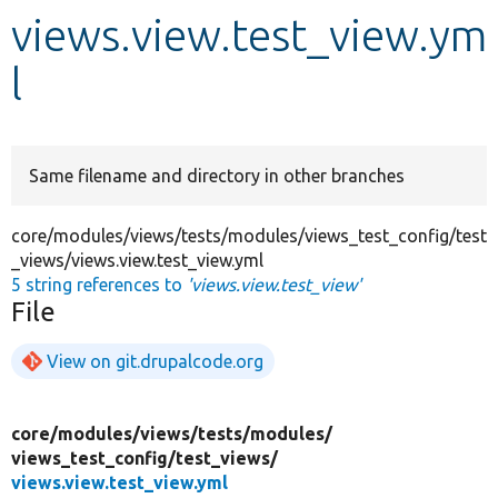
views.view.test_view.ym
Develop for Drupal
l
Same filename and directory in other branches
core/modules/views/tests/modules/views_test_config/test
_views/views.view.test_view.yml
5 string references to
'views.view.test_view'
File
View on git.drupalcode.org
core/
modules/
views/
tests/
modules/
views_test_config/
test_views/
views.view.test_view.yml