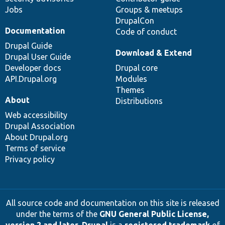
Jobs
Groups & meetups
DrupalCon
Documentation
Code of conduct
Drupal Guide
Download & Extend
Drupal User Guide
Developer docs
Drupal core
API.Drupal.org
Modules
Themes
About
Distributions
Web accessibility
Drupal Association
About Drupal.org
Terms of service
Privacy policy
All source code and documentation on this site is released
under the terms of the
GNU General Public License,
version 2 and later
.
Drupal
is a
registered trademark
of