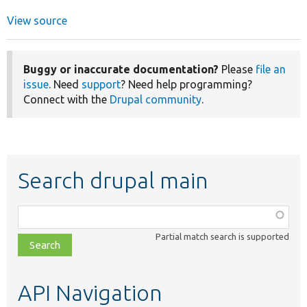
View source
Buggy or inaccurate documentation?
Please
file an
issue
. Need
support
? Need help programming?
Connect with the
Drupal community
.
Search drupal main
Function,
class,
Partial match search is supported
file,
topic,
etc.
API Navigation