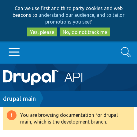
Skip
Skip
Can we use first and third party cookies and web
to
to
beacons to
understand our audience, and to tailor
main
search
promotions you see
?
content
Yes, please
No, do not track me
Search
Main
Go to Drupal.org
navigation
Drupal 7
Breadcrumb
drupal main
Drupal 8+
You are browsing documentation for drupal
Warning
main, which is the development branch.
message
Other projects