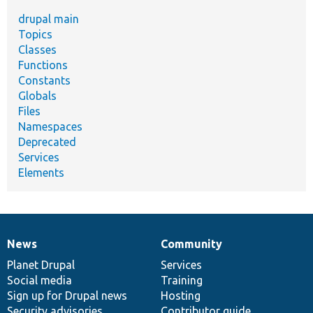
drupal main
Topics
Classes
Functions
Constants
Globals
Files
Namespaces
Deprecated
Services
Elements
News
Community
News
Our
Documentation
Drupal
Governance
items
Planet Drupal
community
code
of
Services
Social media
base
community
Training
Sign up for Drupal news
Hosting
Security advisories
Contributor guide