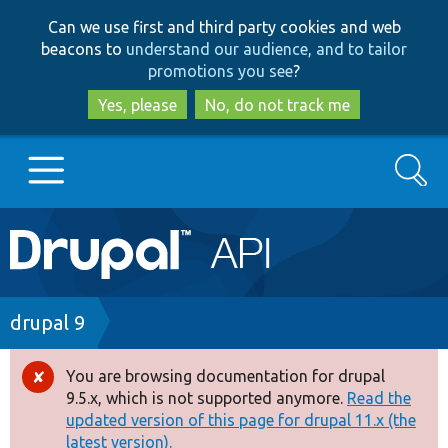
Skip
Skip
Can we use first and third party cookies and web
to
to
beacons to
understand our audience, and to tailor
main
search
promotions you see
?
content
Yes, please
No, do not track me
Search
Main
Go to Drupal.org
navigation
Drupal 7
Breadcrumb
drupal 9
Drupal 8+
You are browsing documentation for drupal
Error
9.5.x, which is not supported anymore.
Read the
message
updated version of this page for drupal 11.x (the
Other projects
latest version).