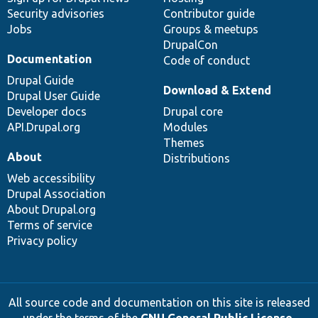
Security advisories
Contributor guide
Jobs
Groups & meetups
DrupalCon
Documentation
Code of conduct
Drupal Guide
Download & Extend
Drupal User Guide
Developer docs
Drupal core
API.Drupal.org
Modules
Themes
About
Distributions
Web accessibility
Drupal Association
About Drupal.org
Terms of service
Privacy policy
All source code and documentation on this site is released
under the terms of the
GNU General Public License,