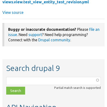
views.view.test_view_entity_test_revision.yml
View source
Buggy or inaccurate documentation?
Please
file an
issue
. Need
support
? Need help programming?
Connect with the
Drupal community
.
Search drupal 9
Function,
class,
Partial match search is supported
file,
topic,
etc.