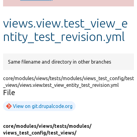
Develop for Drupal
views.view.test_view_e
ntity_test_revision.yml
Same filename and directory in other branches
core/modules/views/tests/modules/views_test_config/test
_views/views.view.test_view_entity_test_revision.yml
File
View on git.drupalcode.org
core/
modules/
views/
tests/
modules/
views_test_config/
test_views/