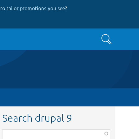
to tailor promotions you see
?
Search
Search drupal 9
Function,