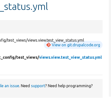
_status.yml
ig/test_views/views.view.test_view_status.yml
View on git.drupalcode.org
t_config/
test_views/
views.view.test_view_status.yml
ile an issue
. Need
support
? Need help programming?