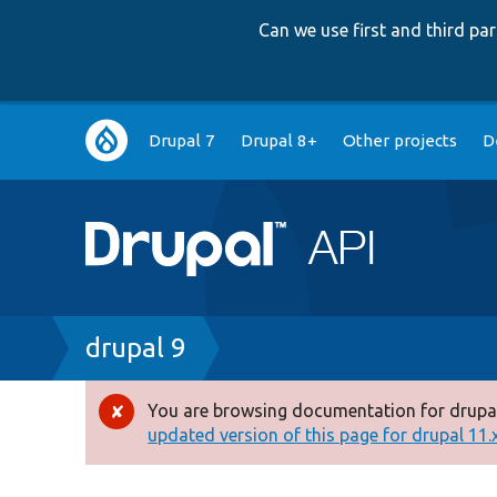
Can we use first and third p
Main
Drupal 7
Drupal 8+
Other projects
D
navigation
Breadcrumb
drupal 9
You are browsing documentation for drupal
Error
updated version of this page for drupal 11.x 
message