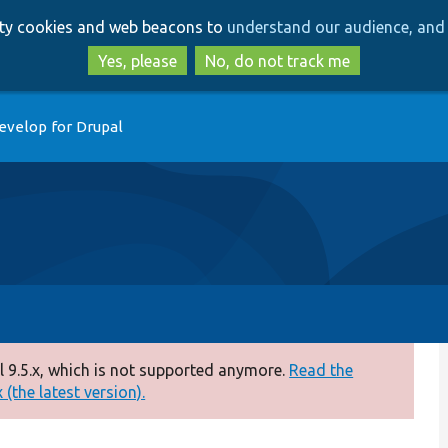
Skip
Skip
arty cookies and web beacons to
understand our audience, and 
to
to
main
search
Yes, please
No, do not track me
content
evelop for Drupal
 9.5.x, which is not supported anymore.
Read the
(the latest version).