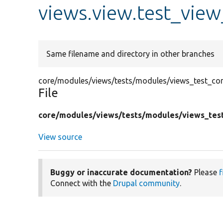
views.view.test_view
Same filename and directory in other branches
core/modules/views/tests/modules/views_test_conf
File
core/
modules/
views/
tests/
modules/
views_tes
View source
Buggy or inaccurate documentation?
Please
f
Connect with the
Drupal community
.