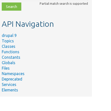
class,
Partial match search is supported
file,
topic,
etc.
API Navigation
drupal 9
Topics
Classes
Functions
Constants
Globals
Files
Namespaces
Deprecated
Services
Elements