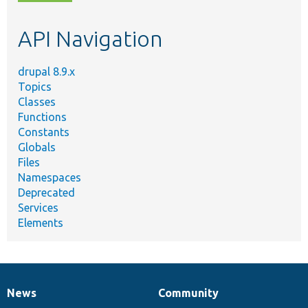
topic,
etc.
API Navigation
drupal 8.9.x
Topics
Classes
Functions
Constants
Globals
Files
Namespaces
Deprecated
Services
Elements
News
Community
News
Our
Documentation
Drupal
Governance