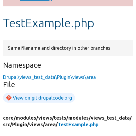
Develop for Drupal
TestExample.php
Same filename and directory in other branches
Namespace
Drupal\views_test_data\Plugin\views\area
File
View on git.drupalcode.org
core/
modules/
views/
tests/
modules/
views_test_data/
src/
Plugin/
views/
area/
TestExample.php