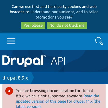
Skip
Skip
Can we use first and third party cookies and web
to
to
beacons to
understand our audience, and to tailor
main
search
promotions you see
?
content
Yes, please
No, do not track me
Search
Main
Go to Drupal.org
navigation
Drupal 7
Breadcrumb
drupal 8.9.x
Drupal 8+
You are browsing documentation for drupal
Error
8.9.x, which is not supported anymore.
Read the
message
updated version of this page for drupal 11.x (the
Other projects
latest version).