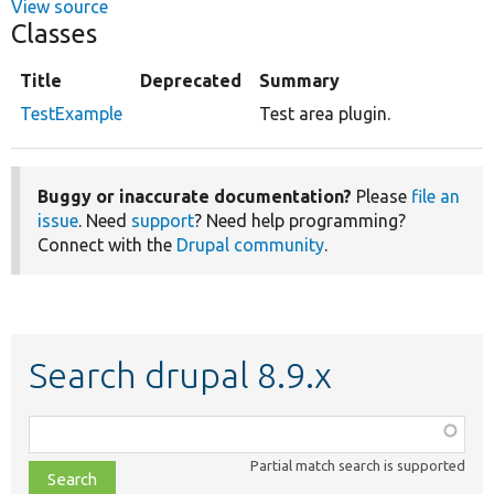
View source
Classes
Title
Deprecated
Summary
TestExample
Test area plugin.
Buggy or inaccurate documentation?
Please
file an
issue
. Need
support
? Need help programming?
Connect with the
Drupal community
.
Search drupal 8.9.x
Function,
class,
Partial match search is supported
file,