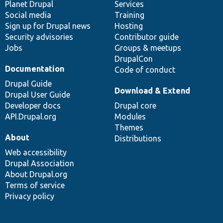
items
Planet Drupal
community
code
of
Services
Social media
base
community
Training
Sign up for Drupal news
Hosting
Security advisories
Contributor guide
Jobs
Groups & meetups
DrupalCon
Documentation
Code of conduct
Drupal Guide
Download & Extend
Drupal User Guide
Developer docs
Drupal core
API.Drupal.org
Modules
Themes
About
Distributions
Web accessibility
Drupal Association
About Drupal.org
Terms of service
Privacy policy