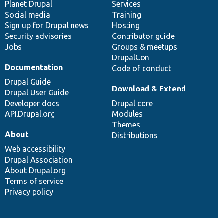
items
Planet Drupal
community
code
of
Services
Social media
base
community
Training
Sign up for Drupal news
Hosting
Security advisories
Contributor guide
Jobs
Groups & meetups
DrupalCon
Documentation
Code of conduct
Drupal Guide
Download & Extend
Drupal User Guide
Developer docs
Drupal core
API.Drupal.org
Modules
Themes
About
Distributions
Web accessibility
Drupal Association
About Drupal.org
Terms of service
Privacy policy