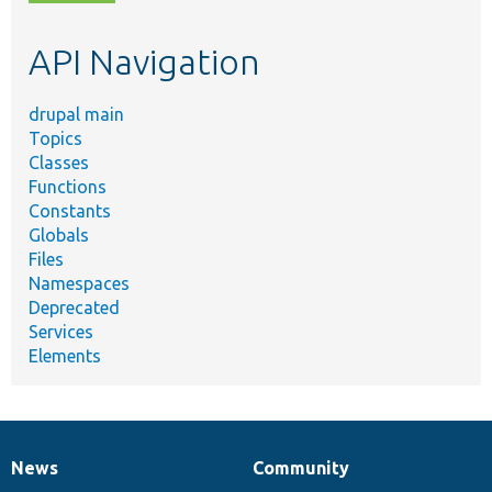
topic,
etc.
API Navigation
drupal main
Topics
Classes
Functions
Constants
Globals
Files
Namespaces
Deprecated
Services
Elements
News
Community
News
Our
Documentation
Drupal
Governance