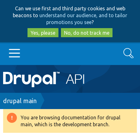
Skip
Skip
Can we use first and third party cookies and web
to
to
beacons to
understand our audience, and to tailor
main
search
promotions you see
?
content
Yes, please
No, do not track me
Search
Main
Go to Drupal.org
navigation
Drupal 7
Breadcrumb
drupal main
Drupal 8+
You are browsing documentation for drupal
Warning
main, which is the development branch.
message
Other projects