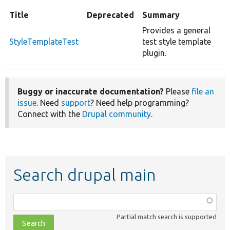
Title
Deprecated
Summary
Provides a general
StyleTemplateTest
test style template
plugin.
Buggy or inaccurate documentation?
Please
file an
issue
. Need
support
? Need help programming?
Connect with the
Drupal community
.
Search drupal main
Function,
class,
Partial match search is supported
file,