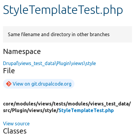
StyleTemplateTest.php
Develop for Drupal
Same filename and directory in other branches
Namespace
Drupal\views_test_data\Plugin\views\style
File
View on git.drupalcode.org
core/
modules/
views/
tests/
modules/
views_test_data/
src/
Plugin/
views/
style/
StyleTemplateTest.php
View source
Classes