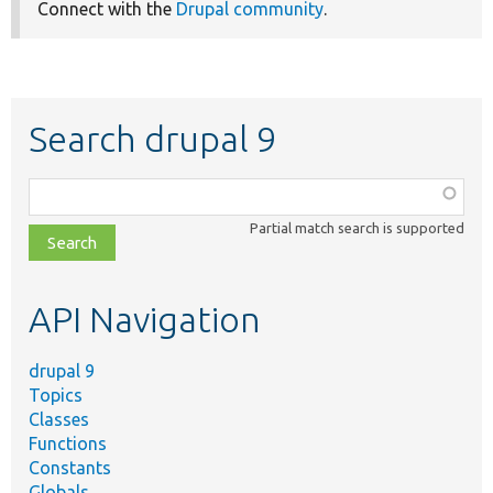
Connect with the
Drupal community
.
Search drupal 9
Function,
class,
Partial match search is supported
file,
topic,
etc.
API Navigation
drupal 9
Topics
Classes
Functions
Constants
Globals