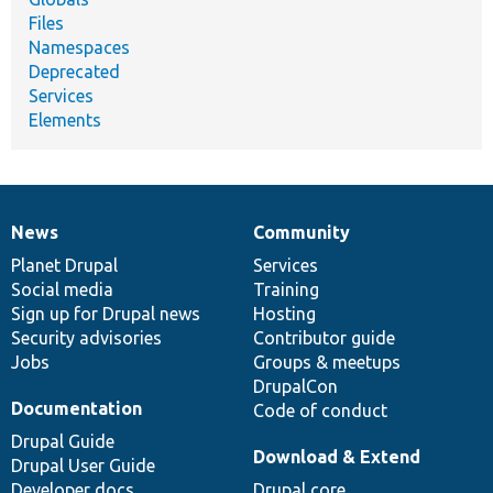
Files
Namespaces
Deprecated
Services
Elements
News
Community
News
Our
Documentation
Drupal
Governance
items
Planet Drupal
community
code
of
Services
Social media
base
community
Training
Sign up for Drupal news
Hosting
Security advisories
Contributor guide
Jobs
Groups & meetups
DrupalCon
Documentation
Code of conduct
Drupal Guide
Download & Extend
Drupal User Guide
Developer docs
Drupal core