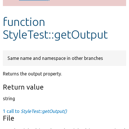
Develop for Drupal
function
StyleTest::getOutput
Same name and namespace in other branches
Returns the output property.
Return value
string
1 call to
StyleTest::getOutput()
File