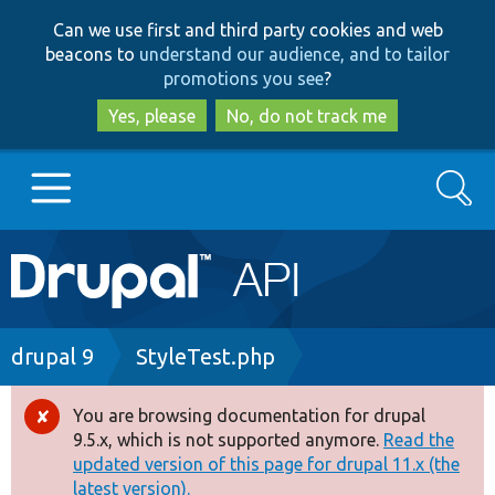
Skip
Skip
Can we use first and third party cookies and web
to
to
beacons to
understand our audience, and to tailor
main
search
promotions you see
?
content
Yes, please
No, do not track me
Search
Main
Go to Drupal.org
navigation
Drupal 7
Breadcrumb
drupal 9
StyleTest.php
Drupal 8+
You are browsing documentation for drupal
Error
9.5.x, which is not supported anymore.
Read the
message
updated version of this page for drupal 11.x (the
Other projects
latest version).