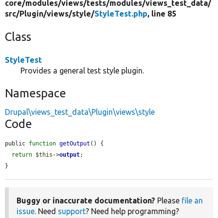
core/
modules/
views/
tests/
modules/
views_test_data/
src/
Plugin/
views/
style/
StyleTest.php
, line 85
Class
StyleTest
Provides a general test style plugin.
Namespace
Drupal\views_test_data\Plugin\views\style
Code
public 
function
getOutput
() {

return
$this
->
output
;

}
Buggy or inaccurate documentation?
Please
file an
issue
. Need
support
? Need help programming?