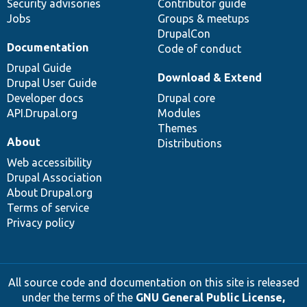
Security advisories
Contributor guide
Jobs
Groups & meetups
DrupalCon
Documentation
Code of conduct
Drupal Guide
Download & Extend
Drupal User Guide
Developer docs
Drupal core
API.Drupal.org
Modules
Themes
About
Distributions
Web accessibility
Drupal Association
About Drupal.org
Terms of service
Privacy policy
All source code and documentation on this site is released
under the terms of the
GNU General Public License,