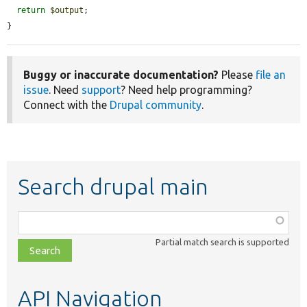
return
$output
;

}
Buggy or inaccurate documentation?
Please
file an
issue
. Need
support
? Need help programming?
Connect with the
Drupal community
.
Search drupal main
Function,
class,
Partial match search is supported
file,
topic,
etc.
API Navigation