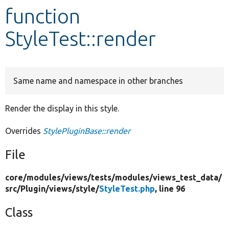
function
Develop for Drupal
StyleTest::render
Same name and namespace in other branches
Render the display in this style.
Overrides
StylePluginBase::render
File
core/
modules/
views/
tests/
modules/
views_test_data/
src/
Plugin/
views/
style/
StyleTest.php
, line 96
Class