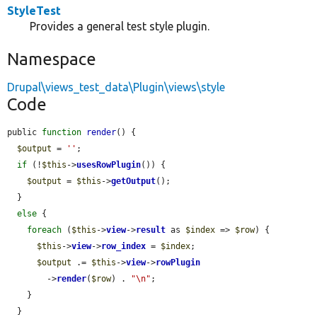
StyleTest
Provides a general test style plugin.
Namespace
Drupal\views_test_data\Plugin\views\style
Code
public 
function
render
() {

$output
 = 
''
;

if
 (!
$this
->
usesRowPlugin
()) {

$output
 = 
$this
->
getOutput
();

  }

else
 {

foreach
 (
$this
->
view
->
result
 as 
$index
 => 
$row
) {

$this
->
view
->
row_index
 = 
$index
;

$output
 .= 
$this
->
view
->
rowPlugin
        ->
render
(
$row
) . 
"\n"
;

    }

  }
