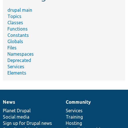
drupal main
Topics
Classes
Functions
Constants
Globals
Files
Namespaces
Deprecated
Services
Elements
News
Community
News
Our
Documentation
Drupal
Governance
items
Planet Drupal
community
code
of
Services
Social media
base
community
Training
Sign up for Drupal news
Hosting