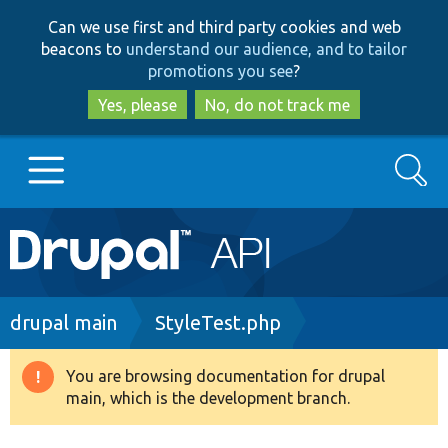
Skip
Skip
Can we use first and third party cookies and web
to
to
beacons to
understand our audience, and to tailor
main
search
promotions you see
?
content
Yes, please
No, do not track me
Search
Main
Go to Drupal.org
navigation
Drupal 7
Breadcrumb
drupal main
StyleTest.php
Drupal 8+
You are browsing documentation for drupal
Warning
main, which is the development branch.
message
Other projects