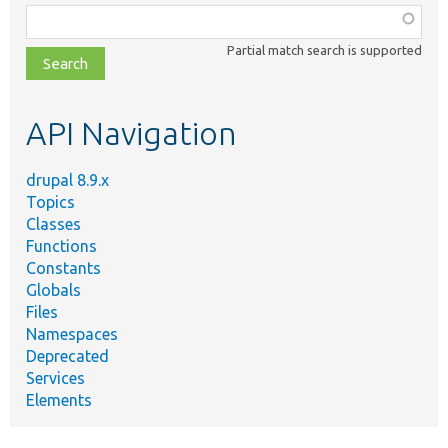
Function,
class,
Partial match search is supported
file,
topic,
etc.
API Navigation
drupal 8.9.x
Topics
Classes
Functions
Constants
Globals
Files
Namespaces
Deprecated
Services
Elements