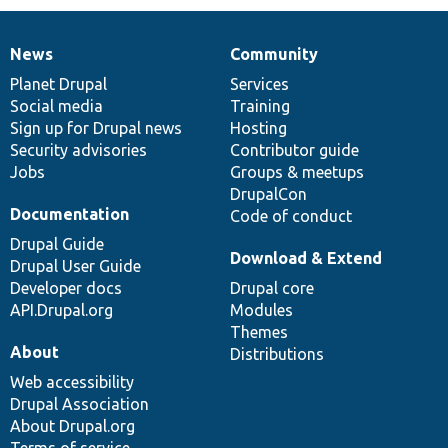
News
Community
News
Our
Documentation
Drupal
Governance
items
Planet Drupal
community
code
of
Services
Social media
base
community
Training
Sign up for Drupal news
Hosting
Security advisories
Contributor guide
Jobs
Groups & meetups
DrupalCon
Documentation
Code of conduct
Drupal Guide
Download & Extend
Drupal User Guide
Developer docs
Drupal core
API.Drupal.org
Modules
Themes
About
Distributions
Web accessibility
Drupal Association
About Drupal.org