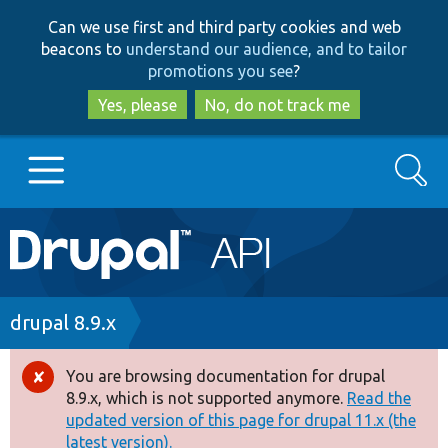
Skip
Skip
Can we use first and third party cookies and web
to
to
beacons to
understand our audience, and to tailor
main
search
promotions you see
?
content
Yes, please
No, do not track me
Search
Main
Go to Drupal.org
navigation
Drupal 7
Breadcrumb
drupal 8.9.x
Drupal 8+
You are browsing documentation for drupal
Error
8.9.x, which is not supported anymore.
Read the
message
updated version of this page for drupal 11.x (the
Other projects
latest version).