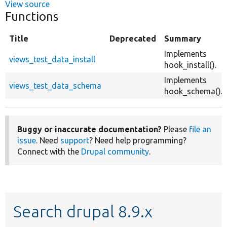
View source
Functions
Title
Deprecated
Summary
Implements
views_test_data_install
hook_install().
Implements
views_test_data_schema
hook_schema().
Buggy or inaccurate documentation?
Please
file an
issue
. Need
support
? Need help programming?
Connect with the
Drupal community
.
Search drupal 8.9.x