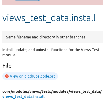
Develop for Drupal
views_test_data.install
Same filename and directory in other branches
Install, update, and uninstall functions for the Views Test
module.
File
View on git.drupalcode.org
core/
modules/
views/
tests/
modules/
views_test_data/
views_test_data.install