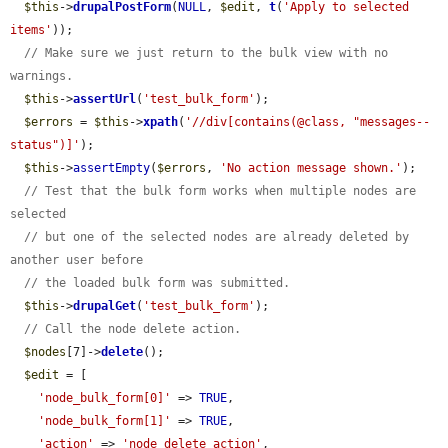
$this
->
drupalPostForm
(
NULL
, 
$edit
, 
t
(
'Apply to selected 
items'
));

// Make sure we just return to the bulk view with no 
warnings.
$this
->
assertUrl
(
'test_bulk_form'
);

$errors
 = 
$this
->
xpath
(
'//div[contains(@class, "messages--
status")]'
);

$this
->
assertEmpty
(
$errors
, 
'No action message shown.'
);

// Test that the bulk form works when multiple nodes are 
selected
// but one of the selected nodes are already deleted by 
another user before
// the loaded bulk form was submitted.
$this
->
drupalGet
(
'test_bulk_form'
);

// Call the node delete action.
$nodes
[7]->
delete
();

$edit
 = [

'node_bulk_form[0]'
 => 
TRUE
,

'node_bulk_form[1]'
 => 
TRUE
,

'action'
 => 
'node_delete_action'
,
