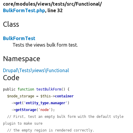
core/
modules/
views/
tests/
src/
Functional/
BulkFormTest.php
, line 32
Class
BulkFormTest
Tests the views bulk form test.
Namespace
Drupal\Tests\views\Functional
Code
public 
function
testBulkForm
() {

$node_storage
 = 
$this
->
container
    ->
get
(
'
entity_type.manager
'
)

    ->
getStorage
(
'node'
);

// First, test an empty bulk form with the default style 
plugin to make sure
// the empty region is rendered correctly.