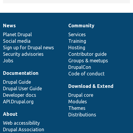
News
Community
News
Our
Documentation
Drupal
Governance
items
Planet Drupal
community
code
of
Services
Social media
base
community
Training
Sign up for Drupal news
Hosting
Security advisories
Contributor guide
Jobs
Groups & meetups
DrupalCon
Documentation
Code of conduct
Drupal Guide
Download & Extend
Drupal User Guide
Developer docs
Drupal core
API.Drupal.org
Modules
Themes
About
Distributions
Web accessibility
Drupal Association