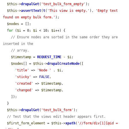
$this
->
drupalGet
(
'test_bulk_form_empty'
);

$this
->
assertText
(
t
(
'This view is empty.'
), 
'Empty text 
found on empty bulk form.'
);

$nodes
 = [];

for
 (
$i
 = 0; 
$i
 < 10; 
$i
++) {

// Ensure nodes are sorted in the same order they are 
inserted in the
// array.
$timestamp
 = 
REQUEST_TIME
 - 
$i
;

$nodes
[] = 
$this
->
drupalCreateNode
([

'title'
 => 
'Node '
 . 
$i
,

'sticky'
 => 
FALSE
,

'created'
 => 
$timestamp
,

'changed'
 => 
$timestamp
,

    ]);

  }

$this
->
drupalGet
(
'test_bulk_form'
);

// Test that the views edit header appears first.
$first_form_element
 = 
$this
->
xpath
(
'//form/div[1][@id = 