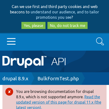
Skip
Skip
Can we use first and third party cookies and web
to
to
beacons to
understand our audience, and to tailor
main
search
promotions you see
?
content
Yes, please
No, do not track me
Search
Main
Go to Drupal.org
navigation
Drupal 7
Breadcrumb
drupal 8.9.x
BulkFormTest.php
Drupal 8+
You are browsing documentation for drupal
Error
8.9.x, which is not supported anymore.
Read the
message
updated version of this page for drupal 11.x (the
Other projects
latest version).