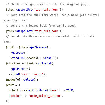
// Check if we got redirected to the original page.
$this
->
assertUrl
(
'test_bulk_form'
);

// Test that the bulk form works when a node gets deleted 
by another user
// before the loaded bulk form can be used.
$this
->
drupalGet
(
'test_bulk_form'
);

// Now delete the node we want to delete with the bulk 
form.
$link
 = 
$this
->
getSession
()

    ->
getPage
()

    ->
findLink
(
$nodes
[6]->
label
());

$checkbox
 = 
$link
->
getParent
()

    ->
getParent
()

    ->
find
(
'css'
, 
'input'
);

$nodes
[6]->
delete
();

$edit
 = [

$checkbox
->
getAttribute
(
'name'
) => 
TRUE
,

'action'
 => 
'node_delete_action'
,

  ];
