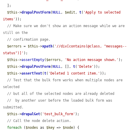
  ];

$this
->
drupalPostForm
(
NULL
, 
$edit
, 
t
(
'Apply to selected 
items'
));

// Make sure we don't show an action message while we are 
still on the
// confirmation page.
$errors
 = 
$this
->
xpath
(
'//div[contains(@class, "messages--
status")]'
);

$this
->
assertEmpty
(
$errors
, 
'No action message shown.'
);

$this
->
drupalPostForm
(
NULL
, [], 
t
(
'Delete'
));

$this
->
assertText
(
t
(
'Deleted 1 content item.'
));

// Test that the bulk form works when multiple nodes are 
selected
// but all of the selected nodes are already deleted
//  by another user before the loaded bulk form was 
submitted.
$this
->
drupalGet
(
'test_bulk_form'
);

// Call the node delete action.
foreach
 (
$nodes
 as 
$key
 => 
$node
) {
