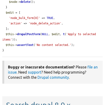
$node
->
delete
();

  }

$edit
 = [

'node_bulk_form[0]'
 => 
TRUE
,

'action'
 => 
'node_delete_action'
,

  ];

$this
->
drupalPostForm
(
NULL
, 
$edit
, 
t
(
'Apply to selected 
items'
));

$this
->
assertText
(
'No content selected.'
);

}
Buggy or inaccurate documentation?
Please
file an
issue
. Need
support
? Need help programming?
Connect with the
Drupal community
.