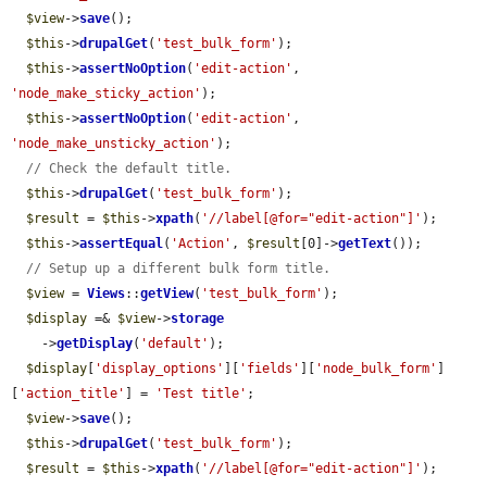
$view
->
save
();

$this
->
drupalGet
(
'test_bulk_form'
);

$this
->
assertNoOption
(
'edit-action'
, 
'node_make_sticky_action'
);

$this
->
assertNoOption
(
'edit-action'
, 
'node_make_unsticky_action'
);

// Check the default title.
$this
->
drupalGet
(
'test_bulk_form'
);

$result
 = 
$this
->
xpath
(
'//label[@for="edit-action"]'
);

$this
->
assertEqual
(
'Action'
, 
$result
[0]->
getText
());

// Setup up a different bulk form title.
$view
 = 
Views
::
getView
(
'test_bulk_form'
);

$display
 =& 
$view
->
storage
    ->
getDisplay
(
'default'
);

$display
[
'display_options'
][
'fields'
][
'node_bulk_form'
]
[
'action_title'
] = 
'Test title'
;

$view
->
save
();

$this
->
drupalGet
(
'test_bulk_form'
);

$result
 = 
$this
->
xpath
(
'//label[@for="edit-action"]'
);
