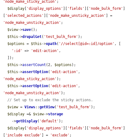
'node_make_sticky_action'
;

$display
[
'display_options'
][
'fields'
][
'node_bulk_form'
]
[
'selected_actions'
][
'node_make_unsticky_action'
] = 
'node_make_unsticky_action'
;

$view
->
save
();

$this
->
drupalGet
(
'test_bulk_form'
);

$options
 = 
$this
->
xpath
(
'//select[@id=:id]/option'
, [

':id'
 => 
'edit-action'
,

  ]);

$this
->
assertCount
(2, 
$options
);

$this
->
assertOption
(
'edit-action'
, 
'node_make_sticky_action'
);

$this
->
assertOption
(
'edit-action'
, 
'node_make_unsticky_action'
);

// Set up to exclude the sticky actions.
$view
 = 
Views
::
getView
(
'test_bulk_form'
);

$display
 =& 
$view
->
storage
    ->
getDisplay
(
'default'
);

$display
[
'display_options'
][
'fields'
][
'node_bulk_form'
]
[
'include_exclude'
] = 
'exclude'
;
