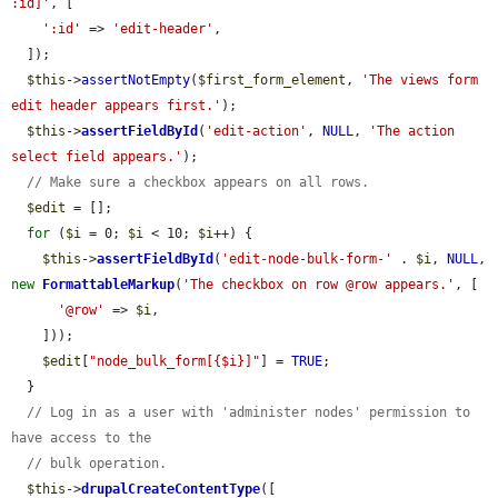
:id]'
, [

':id'
 => 
'edit-header'
,

  ]);

$this
->
assertNotEmpty
(
$first_form_element
, 
'The views form 
edit header appears first.'
);

$this
->
assertFieldById
(
'edit-action'
, 
NULL
, 
'The action 
select field appears.'
);

// Make sure a checkbox appears on all rows.
$edit
 = [];

for
 (
$i
 = 0; 
$i
 < 10; 
$i
++) {

$this
->
assertFieldById
(
'edit-node-bulk-form-'
 . 
$i
, 
NULL
, 
new
FormattableMarkup
(
'The checkbox on row @row appears.'
, [

'@row'
 => 
$i
,

    ]));

$edit
[
"node_bulk_form[{$i}]"
] = 
TRUE
;

  }

// Log in as a user with 'administer nodes' permission to 
have access to the
// bulk operation.
$this
->
drupalCreateContentType
([
