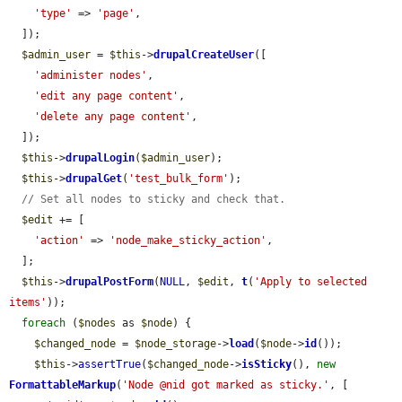
'type'
 => 
'page'
,

  ]);

$admin_user
 = 
$this
->
drupalCreateUser
([

'administer nodes'
,

'edit any page content'
,

'delete any page content'
,

  ]);

$this
->
drupalLogin
(
$admin_user
);

$this
->
drupalGet
(
'test_bulk_form'
);

// Set all nodes to sticky and check that.
$edit
 += [

'action'
 => 
'node_make_sticky_action'
,

  ];

$this
->
drupalPostForm
(
NULL
, 
$edit
, 
t
(
'Apply to selected 
items'
));

foreach
 (
$nodes
 as 
$node
) {

$changed_node
 = 
$node_storage
->
load
(
$node
->
id
());

$this
->
assertTrue
(
$changed_node
->
isSticky
(), 
new
FormattableMarkup
(
'Node @nid got marked as sticky.'
, [
