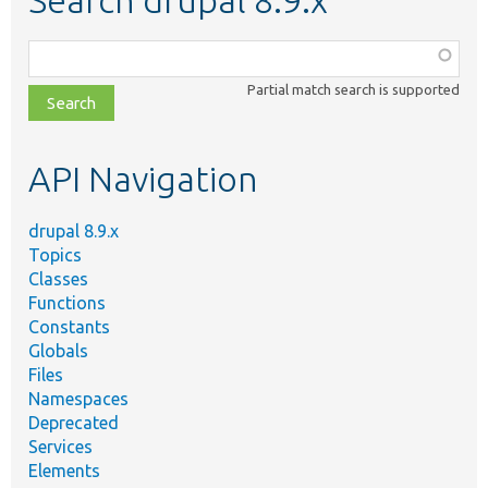
Search drupal 8.9.x
Function,
class,
Partial match search is supported
file,
topic,
etc.
API Navigation
drupal 8.9.x
Topics
Classes
Functions
Constants
Globals
Files
Namespaces
Deprecated
Services
Elements