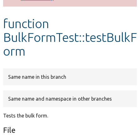
Develop for Drupal
function
BulkFormTest::testBulkF
orm
Same name in this branch
Same name and namespace in other branches
Tests the bulk form.
File