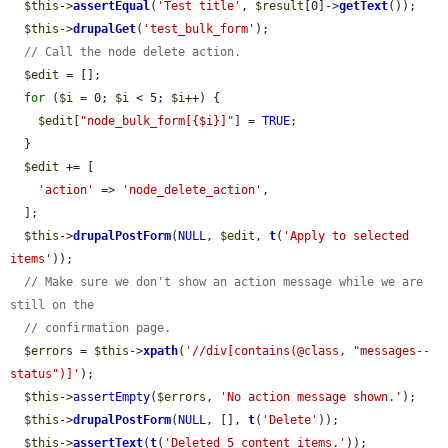
$this
->
assertEqual
(
'Test title'
, 
$result
[0]->
getText
());

$this
->
drupalGet
(
'test_bulk_form'
);

// Call the node delete action.
$edit
 = [];

for
 (
$i
 = 0; 
$i
 < 5; 
$i
++) {

$edit
[
"node_bulk_form[{$i}]"
] = 
TRUE
;

  }

$edit
 += [

'action'
 => 
'node_delete_action'
,

  ];

$this
->
drupalPostForm
(
NULL
, 
$edit
, 
t
(
'Apply to selected 
items'
));

// Make sure we don't show an action message while we are 
still on the
// confirmation page.
$errors
 = 
$this
->
xpath
(
'//div[contains(@class, "messages--
status")]'
);

$this
->
assertEmpty
(
$errors
, 
'No action message shown.'
);

$this
->
drupalPostForm
(
NULL
, [], 
t
(
'Delete'
));

$this
->
assertText
(
t
(
'Deleted 5 content items.'
));
