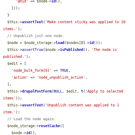
'@nid'
 => 
$node
->
id
(),

    ]));

  }

$this
->
assertText
(
'Make content sticky was applied to 10 
items.'
);

// Unpublish just one node.
$node
 = 
$node_storage
->
load
(
$nodes
[0]->
id
());

$this
->
assertTrue
(
$node
->
isPublished
(), 
'The node is 
published.'
);

$edit
 = [

'node_bulk_form[0]'
 => 
TRUE
,

'action'
 => 
'node_unpublish_action'
,

  ];

$this
->
drupalPostForm
(
NULL
, 
$edit
, 
t
(
'Apply to selected 
items'
));

$this
->
assertText
(
'Unpublish content was applied to 1 
item.'
);

// Load the node again.
$node_storage
->
resetCache
([

$node
->
id
(),
