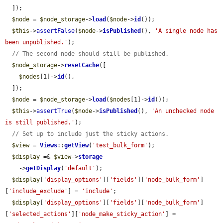
  ]);

$node
 = 
$node_storage
->
load
(
$node
->
id
());

$this
->
assertFalse
(
$node
->
isPublished
(), 
'A single node has 
been unpublished.'
);

// The second node should still be published.
$node_storage
->
resetCache
([

$nodes
[1]->
id
(),

  ]);

$node
 = 
$node_storage
->
load
(
$nodes
[1]->
id
());

$this
->
assertTrue
(
$node
->
isPublished
(), 
'An unchecked node 
is still published.'
);

// Set up to include just the sticky actions.
$view
 = 
Views
::
getView
(
'test_bulk_form'
);

$display
 =& 
$view
->
storage
    ->
getDisplay
(
'default'
);

$display
[
'display_options'
][
'fields'
][
'node_bulk_form'
]
[
'include_exclude'
] = 
'include'
;

$display
[
'display_options'
][
'fields'
][
'node_bulk_form'
]
[
'selected_actions'
][
'node_make_sticky_action'
] = 