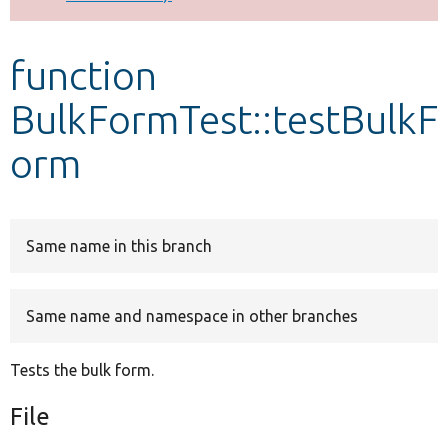
Develop for Drupal
function
BulkFormTest::testBulkF
orm
Same name in this branch
Same name and namespace in other branches
Tests the bulk form.
File