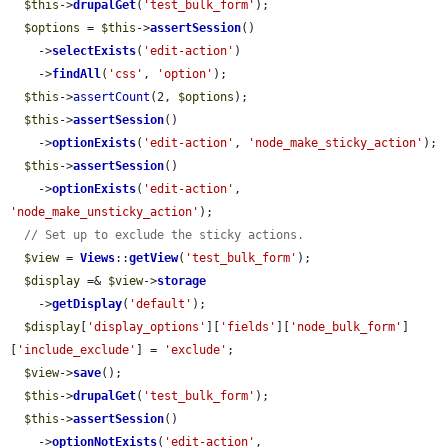
$this
->
drupalGet
(
'test_bulk_form'
);

$options
 = 
$this
->
assertSession
()

    ->
selectExists
(
'edit-action'
)

    ->
findAll
(
'css'
, 
'option'
);

$this
->
assertCount
(2, 
$options
);

$this
->
assertSession
()

    ->
optionExists
(
'edit-action'
, 
'node_make_sticky_action'
);

$this
->
assertSession
()

    ->
optionExists
(
'edit-action'
, 
'node_make_unsticky_action'
);

// Set up to exclude the sticky actions.
$view
 = 
Views
::
getView
(
'test_bulk_form'
);

$display
 =& 
$view
->
storage
    ->
getDisplay
(
'default'
);

$display
[
'display_options'
][
'fields'
][
'node_bulk_form'
]
[
'include_exclude'
] = 
'exclude'
;

$view
->
save
();

$this
->
drupalGet
(
'test_bulk_form'
);

$this
->
assertSession
()

    ->
optionNotExists
(
'edit-action'
, 