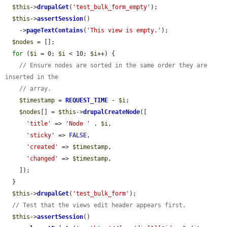
$this
->
drupalGet
(
'test_bulk_form_empty'
);

$this
->
assertSession
()

    ->
pageTextContains
(
'This view is empty.'
);

$nodes
 = [];

for
 (
$i
 = 0; 
$i
 < 10; 
$i
++) {

// Ensure nodes are sorted in the same order they are 
inserted in the
// array.
$timestamp
 = 
REQUEST_TIME
 - 
$i
;

$nodes
[] = 
$this
->
drupalCreateNode
([

'title'
 => 
'Node '
 . 
$i
,

'sticky'
 => 
FALSE
,

'created'
 => 
$timestamp
,

'changed'
 => 
$timestamp
,

    ]);

  }

$this
->
drupalGet
(
'test_bulk_form'
);

// Test that the views edit header appears first.
$this
->
assertSession
()
