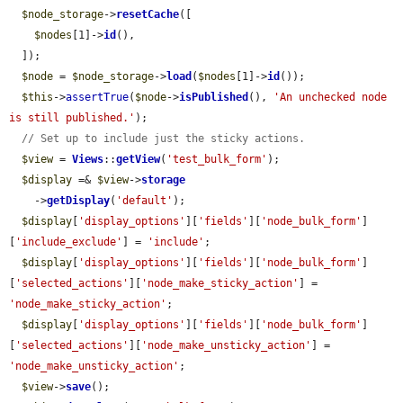
$node_storage
->
resetCache
([

$nodes
[1]->
id
(),

  ]);

$node
 = 
$node_storage
->
load
(
$nodes
[1]->
id
());

$this
->
assertTrue
(
$node
->
isPublished
(), 
'An unchecked node 
is still published.'
);

// Set up to include just the sticky actions.
$view
 = 
Views
::
getView
(
'test_bulk_form'
);

$display
 =& 
$view
->
storage
    ->
getDisplay
(
'default'
);

$display
[
'display_options'
][
'fields'
][
'node_bulk_form'
]
[
'include_exclude'
] = 
'include'
;

$display
[
'display_options'
][
'fields'
][
'node_bulk_form'
]
[
'selected_actions'
][
'node_make_sticky_action'
] = 
'node_make_sticky_action'
;

$display
[
'display_options'
][
'fields'
][
'node_bulk_form'
]
[
'selected_actions'
][
'node_make_unsticky_action'
] = 
'node_make_unsticky_action'
;

$view
->
save
();
