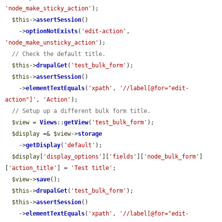
'node_make_sticky_action'
);

$this
->
assertSession
()

    ->
optionNotExists
(
'edit-action'
, 
'node_make_unsticky_action'
);

// Check the default title.
$this
->
drupalGet
(
'test_bulk_form'
);

$this
->
assertSession
()

    ->
elementTextEquals
(
'xpath'
, 
'//label[@for="edit-
action"]'
, 
'Action'
);

// Setup up a different bulk form title.
$view
 = 
Views
::
getView
(
'test_bulk_form'
);

$display
 =& 
$view
->
storage
    ->
getDisplay
(
'default'
);

$display
[
'display_options'
][
'fields'
][
'node_bulk_form'
]
[
'action_title'
] = 
'Test title'
;

$view
->
save
();

$this
->
drupalGet
(
'test_bulk_form'
);

$this
->
assertSession
()

    ->
elementTextEquals
(
'xpath'
, 
'//label[@for="edit-