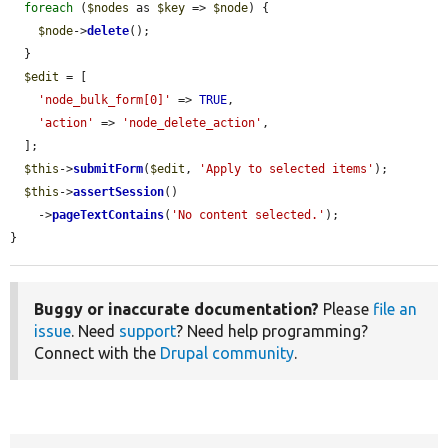
foreach
 (
$nodes
 as 
$key
 => 
$node
) {

$node
->
delete
();

  }

$edit
 = [

'node_bulk_form[0]'
 => 
TRUE
,

'action'
 => 
'node_delete_action'
,

  ];

$this
->
submitForm
(
$edit
, 
'Apply to selected items'
);

$this
->
assertSession
()

    ->
pageTextContains
(
'No content selected.'
);

}
Buggy or inaccurate documentation?
Please
file an
issue
. Need
support
? Need help programming?
Connect with the
Drupal community
.