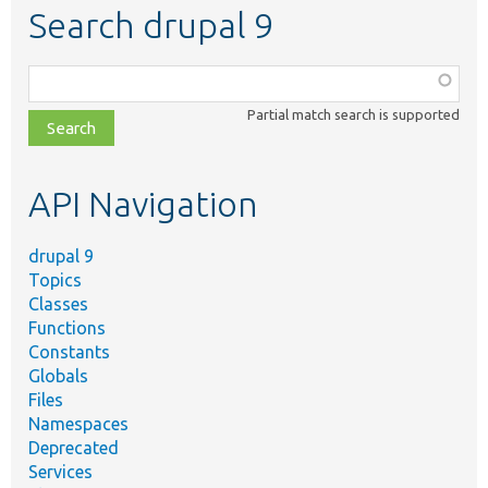
Search drupal 9
Function,
class,
Partial match search is supported
file,
topic,
etc.
API Navigation
drupal 9
Topics
Classes
Functions
Constants
Globals
Files
Namespaces
Deprecated
Services