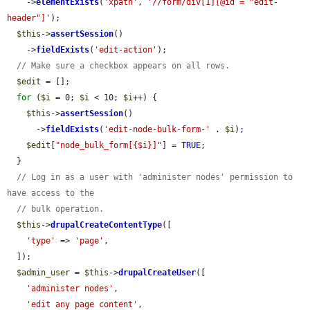
    ->
elementExists
(
'xpath'
, 
'//form/div[1][@id = "edit-
header"]'
);

$this
->
assertSession
()

    ->
fieldExists
(
'edit-action'
);

// Make sure a checkbox appears on all rows.
$edit
 = [];

for
 (
$i
 = 0; 
$i
 < 10; 
$i
++) {

$this
->
assertSession
()

      ->
fieldExists
(
'edit-node-bulk-form-'
 . 
$i
);

$edit
[
"node_bulk_form[{$i}]"
] = 
TRUE
;

  }

// Log in as a user with 'administer nodes' permission to 
have access to the
// bulk operation.
$this
->
drupalCreateContentType
([

'type'
 => 
'page'
,

  ]);

$admin_user
 = 
$this
->
drupalCreateUser
([

'administer nodes'
,

'edit any page content'
,
