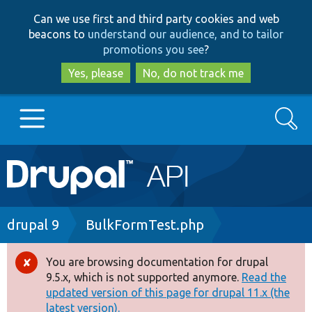
Skip
Skip
Can we use first and third party cookies and web
to
to
beacons to
understand our audience, and to tailor
main
search
promotions you see
?
content
Yes, please
No, do not track me
Search
Main
Go to Drupal.org
navigation
Drupal 7
Breadcrumb
drupal 9
BulkFormTest.php
Drupal 8+
You are browsing documentation for drupal
Error
9.5.x, which is not supported anymore.
Read the
message
updated version of this page for drupal 11.x (the
Other projects
latest version).