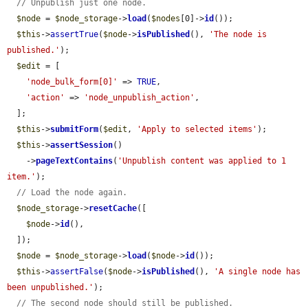
// Unpublish just one node.
$node
 = 
$node_storage
->
load
(
$nodes
[0]->
id
());

$this
->
assertTrue
(
$node
->
isPublished
(), 
'The node is 
published.'
);

$edit
 = [

'node_bulk_form[0]'
 => 
TRUE
,

'action'
 => 
'node_unpublish_action'
,

  ];

$this
->
submitForm
(
$edit
, 
'Apply to selected items'
);

$this
->
assertSession
()

    ->
pageTextContains
(
'Unpublish content was applied to 1 
item.'
);

// Load the node again.
$node_storage
->
resetCache
([

$node
->
id
(),

  ]);

$node
 = 
$node_storage
->
load
(
$node
->
id
());

$this
->
assertFalse
(
$node
->
isPublished
(), 
'A single node has 
been unpublished.'
);

// The second node should still be published.