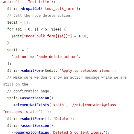
action"]'
, 
'Test title'
);

$this
->
drupalGet
(
'test_bulk_form'
);

// Call the node delete action.
$edit
 = [];

for
 (
$i
 = 0; 
$i
 < 5; 
$i
++) {

$edit
[
"node_bulk_form[{$i}]"
] = 
TRUE
;

  }

$edit
 += [

'action'
 => 
'node_delete_action'
,

  ];

$this
->
submitForm
(
$edit
, 
'Apply to selected items'
);

// Make sure we don't show an action message while we are 
still on the
// confirmation page.
$this
->
assertSession
()

    ->
elementNotExists
(
'xpath'
, 
'//div[contains(@class, 
"messages--status")]'
);

$this
->
submitForm
([], 
'Delete'
);

$this
->
assertSession
()

    ->
pageTextContains
(
'Deleted 5 content items.'
);
