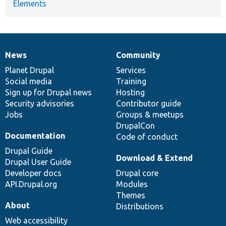
Elements
News
Community
News
Our
Documentation
Drupal
Governance
items
Planet Drupal
community
code
of
Services
Social media
base
community
Training
Sign up for Drupal news
Hosting
Security advisories
Contributor guide
Jobs
Groups & meetups
DrupalCon
Documentation
Code of conduct
Drupal Guide
Download & Extend
Drupal User Guide
Developer docs
Drupal core
API.Drupal.org
Modules
Themes
About
Distributions
Web accessibility