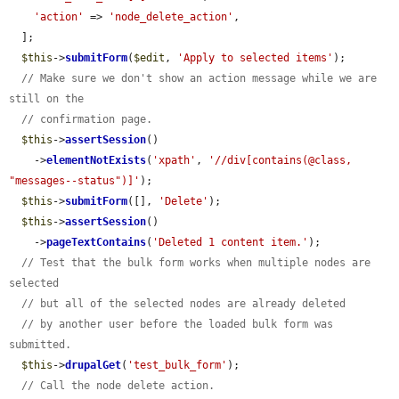
'action'
 => 
'node_delete_action'
,

  ];

$this
->
submitForm
(
$edit
, 
'Apply to selected items'
);

// Make sure we don't show an action message while we are 
still on the
// confirmation page.
$this
->
assertSession
()

    ->
elementNotExists
(
'xpath'
, 
'//div[contains(@class, 
"messages--status")]'
);

$this
->
submitForm
([], 
'Delete'
);

$this
->
assertSession
()

    ->
pageTextContains
(
'Deleted 1 content item.'
);

// Test that the bulk form works when multiple nodes are 
selected
// but all of the selected nodes are already deleted
// by another user before the loaded bulk form was 
submitted.
$this
->
drupalGet
(
'test_bulk_form'
);

// Call the node delete action.