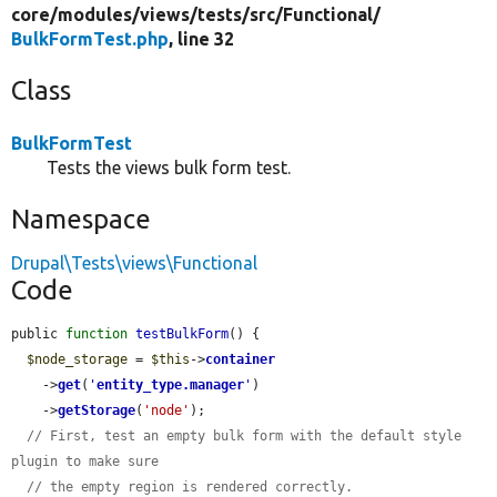
core/
modules/
views/
tests/
src/
Functional/
BulkFormTest.php
, line 32
Class
BulkFormTest
Tests the views bulk form test.
Namespace
Drupal\Tests\views\Functional
Code
public 
function
testBulkForm
() {

$node_storage
 = 
$this
->
container
    ->
get
(
'
entity_type.manager
'
)

    ->
getStorage
(
'node'
);

// First, test an empty bulk form with the default style 
plugin to make sure
// the empty region is rendered correctly.