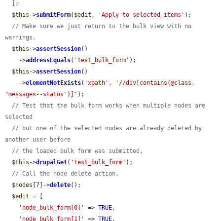
  ];

$this
->
submitForm
(
$edit
, 
'Apply to selected items'
);

// Make sure we just return to the bulk view with no 
warnings.
$this
->
assertSession
()

    ->
addressEquals
(
'test_bulk_form'
);

$this
->
assertSession
()

    ->
elementNotExists
(
'xpath'
, 
'//div[contains(@class, 
"messages--status")]'
);

// Test that the bulk form works when multiple nodes are 
selected
// but one of the selected nodes are already deleted by 
another user before
// the loaded bulk form was submitted.
$this
->
drupalGet
(
'test_bulk_form'
);

// Call the node delete action.
$nodes
[7]->
delete
();

$edit
 = [

'node_bulk_form[0]'
 => 
TRUE
,

'node_bulk_form[1]'
 => 
TRUE
,
