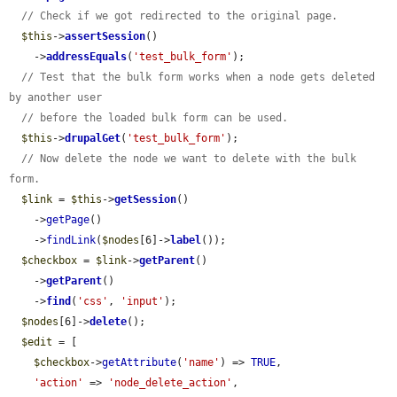
// Check if we got redirected to the original page.
$this
->
assertSession
()

    ->
addressEquals
(
'test_bulk_form'
);

// Test that the bulk form works when a node gets deleted 
by another user
// before the loaded bulk form can be used.
$this
->
drupalGet
(
'test_bulk_form'
);

// Now delete the node we want to delete with the bulk 
form.
$link
 = 
$this
->
getSession
()

    ->
getPage
()

    ->
findLink
(
$nodes
[6]->
label
());

$checkbox
 = 
$link
->
getParent
()

    ->
getParent
()

    ->
find
(
'css'
, 
'input'
);

$nodes
[6]->
delete
();

$edit
 = [

$checkbox
->
getAttribute
(
'name'
) => 
TRUE
,

'action'
 => 
'node_delete_action'
,
