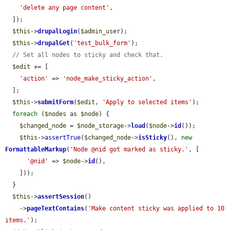
'delete any page content'
,

  ]);

$this
->
drupalLogin
(
$admin_user
);

$this
->
drupalGet
(
'test_bulk_form'
);

// Set all nodes to sticky and check that.
$edit
 += [

'action'
 => 
'node_make_sticky_action'
,

  ];

$this
->
submitForm
(
$edit
, 
'Apply to selected items'
);

foreach
 (
$nodes
 as 
$node
) {

$changed_node
 = 
$node_storage
->
load
(
$node
->
id
());

$this
->
assertTrue
(
$changed_node
->
isSticky
(), 
new
FormattableMarkup
(
'Node @nid got marked as sticky.'
, [

'@nid'
 => 
$node
->
id
(),

    ]));

  }

$this
->
assertSession
()

    ->
pageTextContains
(
'Make content sticky was applied to 10 
items.'
);
