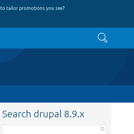
to tailor promotions you see
?
Search
Search drupal 8.9.x
Function,