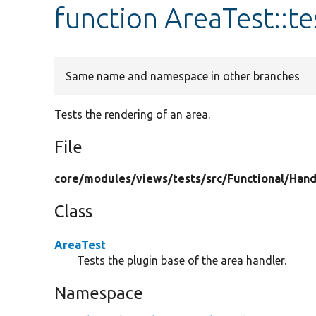
function AreaTest::t
Same name and namespace in other branches
Tests the rendering of an area.
File
core/
modules/
views/
tests/
src/
Functional/
Hand
Class
AreaTest
Tests the plugin base of the area handler.
Namespace