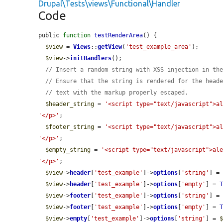
Drupal\Tests\views\Functional\Handler
Code
public 
function
testRenderArea
() {

$view
 = 
Views
::
getView
(
'test_example_area'
);

$view
->
initHandlers
();

// Insert a random string with XSS injection in th
// Ensure that the string is rendered for the head
// text with the markup properly escaped.
$header_string
 = 
'<script type="text/javascript">a
'</p>'
;

$footer_string
 = 
'<script type="text/javascript">a
'</p>'
;

$empty_string
 = 
'<script type="text/javascript">al
'</p>'
;

$view
->
header
[
'test_example'
]->
options
[
'string'
] =
$view
->
header
[
'test_example'
]->
options
[
'empty'
] = 
$view
->
footer
[
'test_example'
]->
options
[
'string'
] =
$view
->
footer
[
'test_example'
]->
options
[
'empty'
] = 
$view
->
empty
[
'test_example'
]->
options
[
'string'
] = 