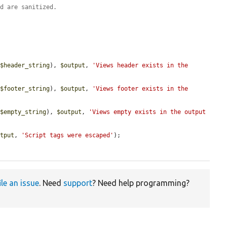
nd are sanitized.
(
$header_string
), 
$output
, 
'Views header exists in the 
(
$footer_string
), 
$output
, 
'Views footer exists in the 
(
$empty_string
), 
$output
, 
'Views empty exists in the output 
utput
, 
'Script tags were escaped'
);

ile an issue
. Need
support
? Need help programming?