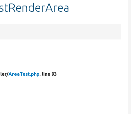
estRenderArea
ler/
AreaTest.php
, line 93