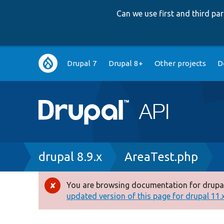
Can we use first and third p
Main
Drupal 7
Drupal 8+
Other projects
D
navigation
Breadcrumb
drupal 8.9.x
AreaTest.php
You are browsing documentation for drupal
Error
updated version of this page for drupal 11.x 
message