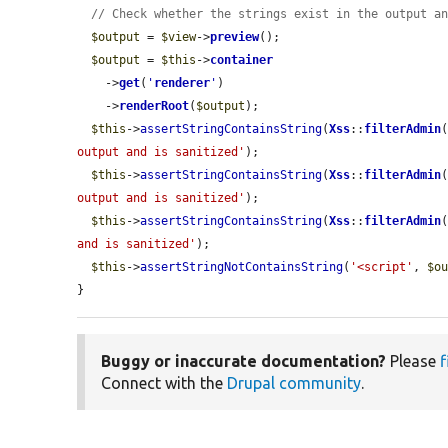
// Check whether the strings exist in the output a
$output
 = 
$view
->
preview
();

$output
 = 
$this
->
container
    ->
get
(
'
renderer
'
)

    ->
renderRoot
(
$output
);

$this
->
assertStringContainsString
(
Xss
::
filterAdmin
output and is sanitized'
);

$this
->
assertStringContainsString
(
Xss
::
filterAdmin
output and is sanitized'
);

$this
->
assertStringContainsString
(
Xss
::
filterAdmin
and is sanitized'
);

$this
->
assertStringNotContainsString
(
'<script'
, 
$o
}
Buggy or inaccurate documentation?
Please
f
Connect with the
Drupal community
.