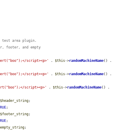
e test area plugin.
er, footer, and empty
lert("boo");</script><p>'
 . 
$this
->
randomMachineName
() . 
lert("boo");</script><p>'
 . 
$this
->
randomMachineName
() . 
ert("boo");</script><p>'
 . 
$this
->
randomMachineName
() . 
 
$header_string
;

TRUE
;

 
$footer_string
;

TRUE
;

$empty_string
;
