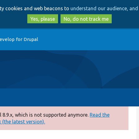
Skip
Skip
arty cookies and web beacons to
understand our audience, and 
to
to
main
search
Yes, please
No, do not track me
content
evelop for Drupal
 8.9.x, which is not supported anymore.
Read the
(the latest version).