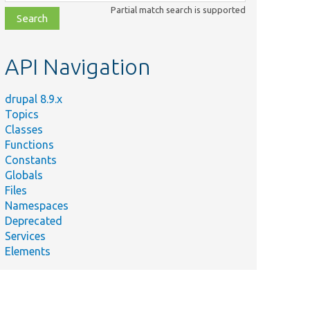
class,
Partial match search is supported
file,
topic,
etc.
API Navigation
drupal 8.9.x
Topics
Classes
Functions
Constants
Globals
Files
Namespaces
Deprecated
Services
Elements