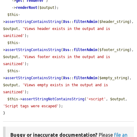
    ->
get
(
'
renderer
'
)

    ->
renderRoot
(
$output
);

$this
-
>
assertStringContainsString
(
Xss
::
filterAdmin
(
$header_string
), 
$output
, 
'Views header exists in the output and is 
sanitized'
);

$this
-
>
assertStringContainsString
(
Xss
::
filterAdmin
(
$footer_string
), 
$output
, 
'Views footer exists in the output and is 
sanitized'
);

$this
-
>
assertStringContainsString
(
Xss
::
filterAdmin
(
$empty_string
), 
$output
, 
'Views empty exists in the output and is 
sanitized'
);

$this
->
assertStringNotContainsString
(
'<script'
, 
$output
, 
'Script tags were escaped'
);

}
Buggy or inaccurate documentation?
Please
file an