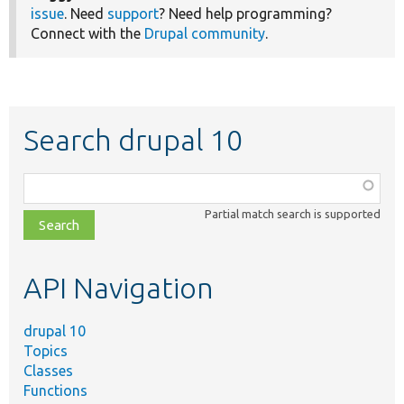
issue
. Need
support
? Need help programming?
Connect with the
Drupal community
.
Search drupal 10
Function,
class,
Partial match search is supported
file,
topic,
etc.
API Navigation
drupal 10
Topics
Classes
Functions