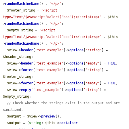
>
randomMachineName
() . 
'</p>'
;

$footer_string
 = 
'<script 
type="text/javascript">alert("boo");</script><p>'
 . 
$this
-
>
randomMachineName
() . 
'</p>'
;

$empty_string
 = 
'<script 
type="text/javascript">alert("boo");</script><p>'
 . 
$this
-
>
randomMachineName
() . 
'</p>'
;

$view
->
header
[
'test_example'
]->
options
[
'string'
] = 
$header_string
;

$view
->
header
[
'test_example'
]->
options
[
'empty'
] = 
TRUE
;

$view
->
footer
[
'test_example'
]->
options
[
'string'
] = 
$footer_string
;

$view
->
footer
[
'test_example'
]->
options
[
'empty'
] = 
TRUE
;

$view
->
empty
[
'test_example'
]->
options
[
'string'
] = 
$empty_string
;

// Check whether the strings exist in the output and are 
sanitized.
$output
 = 
$view
->
preview
();

$output
 = (
string
) 
$this
->
container