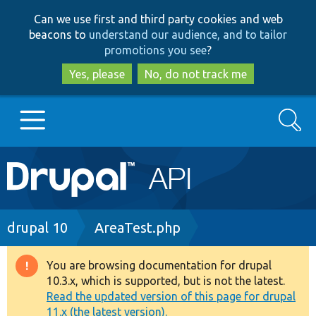
Skip
Skip
Can we use first and third party cookies and web
to
to
beacons to
understand our audience, and to tailor
main
search
promotions you see
?
content
Yes, please
No, do not track me
Search
Main
Go to Drupal.org
navigation
Drupal 7
Breadcrumb
drupal 10
AreaTest.php
Drupal 8+
You are browsing documentation for drupal
Warning
10.3.x, which is supported, but is not the latest.
message
Read the updated version of this page for drupal
Other projects
11.x (the latest version).