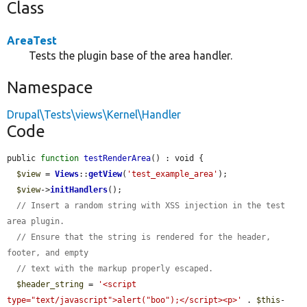
Class
AreaTest
Tests the plugin base of the area handler.
Namespace
Drupal\Tests\views\Kernel\Handler
Code
public 
function
testRenderArea
() : void {

$view
 = 
Views
::
getView
(
'test_example_area'
);

$view
->
initHandlers
();

// Insert a random string with XSS injection in the test 
area plugin.
// Ensure that the string is rendered for the header, 
footer, and empty
// text with the markup properly escaped.
$header_string
 = 
'<script 
type="text/javascript">alert("boo");</script><p>'
 . 
$this
-