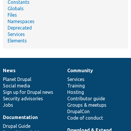
Constants
Globals
Files
Namespaces
Deprecated
Services
Elements
News
Community
News
Our
Documentation
Drupal
Governance
items
Planet Drupal
community
code
of
Services
Social media
base
community
Training
Sign up for Drupal news
Hosting
Security advisories
Contributor guide
Jobs
Groups & meetups
DrupalCon
Documentation
Code of conduct
Drupal Guide
Download & Extend