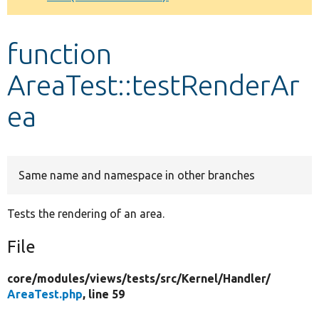
Develop for Drupal
function
AreaTest::testRenderAr
ea
Same name and namespace in other branches
Tests the rendering of an area.
File
core/
modules/
views/
tests/
src/
Kernel/
Handler/
AreaTest.php
, line 59