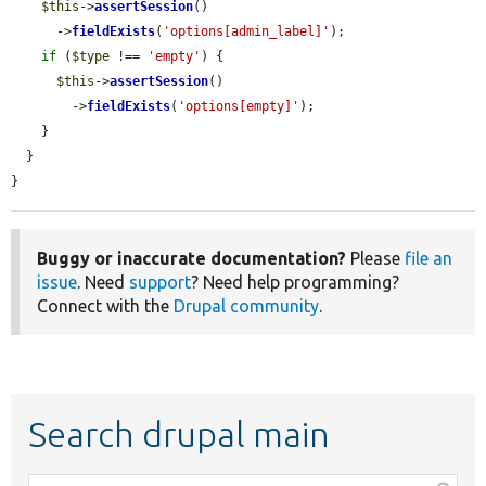
$this
->
assertSession
()

      ->
fieldExists
(
'options[admin_label]'
);

if
 (
$type
 !== 
'empty'
) {

$this
->
assertSession
()

        ->
fieldExists
(
'options[empty]'
);

    }

  }

}
Buggy or inaccurate documentation?
Please
file an
issue
. Need
support
? Need help programming?
Connect with the
Drupal community
.
Search drupal main
Function,