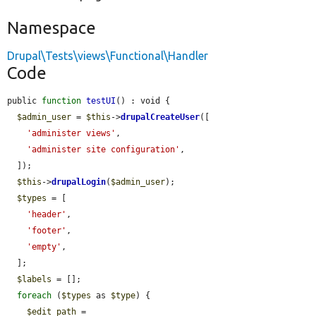
Namespace
Drupal\Tests\views\Functional\Handler
Code
public 
function
testUI
() : void {

$admin_user
 = 
$this
->
drupalCreateUser
([

'administer views'
,

'administer site configuration'
,

  ]);

$this
->
drupalLogin
(
$admin_user
);

$types
 = [

'header'
,

'footer'
,

'empty'
,

  ];

$labels
 = [];

foreach
 (
$types
 as 
$type
) {

$edit_path
 = 