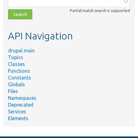
class,
Partial match search is supported
file,
topic,
etc.
API Navigation
drupal main
Topics
Classes
Functions
Constants
Globals
Files
Namespaces
Deprecated
Services
Elements