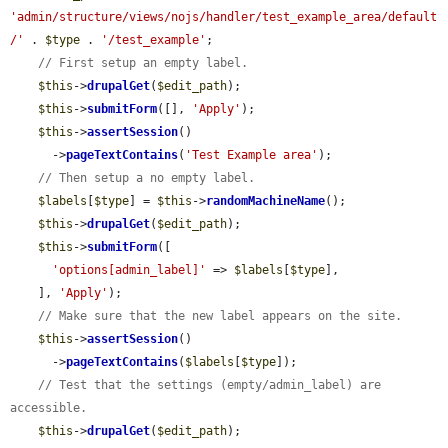
'admin/structure/views/nojs/handler/test_example_area/default
/'
 . 
$type
 . 
'/test_example'
;

// First setup an empty label.
$this
->
drupalGet
(
$edit_path
);

$this
->
submitForm
([], 
'Apply'
);

$this
->
assertSession
()

      ->
pageTextContains
(
'Test Example area'
);

// Then setup a no empty label.
$labels
[
$type
] = 
$this
->
randomMachineName
();

$this
->
drupalGet
(
$edit_path
);

$this
->
submitForm
([

'options[admin_label]'
 => 
$labels
[
$type
],

    ], 
'Apply'
);

// Make sure that the new label appears on the site.
$this
->
assertSession
()

      ->
pageTextContains
(
$labels
[
$type
]);

// Test that the settings (empty/admin_label) are 
accessible.
$this
->
drupalGet
(
$edit_path
);
