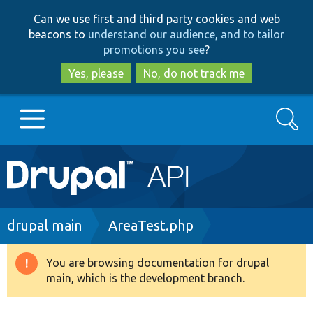
Skip
Skip
Can we use first and third party cookies and web
to
to
beacons to
understand our audience, and to tailor
main
search
promotions you see
?
content
Yes, please
No, do not track me
Search
Main
Go to Drupal.org
navigation
Drupal 7
Breadcrumb
drupal main
AreaTest.php
Drupal 8+
You are browsing documentation for drupal
Warning
main, which is the development branch.
message
Other projects