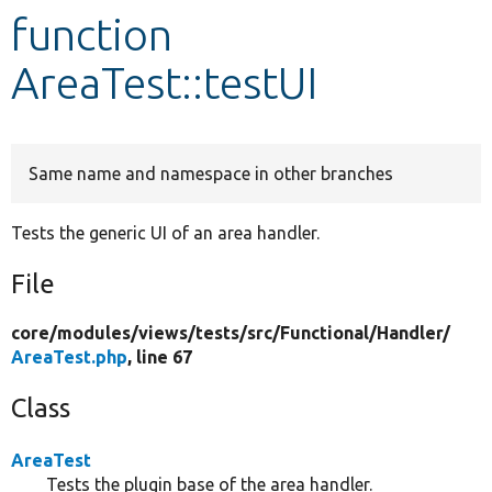
function
Develop for Drupal
AreaTest::testUI
Same name and namespace in other branches
Tests the generic UI of an area handler.
File
core/
modules/
views/
tests/
src/
Functional/
Handler/
AreaTest.php
, line 67
Class
AreaTest
Tests the plugin base of the area handler.