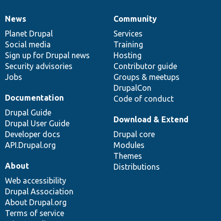
News
Community
News
Our
Documentation
Drupal
Governance
items
Planet Drupal
community
code
of
Services
Social media
base
community
Training
Sign up for Drupal news
Hosting
Security advisories
Contributor guide
Jobs
Groups & meetups
DrupalCon
Documentation
Code of conduct
Drupal Guide
Download & Extend
Drupal User Guide
Developer docs
Drupal core
API.Drupal.org
Modules
Themes
About
Distributions
Web accessibility
Drupal Association
About Drupal.org
Terms of service