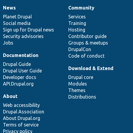
News
Community
News
Our
Documentation
Drupal
Governance
items
Planet Drupal
community
code
of
Services
Social media
base
community
Training
Sign up for Drupal news
Hosting
Security advisories
Contributor guide
Jobs
Groups & meetups
DrupalCon
Documentation
Code of conduct
Drupal Guide
Download & Extend
Drupal User Guide
Developer docs
Drupal core
API.Drupal.org
Modules
Themes
About
Distributions
Web accessibility
Drupal Association
About Drupal.org
Terms of service
Privacy policy