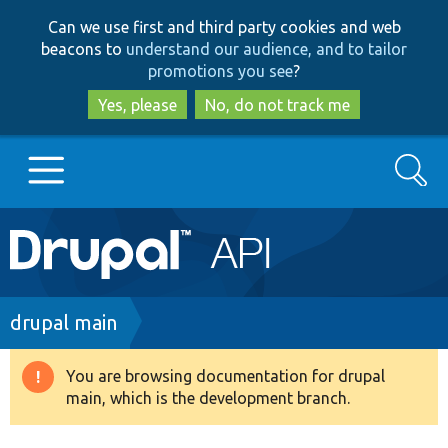
Skip
Skip
Can we use first and third party cookies and web
to
to
beacons to
understand our audience, and to tailor
main
search
promotions you see
?
content
Yes, please
No, do not track me
Search
Main
Go to Drupal.org
navigation
Drupal 7
Breadcrumb
drupal main
Drupal 8+
You are browsing documentation for drupal
Warning
main, which is the development branch.
message
Other projects