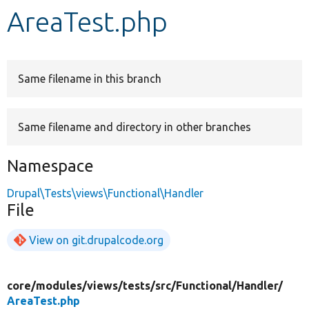
AreaTest.php
Develop for Drupal
Same filename in this branch
Same filename and directory in other branches
Namespace
Drupal\Tests\views\Functional\Handler
File
View on git.drupalcode.org
core/
modules/
views/
tests/
src/
Functional/
Handler/
AreaTest.php