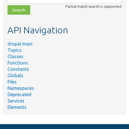
class,
Partial match search is supported
file,
topic,
etc.
API Navigation
drupal main
Topics
Classes
Functions
Constants
Globals
Files
Namespaces
Deprecated
Services
Elements