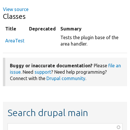
View source
Classes
Title
Deprecated
Summary
Tests the plugin base of the
AreaTest
area handler.
Buggy or inaccurate documentation?
Please
file an
issue
. Need
support
? Need help programming?
Connect with the
Drupal community
.
Search drupal main
Function,