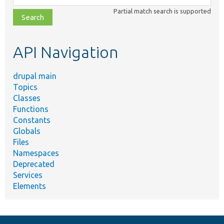
class,
Partial match search is supported
file,
topic,
etc.
API Navigation
drupal main
Topics
Classes
Functions
Constants
Globals
Files
Namespaces
Deprecated
Services
Elements