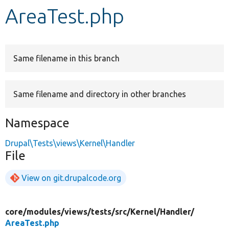
AreaTest.php
Develop for Drupal
Same filename in this branch
Same filename and directory in other branches
Namespace
Drupal\Tests\views\Kernel\Handler
File
View on git.drupalcode.org
core/
modules/
views/
tests/
src/
Kernel/
Handler/
AreaTest.php