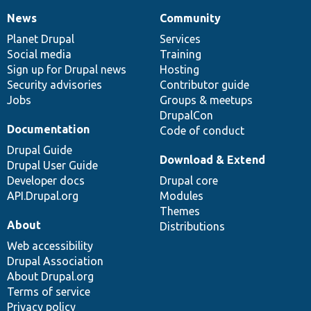
News
Community
News
Our
Documentation
Drupal
Governance
items
Planet Drupal
community
code
of
Services
Social media
base
community
Training
Sign up for Drupal news
Hosting
Security advisories
Contributor guide
Jobs
Groups & meetups
DrupalCon
Documentation
Code of conduct
Drupal Guide
Download & Extend
Drupal User Guide
Developer docs
Drupal core
API.Drupal.org
Modules
Themes
About
Distributions
Web accessibility
Drupal Association
About Drupal.org
Terms of service
Privacy policy