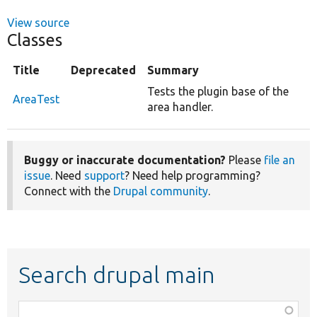
View source
Classes
Title
Deprecated
Summary
Tests the plugin base of the
AreaTest
area handler.
Buggy or inaccurate documentation?
Please
file an
issue
. Need
support
? Need help programming?
Connect with the
Drupal community
.
Search drupal main
Function,