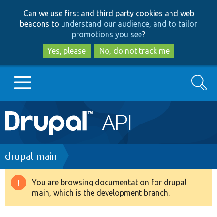
Skip
Skip
Can we use first and third party cookies and web
to
to
beacons to
understand our audience, and to tailor
main
search
promotions you see
?
content
Yes, please
No, do not track me
Search
Main
Go to Drupal.org
navigation
Drupal 7
Breadcrumb
drupal main
Drupal 8+
You are browsing documentation for drupal
Warning
main, which is the development branch.
message
Other projects