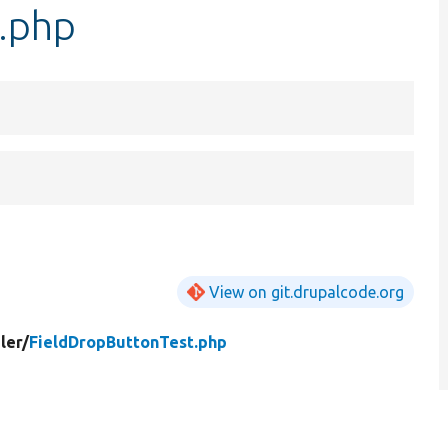
.php
View on git.drupalcode.org
ler/
FieldDropButtonTest.php