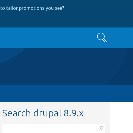
to tailor promotions you see
?
Search
Search drupal 8.9.x
Function,