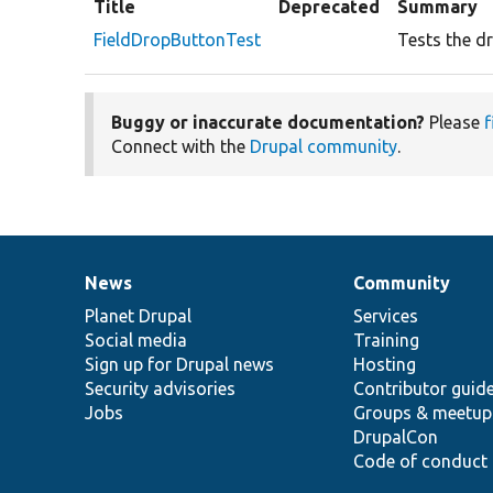
Title
Deprecated
Summary
FieldDropButtonTest
Tests the dr
Buggy or inaccurate documentation?
Please
f
Connect with the
Drupal community
.
News
Community
News
Our
Documentation
Drupal
Governance
items
Planet Drupal
community
code
of
Services
Social media
base
community
Training
Sign up for Drupal news
Hosting
Security advisories
Contributor guid
Jobs
Groups & meetup
DrupalCon
Code of conduct