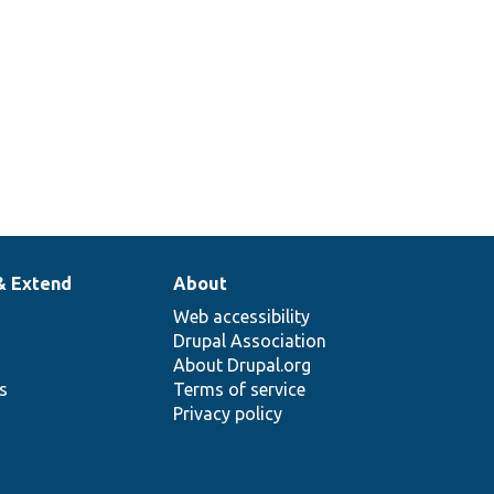
& Extend
About
Web accessibility
Drupal Association
About Drupal.org
ns
Terms of service
Privacy policy