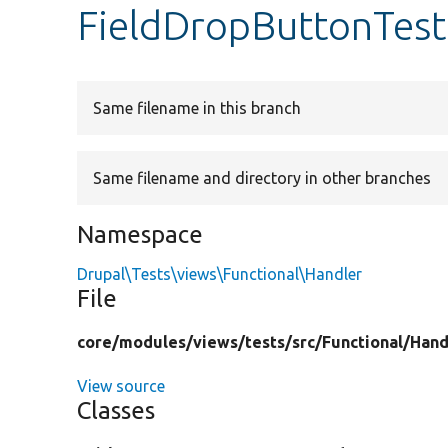
FieldDropButtonTest
Same filename in this branch
Same filename and directory in other branches
Namespace
Drupal\Tests\views\Functional\Handler
File
core/
modules/
views/
tests/
src/
Functional/
Hand
View source
Classes