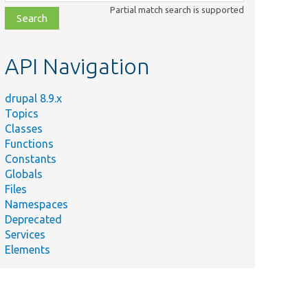
class,
Partial match search is supported
file,
topic,
etc.
API Navigation
drupal 8.9.x
Topics
Classes
Functions
Constants
Globals
Files
Namespaces
Deprecated
Services
Elements