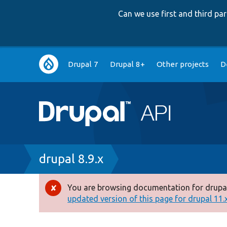
Can we use first and third p
Main
Drupal 7
Drupal 8+
Other projects
D
navigation
Breadcrumb
drupal 8.9.x
You are browsing documentation for drupal
Error
updated version of this page for drupal 11.x 
message