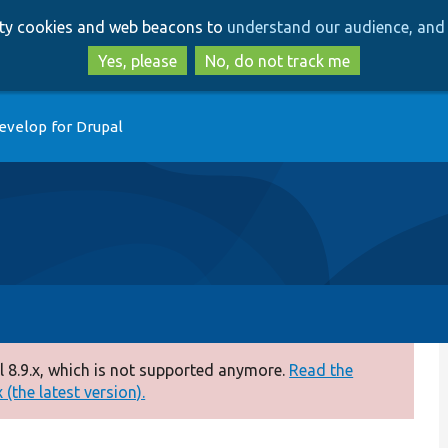
Skip
Skip
arty cookies and web beacons to
understand our audience, and 
to
to
main
search
Yes, please
No, do not track me
content
evelop for Drupal
 8.9.x, which is not supported anymore.
Read the
(the latest version).