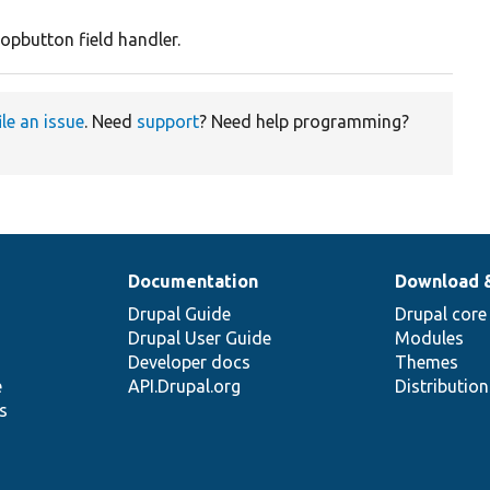
opbutton field handler.
ile an issue
. Need
support
? Need help programming?
Documentation
Download 
Drupal Guide
Drupal core
Drupal User Guide
Modules
Developer docs
Themes
e
API.Drupal.org
Distributio
s