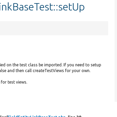
LinkBaseTest::setUp
ied on the test class be imported. If you need to setup
 false and then call createTestViews for your own.
 for test views.