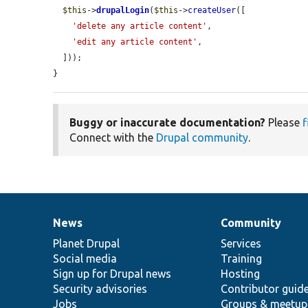
$this
->
drupalLogin
(
$this
->
createUser
([

'delete any article content'
,

'edit any article content'
,

  ]));

}
Buggy or inaccurate documentation?
Please
f
Connect with the
Drupal community
.
News
Community
News
Our
Documentation
Drupal
Governance
items
Planet Drupal
community
code
of
Services
Social media
base
community
Training
Sign up for Drupal news
Hosting
Security advisories
Contributor guid
Jobs
Groups & meetup