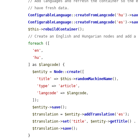
// Add languages and refresh the container so the 
// have fresh data.
ConfigurableLanguage
::
createFromLangcode
(
'hu'
)->
sa
ConfigurableLanguage
::
createFromLangcode
(
'es'
)->
sa
$this
->
rebuildContainer
();

// Create an English and Hungarian nodes and add a
foreach
 ([

'en'
,

'hu'
,

  ] as 
$langcode
) {

$entity
 = 
Node
::
create
([

'title'
 => 
$this
->
randomMachineName
(),

'type'
 => 
'article'
,

'langcode'
 => 
$langcode
,

    ]);

$entity
->
save
();

$translation
 = 
$entity
->
addTranslation
(
'es'
);

$translation
->
set
(
'title'
, 
$entity
->
getTitle
() .
$translation
->
save
();

  }
