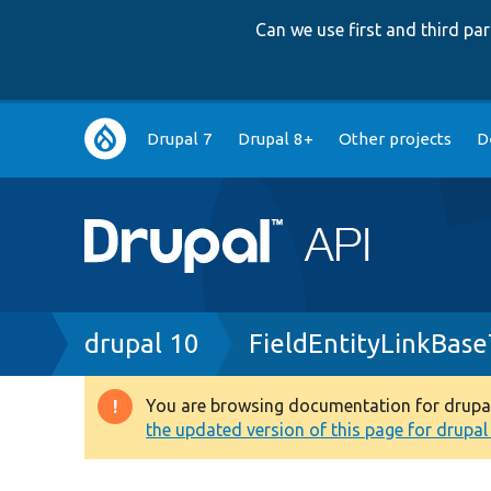
Can we use first and third p
Main
Drupal 7
Drupal 8+
Other projects
D
navigation
Breadcrumb
drupal 10
FieldEntityLinkBase
You are browsing documentation for drupal 1
Warning
the updated version of this page for drupal 1
message