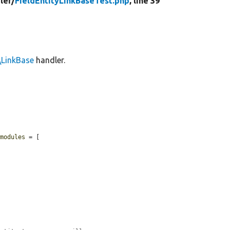
ler/
FieldEntityLinkBaseTest.php
, line 39
\LinkBase
handler.
$modules
 = [
