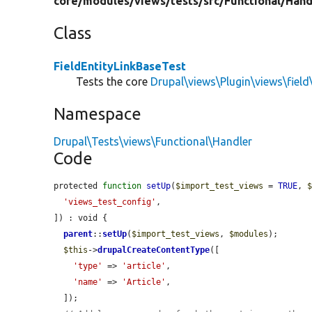
core/
modules/
views/
tests/
src/
Functional/
Hand
Class
FieldEntityLinkBaseTest
Tests the core
Drupal\views\Plugin\views\field
Namespace
Drupal\Tests\views\Functional\Handler
Code
protected 
function
setUp
(
$import_test_views
 = 
TRUE
, 
'views_test_config'
,

]) : void {

parent
::
setUp
(
$import_test_views
, 
$modules
);

$this
->
drupalCreateContentType
([

'type'
 => 
'article'
,

'name'
 => 
'Article'
,

  ]);
