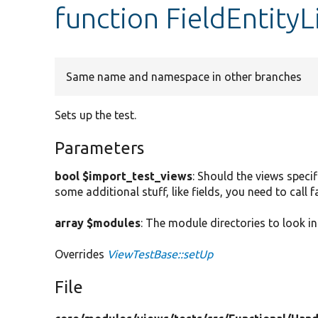
function FieldEntity
Same name and namespace in other branches
Sets up the test.
Parameters
bool $import_test_views
: Should the views specif
some additional stuff, like fields, you need to call
array $modules
: The module directories to look in
Overrides
ViewTestBase::setUp
File