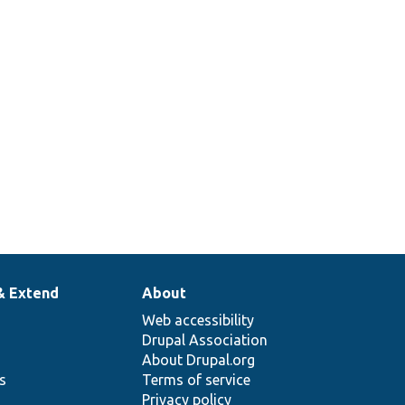
& Extend
About
Web accessibility
Drupal Association
About Drupal.org
ns
Terms of service
Privacy policy