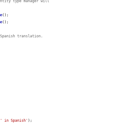
entity type manager will
ve
();

ve
();

 Spanish translation.
 
' in Spanish'
);
