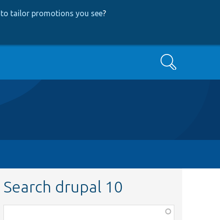
to tailor promotions you see
?
Search
Search drupal 10
Function,