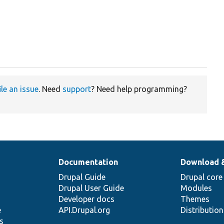
ile an issue
. Need
support
? Need help programming?
Documentation
Download 
Drupal Guide
Drupal core
Drupal User Guide
Modules
Developer docs
Themes
e
API.Drupal.org
Distributio
s