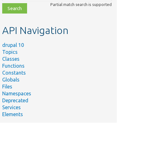
class,
Partial match search is supported
file,
topic,
etc.
API Navigation
drupal 10
Topics
Classes
Functions
Constants
Globals
Files
Namespaces
Deprecated
Services
Elements