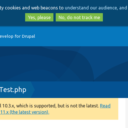
Skip
Skip
arty cookies and web beacons to
understand our audience, and 
to
to
main
search
Yes, please
No, do not track me
content
evelop for Drupal
Test.php
0.3.x, which is supported, but is not the latest.
Read
1.x (the latest version).