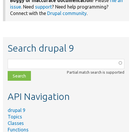
Buggy or inaccurate documentation?
Please
file an
issue
. Need
support
? Need help programming?
Connect with the
Drupal community
.
Search drupal 9
Function,
class,
Partial match search is supported
file,
topic,
etc.
API Navigation
drupal 9
Topics
Classes
Functions