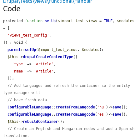
Drupal\Tests\views\Functional\Handler
Code
protected 
function
setUp
(
$import_test_views
 = 
TRUE
, 
$modules
= [

'views_test_config'
,

]) : void {

parent
::
setUp
(
$import_test_views
, 
$modules
);

$this
->
drupalCreateContentType
([

'type'
 => 
'article'
,

'name'
 => 
'Article'
,

  ]);

// Add languages and refresh the container so the entity 
type manager will
// have fresh data.
ConfigurableLanguage
::
createFromLangcode
(
'hu'
)->
save
();

ConfigurableLanguage
::
createFromLangcode
(
'es'
)->
save
();

$this
->
rebuildContainer
();

// Create an English and Hungarian nodes and add a Spanish 
translation.