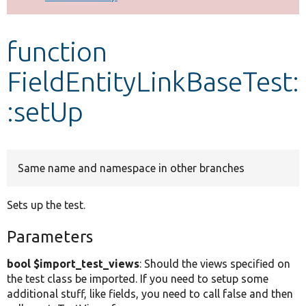
Develop for Drupal
function
FieldEntityLinkBaseTest:
:setUp
Same name and namespace in other branches
Sets up the test.
Parameters
bool $import_test_views
: Should the views specified on
the test class be imported. If you need to setup some
additional stuff, like fields, you need to call false and then