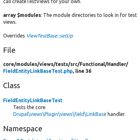
call createTestViews for your own.
array $modules
: The module directories to look in for test
views.
Overrides
ViewTestBase::setUp
File
core/
modules/
views/
tests/
src/
Functional/
Handler/
FieldEntityLinkBaseTest.php
, line 36
Class
FieldEntityLinkBaseTest
Tests the core
Drupal\views\Plugin\views\field\LinkBase
handler.
Namespace