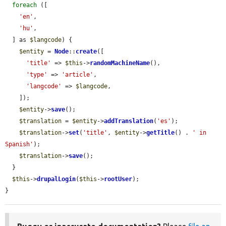
foreach
 ([

'en'
,

'hu'
,

  ] as 
$langcode
) {

$entity
 = 
Node
::
create
([

'title'
 => 
$this
->
randomMachineName
(),

'type'
 => 
'article'
,

'langcode'
 => 
$langcode
,

    ]);

$entity
->
save
();

$translation
 = 
$entity
->
addTranslation
(
'es'
);

$translation
->
set
(
'title'
, 
$entity
->
getTitle
() . 
' in 
Spanish'
);

$translation
->
save
();

  }

$this
->
drupalLogin
(
$this
->
rootUser
);

}