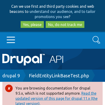
Skip
Skip
Can we use first and third party cookies and web
to
to
beacons to
understand our audience, and to tailor
main
search
promotions you see
?
content
Yes, please
No, do not track me
Search
Main
Go to Drupal.org
navigation
Drupal 7
Breadcrumb
drupal 9
FieldEntityLinkBaseTest.php
Drupal 8+
You are browsing documentation for drupal
Error
9.5.x, which is not supported anymore.
Read the
message
updated version of this page for drupal 11.x (the
Other projects
latest version).