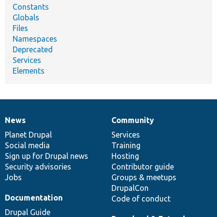
Constants
Globals
Files
Namespaces
Deprecated
Services
Elements
News
Community
News
Our
Documentation
Drupal
Governance
items
Planet Drupal
community
code
of
Services
Social media
base
community
Training
Sign up for Drupal news
Hosting
Security advisories
Contributor guide
Jobs
Groups & meetups
DrupalCon
Documentation
Code of conduct
Drupal Guide