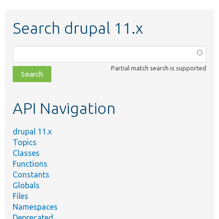
Search drupal 11.x
Function,
class,
Partial match search is supported
file,
topic,
etc.
API Navigation
drupal 11.x
Topics
Classes
Functions
Constants
Globals
Files
Namespaces
Deprecated