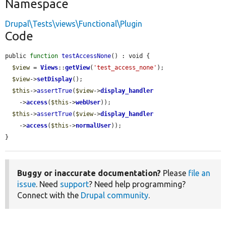
Namespace
Drupal\Tests\views\Functional\Plugin
Code
public 
function
testAccessNone
() : void {

$view
 = 
Views
::
getView
(
'test_access_none'
);

$view
->
setDisplay
();

$this
->
assertTrue
(
$view
->
display_handler
    ->
access
(
$this
->
webUser
));

$this
->
assertTrue
(
$view
->
display_handler
    ->
access
(
$this
->
normalUser
));

}
Buggy or inaccurate documentation?
Please
file an
issue
. Need
support
? Need help programming?
Connect with the
Drupal community
.