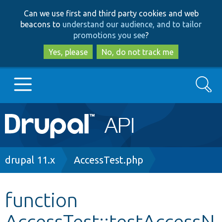
Skip
Skip
Can we use first and third party cookies and web
to
to
beacons to
understand our audience, and to tailor
main
search
promotions you see
?
content
Yes, please
No, do not track me
Search
Main
Go to Drupal.org
navigation
Drupal 7
Breadcrumb
drupal 11.x
AccessTest.php
Drupal 8+
function
AccessTest::testAccessN
Other projects