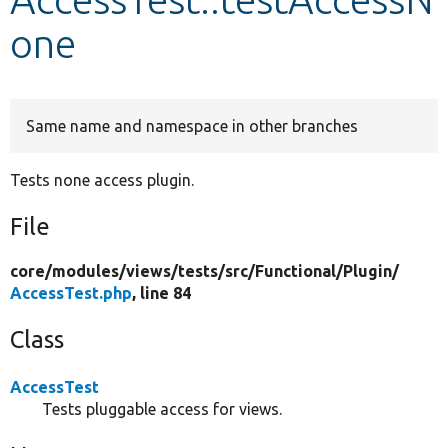
one
Develop for Drupal
Same name and namespace in other branches
Tests none access plugin.
File
core/
modules/
views/
tests/
src/
Functional/
Plugin/
AccessTest.php
, line 84
Class
AccessTest
Tests pluggable access for views.