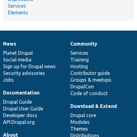
Services
Elements
News
Community
News
Our
Documentation
Drupal
Governance
items
Planet Drupal
community
code
of
Services
Social media
base
community
Training
Sign up for Drupal news
Hosting
Security advisories
Contributor guide
Jobs
Groups & meetups
DrupalCon
Documentation
Code of conduct
Drupal Guide
Download & Extend
Drupal User Guide
Developer docs
Drupal core
API.Drupal.org
Modules
Themes
About
Distributions