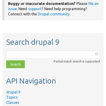
Buggy or inaccurate documentation?
Please
file an
issue
. Need
support
? Need help programming?
Connect with the
Drupal community
.
Search drupal 9
Function,
class,
Partial match search is supported
file,
topic,
etc.
API Navigation
drupal 9
Topics
Classes