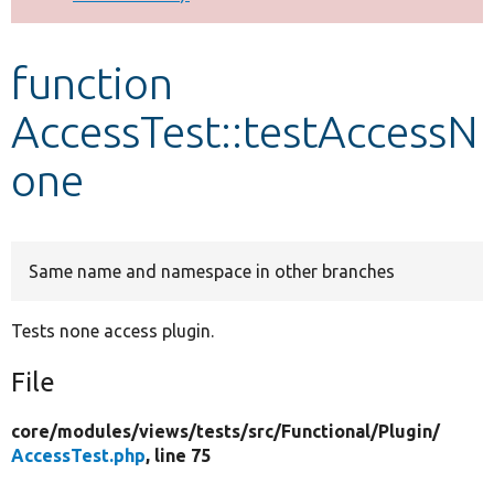
Develop for Drupal
function
AccessTest::testAccessN
one
Same name and namespace in other branches
Tests none access plugin.
File
core/
modules/
views/
tests/
src/
Functional/
Plugin/
AccessTest.php
, line 75