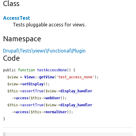
Class
AccessTest
Tests pluggable access for views.
Namespace
Drupal\Tests\views\Functional\Plugin
Code
public 
function
testAccessNone
() {

$view
 = 
Views
::
getView
(
'test_access_none'
);

$view
->
setDisplay
();

$this
->
assertTrue
(
$view
->
display_handler
    ->
access
(
$this
->
webUser
));

$this
->
assertTrue
(
$view
->
display_handler
    ->
access
(
$this
->
normalUser
));

}