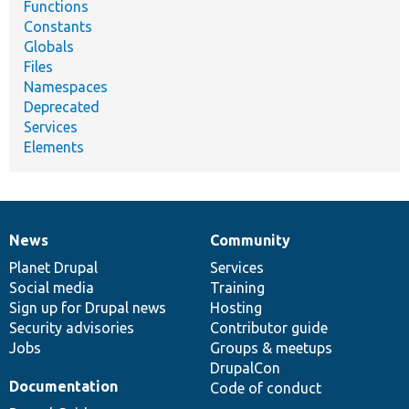
Functions
Constants
Globals
Files
Namespaces
Deprecated
Services
Elements
News
Community
News
Our
Documentation
Drupal
Governance
items
Planet Drupal
community
code
of
Services
Social media
base
community
Training
Sign up for Drupal news
Hosting
Security advisories
Contributor guide
Jobs
Groups & meetups
DrupalCon
Documentation
Code of conduct