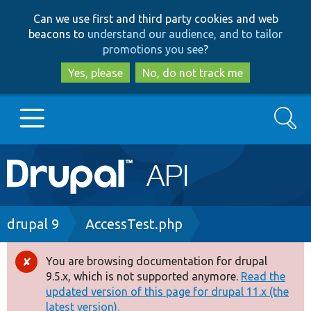
Skip
Skip
Can we use first and third party cookies and web
to
to
beacons to
understand our audience, and to tailor
main
search
promotions you see
?
content
Yes, please
No, do not track me
Search
Main
Go to Drupal.org
navigation
Drupal 7
Breadcrumb
drupal 9
AccessTest.php
Drupal 8+
You are browsing documentation for drupal
Error
9.5.x, which is not supported anymore.
Read the
message
updated version of this page for drupal 11.x (the
Other projects
latest version).