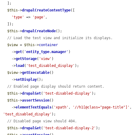
  ];

$this
->
drupalCreateContentType
([

'type'
 => 
'page'
,

  ]);

$this
->
drupalCreateNode
();

// Load the test view and initialize its displays.
$view
 = 
$this
->
container
    ->
get
(
'
entity_type.manager
'
)

    ->
getStorage
(
'view'
)

    ->
load
(
'test_disabled_display'
);

$view
->
getExecutable
()

    ->
setDisplay
();

// Enabled page display should return content.
$this
->
drupalGet
(
'test-disabled-display'
);

$this
->
assertSession
()

    ->
elementTextEquals
(
'xpath'
, 
'//h1[@class="page-title"]'
, 
'test_disabled_display'
);

// Disabled page view should 404.
$this
->
drupalGet
(
'test-disabled-display-2'
);
