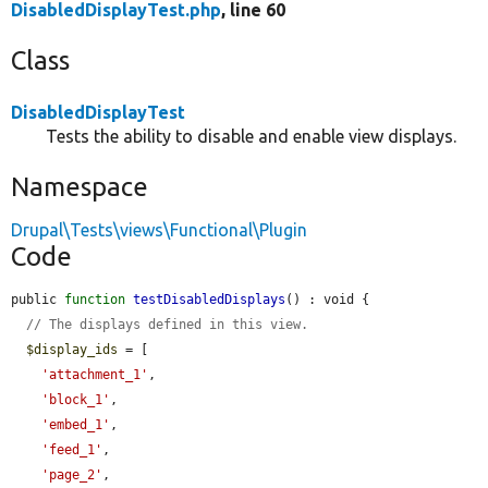
DisabledDisplayTest.php
, line 60
Class
DisabledDisplayTest
Tests the ability to disable and enable view displays.
Namespace
Drupal\Tests\views\Functional\Plugin
Code
public 
function
testDisabledDisplays
() : void {

// The displays defined in this view.
$display_ids
 = [

'attachment_1'
,

'block_1'
,

'embed_1'
,

'feed_1'
,

'page_2'
,
