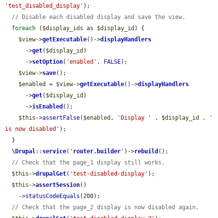
'test_disabled_display'
);

// Disable each disabled display and save the view.
foreach
 (
$display_ids
 as 
$display_id
) {

$view
->
getExecutable
()->
displayHandlers
      ->
get
(
$display_id
)

      ->
setOption
(
'enabled'
, 
FALSE
);

$view
->
save
();

$enabled
 = 
$view
->
getExecutable
()->
displayHandlers
      ->
get
(
$display_id
)

      ->
isEnabled
();

$this
->
assertFalse
(
$enabled
, 
'Display '
 . 
$display_id
 . 
' 
is now disabled'
);

  }

\Drupal
::
service
(
'
router.builder
'
)->
rebuild
();

// Check that the page_1 display still works.
$this
->
drupalGet
(
'test-disabled-display'
);

$this
->
assertSession
()

    ->
statusCodeEquals
(200);

// Check that the page_2 display is now disabled again.