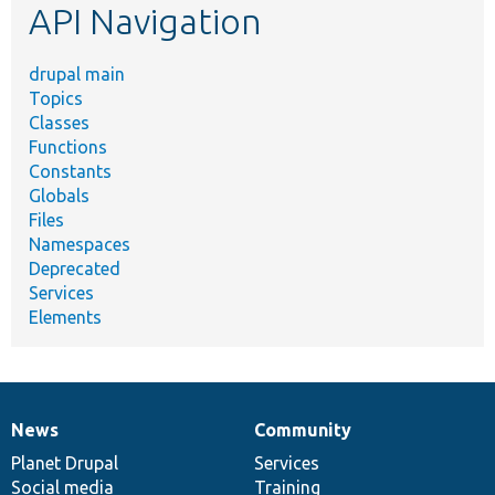
API Navigation
drupal main
Topics
Classes
Functions
Constants
Globals
Files
Namespaces
Deprecated
Services
Elements
News
Community
News
Our
Documentation
Drupal
Governance
items
Planet Drupal
community
code
of
Services
Social media
base
community
Training