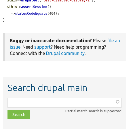
$this
->
drupalGet
(
'test-disabled-display-2'
);

$this
->
assertSession
()

    ->
statusCodeEquals
(404);

}
Buggy or inaccurate documentation?
Please
file an
issue
. Need
support
? Need help programming?
Connect with the
Drupal community
.
Search drupal main
Function,
class,
Partial match search is supported
file,
topic,
etc.