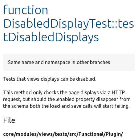
function
Develop for Drupal
DisabledDisplayTest::tes
tDisabledDisplays
Same name and namespace in other branches
Tests that views displays can be disabled.
This method only checks the page displays via a HTTP
request, but should the .enabled property disappear from
the schema both the load and save calls will start failing.
File
core/
modules/
views/
tests/
src/
Functional/
Plugin/