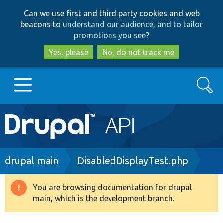
Skip
Skip
Can we use first and third party cookies and web
to
to
beacons to
understand our audience, and to tailor
main
search
promotions you see
?
content
Yes, please
No, do not track me
Search
Main
Go to Drupal.org
navigation
Drupal 7
Breadcrumb
drupal main
DisabledDisplayTest.php
Drupal 8+
You are browsing documentation for drupal
Warning
main, which is the development branch.
message
Other projects