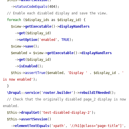
$this
->
assertSession
()

    ->
statusCodeEquals
(404);

// Enable each disabled display and save the view.
foreach
 (
$display_ids
 as 
$display_id
) {

$view
->
getExecutable
()->
displayHandlers
      ->
get
(
$display_id
)

      ->
setOption
(
'enabled'
, 
TRUE
);

$view
->
save
();

$enabled
 = 
$view
->
getExecutable
()->
displayHandlers
      ->
get
(
$display_id
)

      ->
isEnabled
();

$this
->
assertTrue
(
$enabled
, 
'Display '
 . 
$display_id
 . 
' 
is now enabled'
);

  }

\Drupal
::
service
(
'
router.builder
'
)->
rebuildIfNeeded
();

// Check that the originally disabled page_2 display is now 
enabled.
$this
->
drupalGet
(
'test-disabled-display-2'
);

$this
->
assertSession
()

    ->
elementTextEquals
(
'xpath'
, 
'//h1[@class="page-title"]'
, 