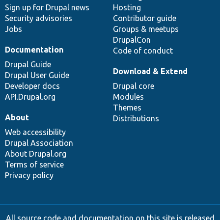
Sign up for Drupal news
Hosting
Security advisories
Contributor guide
Jobs
Groups & meetups
DrupalCon
Documentation
Code of conduct
Drupal Guide
Download & Extend
Drupal User Guide
Developer docs
Drupal core
API.Drupal.org
Modules
Themes
About
Distributions
Web accessibility
Drupal Association
About Drupal.org
Terms of service
Privacy policy
All source code and documentation on this site is released