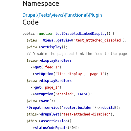
Namespace
Drupal\Tests\views\Functional\Plugin
Code
public 
function
testDisabledLinkedDisplay
() {

$view
 = 
Views
::
getView
(
'test_attached_disabled'
);

$view
->
setDisplay
();

// Disable the page and link the feed to the page.
$view
->
displayHandlers
    ->
get
(
'feed_1'
)

    ->
setOption
(
'link_display'
, 
'page_1'
);

$view
->
displayHandlers
    ->
get
(
'page_1'
)

    ->
setOption
(
'enabled'
, 
FALSE
);

$view
->
save
();

\Drupal
::
service
(
'
router.builder
'
)->
rebuild
();

$this
->
drupalGet
(
'test-attached-disabled'
);

$this
->
assertSession
()

    ->
statusCodeEquals
(404);
