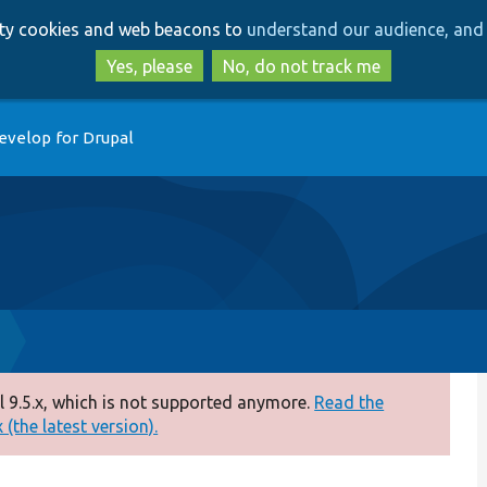
Skip
Skip
arty cookies and web beacons to
understand our audience, and 
to
to
main
search
Yes, please
No, do not track me
content
evelop for Drupal
 9.5.x, which is not supported anymore.
Read the
(the latest version).