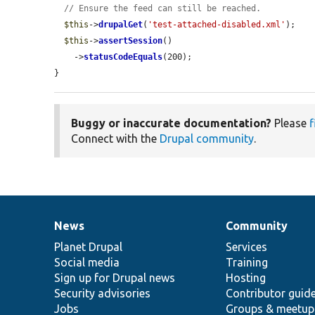
// Ensure the feed can still be reached.
$this
->
drupalGet
(
'test-attached-disabled.xml'
);

$this
->
assertSession
()

    ->
statusCodeEquals
(200);

}
Buggy or inaccurate documentation?
Please
f
Connect with the
Drupal community
.
News
Community
News
Our
Documentation
Drupal
Governance
items
Planet Drupal
community
code
of
Services
Social media
base
community
Training
Sign up for Drupal news
Hosting
Security advisories
Contributor guid
Jobs
Groups & meetup