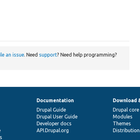
ile an issue
. Need
support
? Need help programming?
Documentation
Download 
Drupal Guide
Drupal core
Drupal User Guide
Modules
Developer docs
Themes
e
API.Drupal.org
Distributio
s