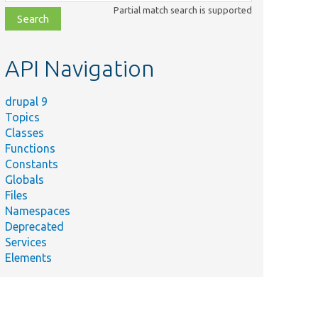
class,
Partial match search is supported
file,
topic,
etc.
API Navigation
drupal 9
Topics
Classes
Functions
Constants
Globals
Files
Namespaces
Deprecated
Services
Elements