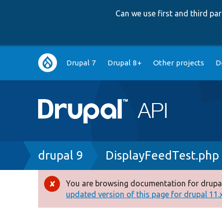
Can we use first and third p
Main
Drupal 7
Drupal 8+
Other projects
D
navigation
Breadcrumb
drupal 9
DisplayFeedTest.php
You are browsing documentation for drupal
Error
updated version of this page for drupal 11.x 
message