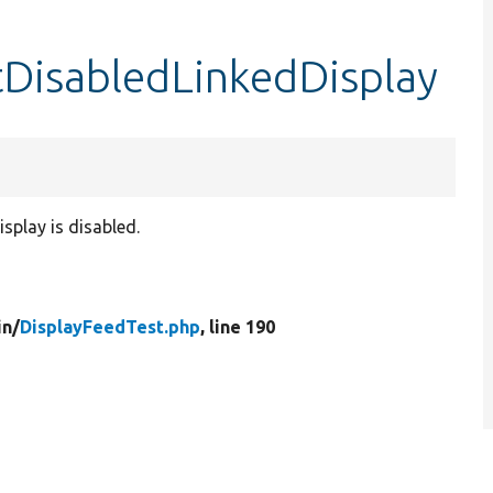
tDisabledLinkedDisplay
splay is disabled.
in/
DisplayFeedTest.php
, line 190