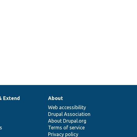
& Extend
About
Web accessibility
Drupal Association
About Drupal.org
ns
Terms of service
Privacy policy