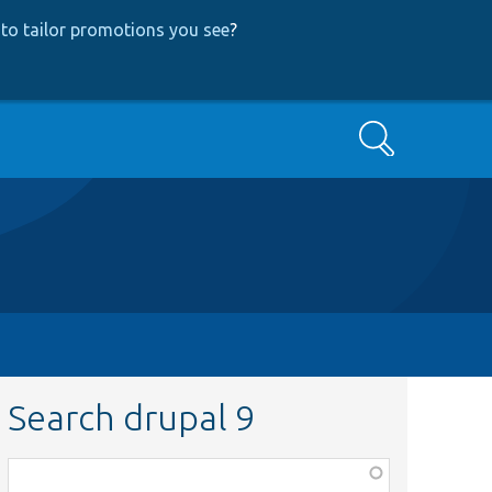
to tailor promotions you see
?
Search
Search drupal 9
Function,