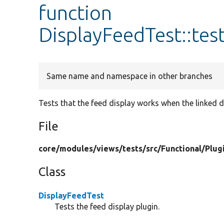
function
DisplayFeedTest::tes
Same name and namespace in other branches
Tests that the feed display works when the linked di
File
core/
modules/
views/
tests/
src/
Functional/
Plug
Class
DisplayFeedTest
Tests the feed display plugin.