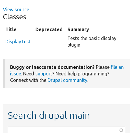
View source
Classes
Title
Deprecated
Summary
Tests the basic display
DisplayTest
plugin.
Buggy or inaccurate documentation?
Please
file an
issue
. Need
support
? Need help programming?
Connect with the
Drupal community
.
Search drupal main
Function,