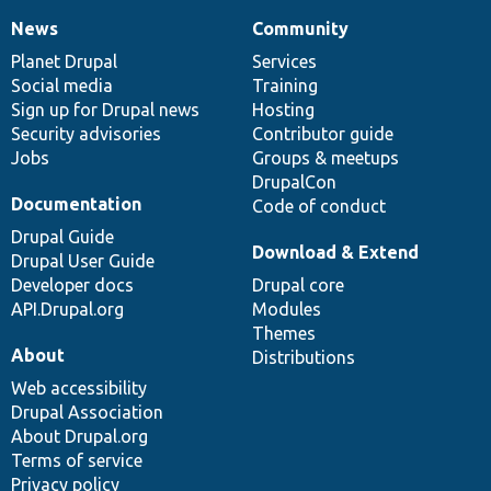
News
Community
News
Our
Documentation
Drupal
Governance
items
Planet Drupal
community
code
of
Services
Social media
base
community
Training
Sign up for Drupal news
Hosting
Security advisories
Contributor guide
Jobs
Groups & meetups
DrupalCon
Documentation
Code of conduct
Drupal Guide
Download & Extend
Drupal User Guide
Developer docs
Drupal core
API.Drupal.org
Modules
Themes
About
Distributions
Web accessibility
Drupal Association
About Drupal.org
Terms of service
Privacy policy