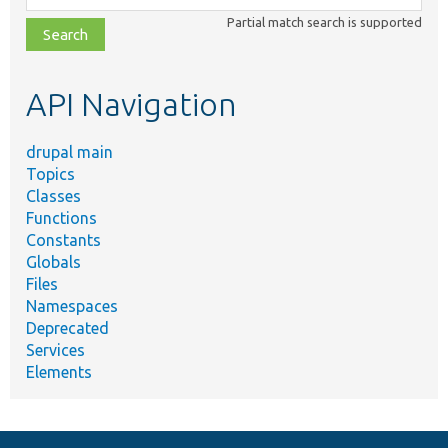
class,
Partial match search is supported
file,
topic,
etc.
API Navigation
drupal main
Topics
Classes
Functions
Constants
Globals
Files
Namespaces
Deprecated
Services
Elements