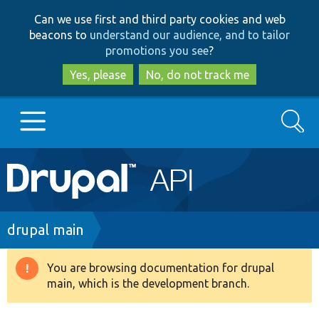
Skip
Skip
Can we use first and third party cookies and web
to
to
beacons to
understand our audience, and to tailor
main
search
promotions you see
?
content
Yes, please
No, do not track me
Search
Main
Go to Drupal.org
navigation
Drupal 7
Breadcrumb
drupal main
Drupal 8+
You are browsing documentation for drupal
Warning
main, which is the development branch.
message
Other projects