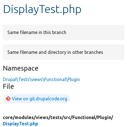
DisplayTest.php
Develop for Drupal
Same filename in this branch
Same filename and directory in other branches
Namespace
Drupal\Tests\views\Functional\Plugin
File
View on git.drupalcode.org
core/
modules/
views/
tests/
src/
Functional/
Plugin/
DisplayTest.php