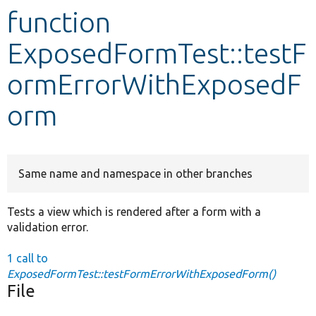
function
Develop for Drupal
ExposedFormTest::testF
ormErrorWithExposedF
orm
Same name and namespace in other branches
Tests a view which is rendered after a form with a
validation error.
1 call to
ExposedFormTest::testFormErrorWithExposedForm()
File