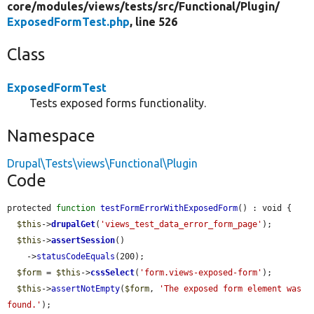
core/
modules/
views/
tests/
src/
Functional/
Plugin/
ExposedFormTest.php
, line 526
Class
ExposedFormTest
Tests exposed forms functionality.
Namespace
Drupal\Tests\views\Functional\Plugin
Code
protected 
function
testFormErrorWithExposedForm
() : void {

$this
->
drupalGet
(
'views_test_data_error_form_page'
);

$this
->
assertSession
()

    ->
statusCodeEquals
(200);

$form
 = 
$this
->
cssSelect
(
'form.views-exposed-form'
);

$this
->
assertNotEmpty
(
$form
, 
'The exposed form element was 
found.'
);
