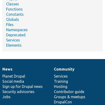
Classes
Functions
Constants
Globals
Files
Namespaces
Deprecated
Services
Elements
News
Community
News
Our
Documentation
Drupal
Governance
items
Planet Drupal
community
code
of
Services
Social media
base
community
Training
Sign up for Drupal news
Hosting
Security advisories
Contributor guide
Jobs
Groups & meetups
DrupalCon