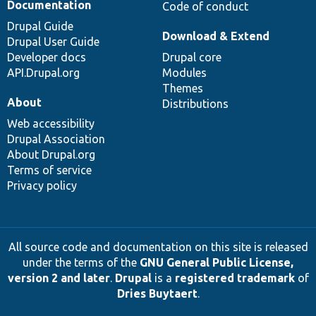
Documentation
Code of conduct
Drupal Guide
Download & Extend
Drupal User Guide
Developer docs
Drupal core
API.Drupal.org
Modules
Themes
About
Distributions
Web accessibility
Drupal Association
About Drupal.org
Terms of service
Privacy policy
All source code and documentation on this site is released
under the terms of the
GNU General Public License,
version 2 and later
.
Drupal
is a
registered trademark
of
Dries Buytaert
.