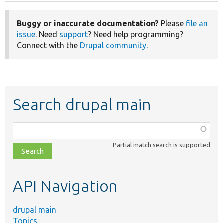
Buggy or inaccurate documentation?
Please
file an
issue
. Need
support
? Need help programming?
Connect with the
Drupal community
.
Search drupal main
Function,
class,
Partial match search is supported
file,
topic,
etc.
API Navigation
drupal main
Topics