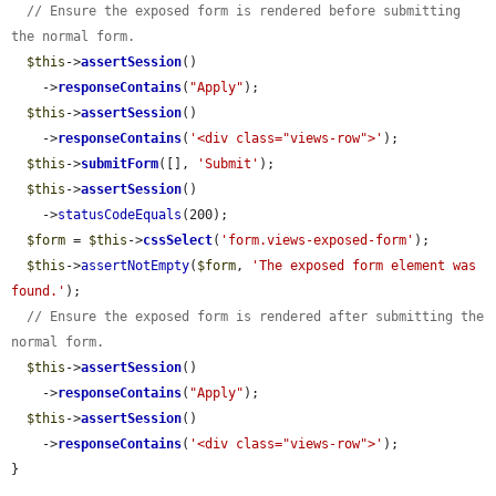
// Ensure the exposed form is rendered before submitting 
the normal form.
$this
->
assertSession
()

    ->
responseContains
(
"Apply"
);

$this
->
assertSession
()

    ->
responseContains
(
'<div class="views-row">'
);

$this
->
submitForm
([], 
'Submit'
);

$this
->
assertSession
()

    ->
statusCodeEquals
(200);

$form
 = 
$this
->
cssSelect
(
'form.views-exposed-form'
);

$this
->
assertNotEmpty
(
$form
, 
'The exposed form element was 
found.'
);

// Ensure the exposed form is rendered after submitting the 
normal form.
$this
->
assertSession
()

    ->
responseContains
(
"Apply"
);

$this
->
assertSession
()

    ->
responseContains
(
'<div class="views-row">'
);

}