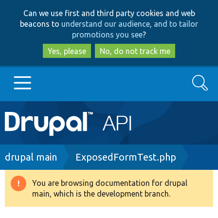
Skip
Skip
Can we use first and third party cookies and web
to
to
beacons to
understand our audience, and to tailor
main
search
promotions you see
?
content
Yes, please
No, do not track me
Search
Main
Go to Drupal.org
navigation
Drupal 7
Breadcrumb
drupal main
ExposedFormTest.php
Drupal 8+
You are browsing documentation for drupal
Warning
main, which is the development branch.
message
Other projects