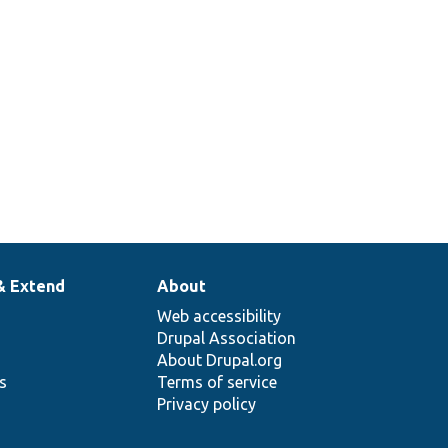
& Extend
About
Web accessibility
Drupal Association
About Drupal.org
ns
Terms of service
Privacy policy