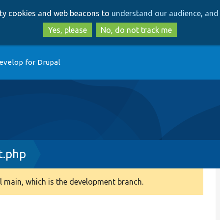
Skip
Skip
arty cookies and web beacons to
understand our audience, and 
to
to
main
search
Yes, please
No, do not track me
content
evelop for Drupal
t.php
 main, which is the development branch.