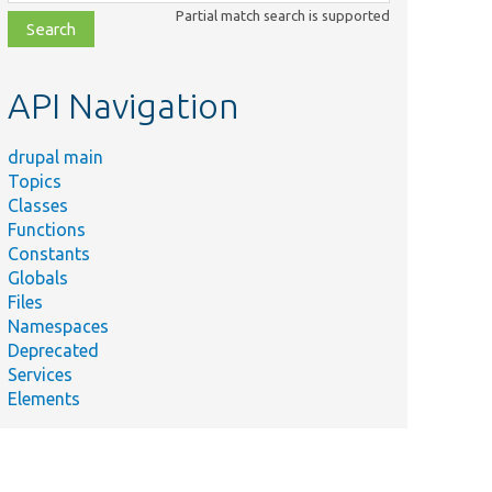
class,
Partial match search is supported
file,
topic,
etc.
API Navigation
drupal main
Topics
Classes
Functions
Constants
Globals
Files
Namespaces
Deprecated
Services
Elements