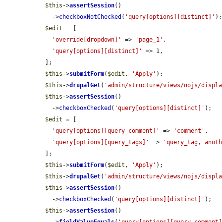
$this
->
assertSession
()

    ->
checkboxNotChecked
(
'query[options][distinct]'
);
$edit
 = [

'override[dropdown]'
 => 
'page_1'
,

'query[options][distinct]'
 => 1,

  ];

$this
->
submitForm
(
$edit
, 
'Apply'
);

$this
->
drupalGet
(
'admin/structure/views/nojs/displ
$this
->
assertSession
()

    ->
checkboxChecked
(
'query[options][distinct]'
);

$edit
 = [

'query[options][query_comment]'
 => 
'comment'
,

'query[options][query_tags]'
 => 
'query_tag, anot
  ];

$this
->
submitForm
(
$edit
, 
'Apply'
);

$this
->
drupalGet
(
'admin/structure/views/nojs/displ
$this
->
assertSession
()

    ->
checkboxChecked
(
'query[options][distinct]'
);

$this
->
assertSession
()
