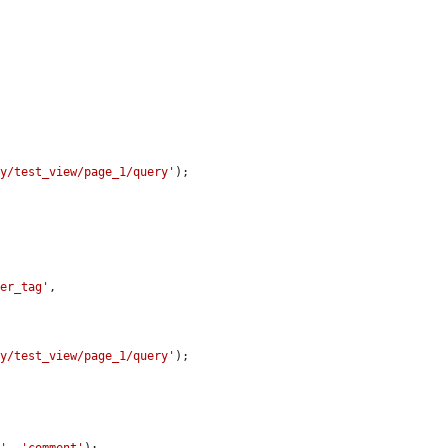


ay/test_view/page_1/query'
);

her_tag'
,

ay/test_view/page_1/query'
);
