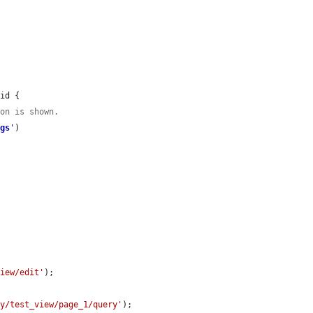
id {

ion is shown.
ngs
'
)

view/edit'
);

ay/test_view/page_1/query'
);
