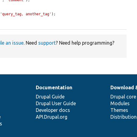
]'
, 
'comment'
);

 
'query_tag, another_tag'
);

ile an issue
. Need
support
? Need help programming?
Documentation
Download 
Drupal Guide
Drupal core
Drupal User Guide
Modules
Developer docs
Themes
e
API.Drupal.org
Distributio
s