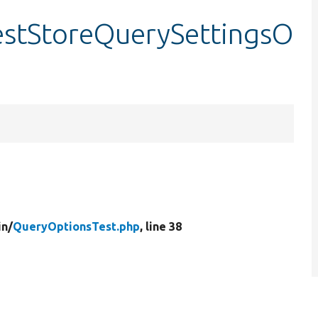
estStoreQuerySettingsO
in/
QueryOptionsTest.php
, line 38