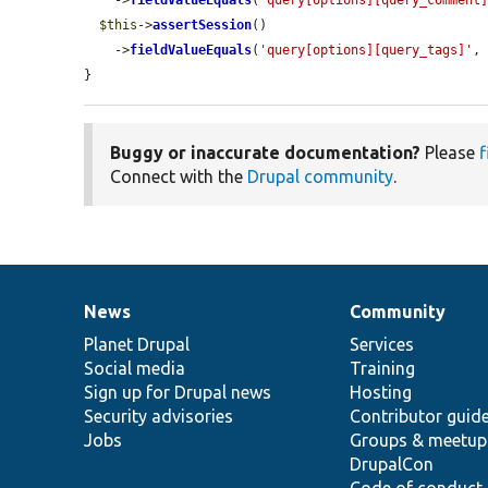
    ->
fieldValueEquals
(
'query[options][query_comment
$this
->
assertSession
()

    ->
fieldValueEquals
(
'query[options][query_tags]'
,
}
Buggy or inaccurate documentation?
Please
f
Connect with the
Drupal community
.
News
Community
News
Our
Documentation
Drupal
Governance
items
Planet Drupal
community
code
of
Services
Social media
base
community
Training
Sign up for Drupal news
Hosting
Security advisories
Contributor guid
Jobs
Groups & meetup
DrupalCon