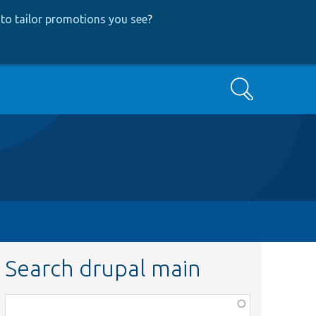
to tailor promotions you see
?
Search
Search drupal main
Function,