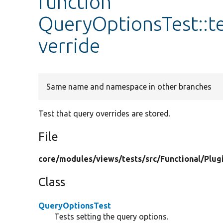
function
QueryOptionsTest::t
verride
Same name and namespace in other branches
Test that query overrides are stored.
File
core/
modules/
views/
tests/
src/
Functional/
Plug
Class
QueryOptionsTest
Tests setting the query options.