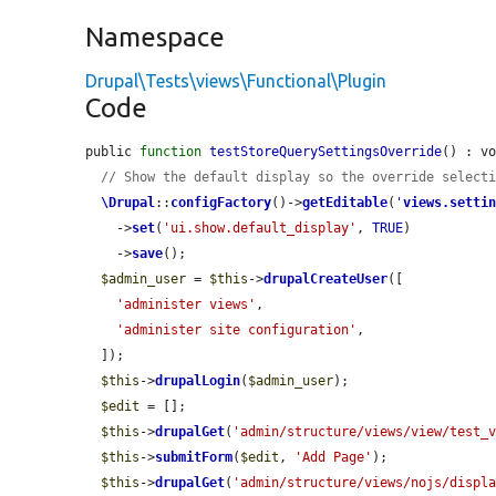
Namespace
Drupal\Tests\views\Functional\Plugin
Code
public 
function
testStoreQuerySettingsOverride
() : vo
// Show the default display so the override select
\Drupal
::
configFactory
()->
getEditable
(
'
views.setti
    ->
set
(
'ui.show.default_display'
, 
TRUE
)

    ->
save
();

$admin_user
 = 
$this
->
drupalCreateUser
([

'administer views'
,

'administer site configuration'
,

  ]);

$this
->
drupalLogin
(
$admin_user
);

$edit
 = [];

$this
->
drupalGet
(
'admin/structure/views/view/test_
$this
->
submitForm
(
$edit
, 
'Add Page'
);

$this
->
drupalGet
(
'admin/structure/views/nojs/displ