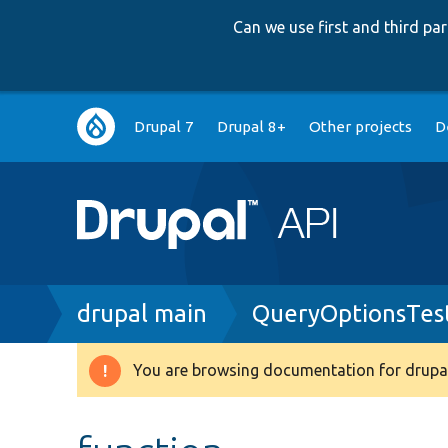
Can we use first and third p
Main
Drupal 7
Drupal 8+
Other projects
D
navigation
Breadcrumb
drupal main
QueryOptionsTes
You are browsing documentation for drupal
Warning
message