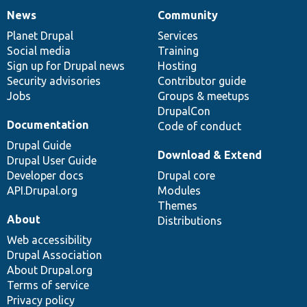
News
Community
News
Our
Documentation
Drupal
Governance
items
Planet Drupal
community
code
of
Services
Social media
base
community
Training
Sign up for Drupal news
Hosting
Security advisories
Contributor guide
Jobs
Groups & meetups
DrupalCon
Documentation
Code of conduct
Drupal Guide
Download & Extend
Drupal User Guide
Developer docs
Drupal core
API.Drupal.org
Modules
Themes
About
Distributions
Web accessibility
Drupal Association
About Drupal.org
Terms of service
Privacy policy