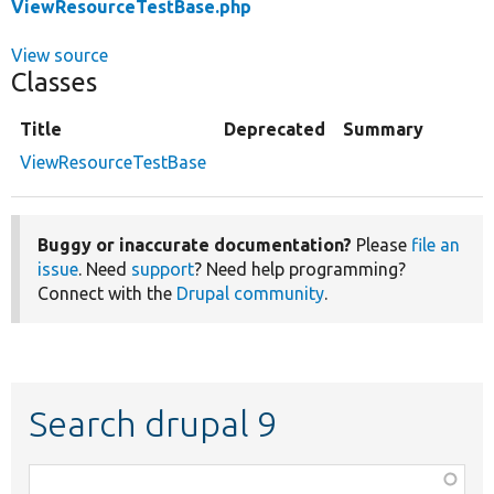
ViewResourceTestBase.php
View source
Classes
Title
Deprecated
Summary
ViewResourceTestBase
Buggy or inaccurate documentation?
Please
file an
issue
. Need
support
? Need help programming?
Connect with the
Drupal community
.
Search drupal 9
Function,