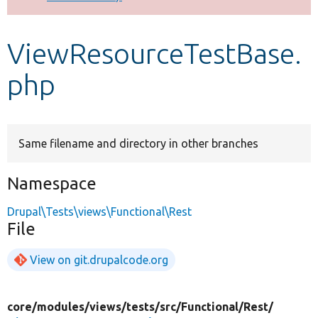
Develop for Drupal
ViewResourceTestBase.
php
Same filename and directory in other branches
Namespace
Drupal\Tests\views\Functional\Rest
File
View on git.drupalcode.org
core/
modules/
views/
tests/
src/
Functional/
Rest/