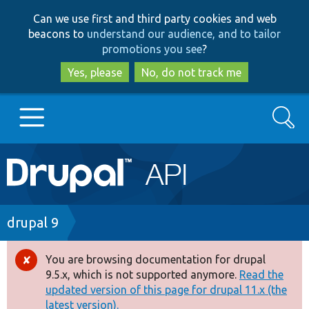
Skip
Skip
Can we use first and third party cookies and web
to
to
beacons to
understand our audience, and to tailor
main
search
promotions you see
?
content
Yes, please
No, do not track me
Search
Main
Go to Drupal.org
navigation
Drupal 7
Breadcrumb
drupal 9
Drupal 8+
You are browsing documentation for drupal
Error
9.5.x, which is not supported anymore.
Read the
message
updated version of this page for drupal 11.x (the
Other projects
latest version).