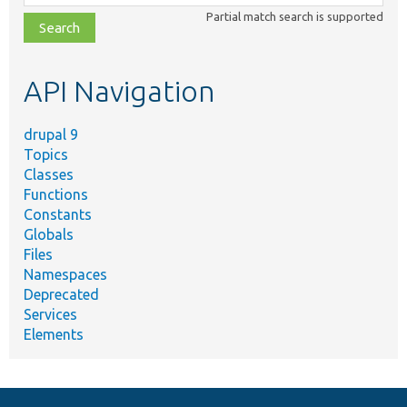
class,
Partial match search is supported
file,
topic,
etc.
API Navigation
drupal 9
Topics
Classes
Functions
Constants
Globals
Files
Namespaces
Deprecated
Services
Elements