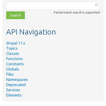
Function,
class,
Partial match search is supported
file,
topic,
etc.
API Navigation
drupal 11.x
Topics
Classes
Functions
Constants
Globals
Files
Namespaces
Deprecated
Services
Elements