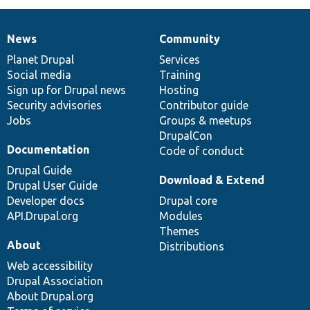
News
Community
News
Our
Documentation
Drupal
Governance
items
Planet Drupal
community
code
of
Services
Social media
base
community
Training
Sign up for Drupal news
Hosting
Security advisories
Contributor guide
Jobs
Groups & meetups
DrupalCon
Documentation
Code of conduct
Drupal Guide
Download & Extend
Drupal User Guide
Developer docs
Drupal core
API.Drupal.org
Modules
Themes
About
Distributions
Web accessibility
Drupal Association
About Drupal.org