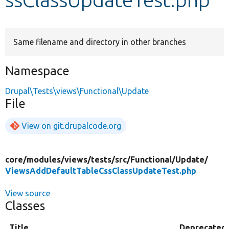
Develop for Drupal
Same filename and directory in other branches
Namespace
Drupal\Tests\views\Functional\Update
File
View on git.drupalcode.org
core/
modules/
views/
tests/
src/
Functional/
Update/
ViewsAddDefaultTableCssClassUpdateTest.php
View source
Classes
Title
Deprecated