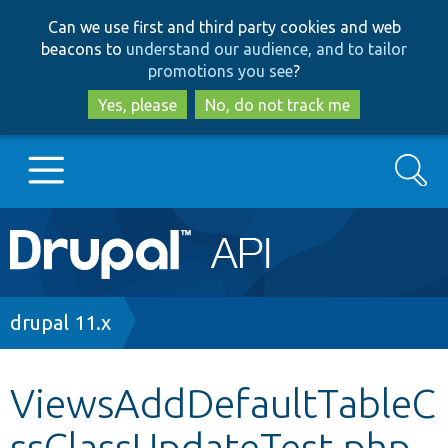
Skip
Skip
Can we use first and third party cookies and web
to
to
beacons to
understand our audience, and to tailor
main
search
promotions you see
?
content
Yes, please
No, do not track me
Search
Main
Go to Drupal.org
navigation
Drupal 7
Breadcrumb
drupal 11.x
Drupal 8+
ViewsAddDefaultTableC
ssClassUpdateTest.php
Other projects