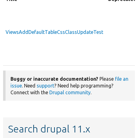
ViewsAddDefaultTableCssClassUpdateTest
Buggy or inaccurate documentation?
Please
file an
issue
. Need
support
? Need help programming?
Connect with the
Drupal community
.
Search drupal 11.x