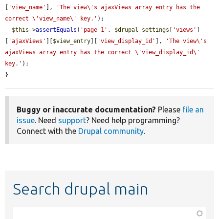
[
'view_name'
], 
'The view\'s ajaxViews array entry has the 
correct \'view_name\' key.'
);

$this
->
assertEquals
(
'page_1'
, 
$drupal_settings
[
'views'
]
[
'ajaxViews'
][
$view_entry
][
'view_display_id'
], 
'The view\'s 
ajaxViews array entry has the correct \'view_display_id\' 
key.'
);

}
Buggy or inaccurate documentation?
Please
file an
issue
. Need
support
? Need help programming?
Connect with the
Drupal community
.
Search drupal main
Function,