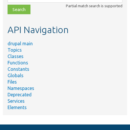
class,
Partial match search is supported
file,
topic,
etc.
API Navigation
drupal main
Topics
Classes
Functions
Constants
Globals
Files
Namespaces
Deprecated
Services
Elements