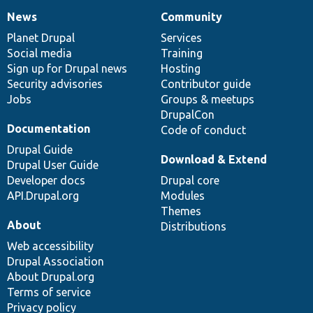
News
Community
News
Our
Documentation
Drupal
Governance
items
Planet Drupal
community
code
of
Services
Social media
base
community
Training
Sign up for Drupal news
Hosting
Security advisories
Contributor guide
Jobs
Groups & meetups
DrupalCon
Documentation
Code of conduct
Drupal Guide
Download & Extend
Drupal User Guide
Developer docs
Drupal core
API.Drupal.org
Modules
Themes
About
Distributions
Web accessibility
Drupal Association
About Drupal.org
Terms of service
Privacy policy