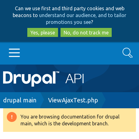
Skip
Skip
Can we use first and third party cookies and web
to
to
beacons to
understand our audience, and to tailor
main
search
promotions you see
?
content
Yes, please
No, do not track me
Search
Main
Go to Drupal.org
navigation
Drupal 7
Breadcrumb
drupal main
ViewAjaxTest.php
Drupal 8+
You are browsing documentation for drupal
Warning
main, which is the development branch.
message
Other projects