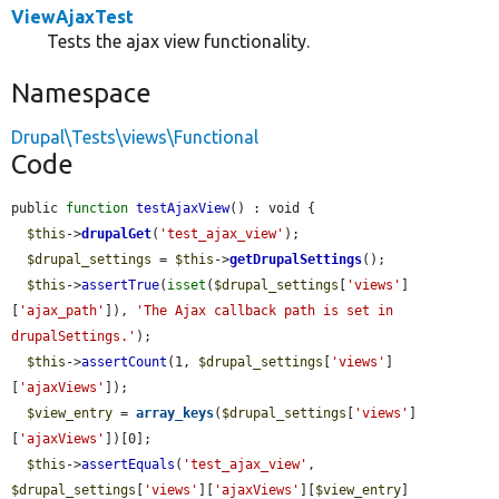
ViewAjaxTest
Tests the ajax view functionality.
Namespace
Drupal\Tests\views\Functional
Code
public 
function
testAjaxView
() : void {

$this
->
drupalGet
(
'test_ajax_view'
);

$drupal_settings
 = 
$this
->
getDrupalSettings
();

$this
->
assertTrue
(
isset
(
$drupal_settings
[
'views'
]
[
'ajax_path'
]), 
'The Ajax callback path is set in 
drupalSettings.'
);

$this
->
assertCount
(1, 
$drupal_settings
[
'views'
]
[
'ajaxViews'
]);

$view_entry
 = 
array_keys
(
$drupal_settings
[
'views'
]
[
'ajaxViews'
])[0];

$this
->
assertEquals
(
'test_ajax_view'
, 
$drupal_settings
[
'views'
][
'ajaxViews'
][
$view_entry
]