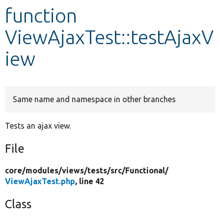
function
Develop for Drupal
ViewAjaxTest::testAjaxV
iew
Same name and namespace in other branches
Tests an ajax view.
File
core/
modules/
views/
tests/
src/
Functional/
ViewAjaxTest.php
, line 42
Class