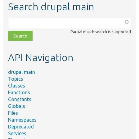
Search drupal main
Function,
class,
Partial match search is supported
file,
topic,
etc.
API Navigation
drupal main
Topics
Classes
Functions
Constants
Globals
Files
Namespaces
Deprecated
Services