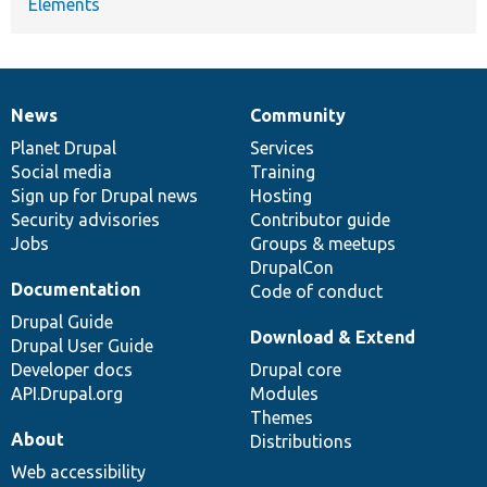
Elements
News
Community
News
Our
Documentation
Drupal
Governance
items
Planet Drupal
community
code
of
Services
Social media
base
community
Training
Sign up for Drupal news
Hosting
Security advisories
Contributor guide
Jobs
Groups & meetups
DrupalCon
Documentation
Code of conduct
Drupal Guide
Download & Extend
Drupal User Guide
Developer docs
Drupal core
API.Drupal.org
Modules
Themes
About
Distributions
Web accessibility