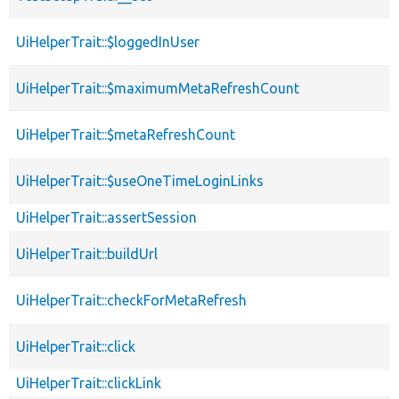
UiHelperTrait::$loggedInUser
UiHelperTrait::$maximumMetaRefreshCount
UiHelperTrait::$metaRefreshCount
UiHelperTrait::$useOneTimeLoginLinks
UiHelperTrait::assertSession
UiHelperTrait::buildUrl
UiHelperTrait::checkForMetaRefresh
UiHelperTrait::click
UiHelperTrait::clickLink