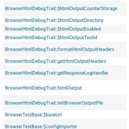
BrowserHtmlDebugTrait::$htmlOutputCounterStorage
BrowserHtmlDebugTrait::$htmlOutputDirectory
BrowserHtmlDebugTrait::$htmlOutputEnabled
BrowserHtmlDebugTrait::$htmlOutputTestId
BrowserHtmlDebugTrait::formatHtmlOutputHeaders
BrowserHtmlDebugTrait::getHtmlOutputHeaders
BrowserHtmlDebugTrait::getResponseLogHandler
BrowserHtmlDebugTrait::htmlOutput
BrowserHtmlDebugTrait::initBrowserOutputFile
BrowserTestBase::$baseUrl
BrowserTestBase::$configImporter