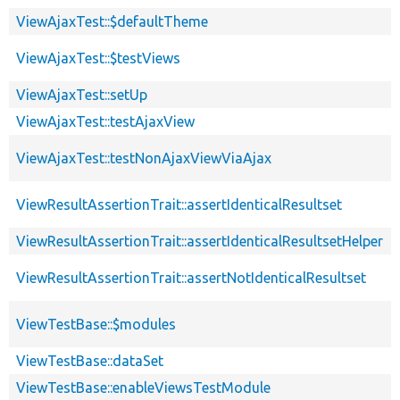
ViewAjaxTest::$defaultTheme
ViewAjaxTest::$testViews
ViewAjaxTest::setUp
ViewAjaxTest::testAjaxView
ViewAjaxTest::testNonAjaxViewViaAjax
ViewResultAssertionTrait::assertIdenticalResultset
ViewResultAssertionTrait::assertIdenticalResultsetHelper
ViewResultAssertionTrait::assertNotIdenticalResultset
ViewTestBase::$modules
ViewTestBase::dataSet
ViewTestBase::enableViewsTestModule