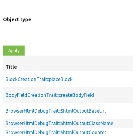
Object type
Title
BlockCreationTrait::placeBlock
BodyFieldCreationTrait::createBodyField
BrowserHtmlDebugTrait::$htmlOutputBaseUrl
BrowserHtmlDebugTrait::$htmlOutputClassName
BrowserHtmlDebugTrait::$htmlOutputCounter