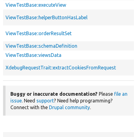
ViewTestBase::executeView
ViewTestBase::helperButtonHasLabel
ViewTestBase::orderResultSet
ViewTestBase::schemaDefinition
ViewTestBase::viewsData
XdebugRequestTrait::extractCookiesFromRequest
Buggy or inaccurate documentation?
Please
file an
issue
. Need
support
? Need help programming?
Connect with the
Drupal community
.