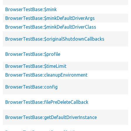
BrowserTestBase::$mink
BrowserTestBase::$minkDefaultDriverArgs
BrowserTestBase::$minkDefaultDriverClass
BrowserTestBase::$originalShutdownCallbacks
BrowserTestBase::$profile
BrowserTestBase::$timeLimit
BrowserTestBase::cleanupEnvironment
BrowserTestBase::config
BrowserTestBase::filePreDeleteCallback
BrowserTestBase::getDefaultDriverInstance