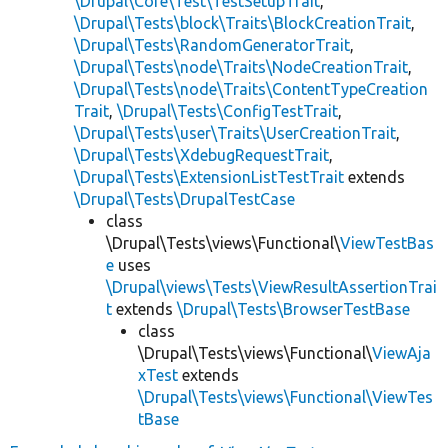
\Drupal\Core\Test\TestSetupTrait
,
\Drupal\Tests\block\Traits\BlockCreationTrait
,
\Drupal\Tests\RandomGeneratorTrait
,
\Drupal\Tests\node\Traits\NodeCreationTrait
,
\Drupal\Tests\node\Traits\ContentTypeCreation
Trait
,
\Drupal\Tests\ConfigTestTrait
,
\Drupal\Tests\user\Traits\UserCreationTrait
,
\Drupal\Tests\XdebugRequestTrait
,
\Drupal\Tests\ExtensionListTestTrait
extends
\Drupal\Tests\DrupalTestCase
class
\Drupal\Tests\views\Functional\
ViewTestBas
e
uses
\Drupal\views\Tests\ViewResultAssertionTrai
t
extends
\Drupal\Tests\BrowserTestBase
class
\Drupal\Tests\views\Functional\
ViewAja
xTest
extends
\Drupal\Tests\views\Functional\ViewTes
tBase