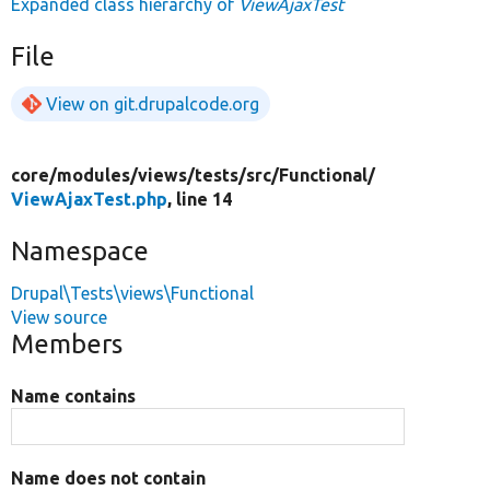
Expanded class hierarchy of
ViewAjaxTest
File
View on git.drupalcode.org
core/
modules/
views/
tests/
src/
Functional/
ViewAjaxTest.php
, line 14
Namespace
Drupal\Tests\views\Functional
View source
Members
Name contains
Name does not contain