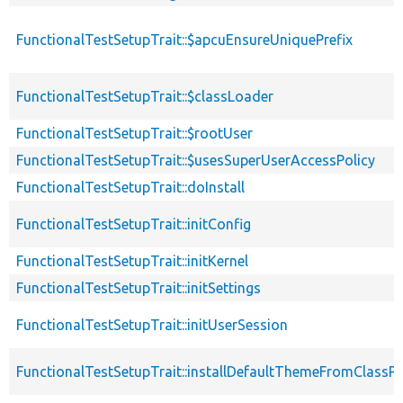
FunctionalTestSetupTrait::$apcuEnsureUniquePrefix
FunctionalTestSetupTrait::$classLoader
FunctionalTestSetupTrait::$rootUser
FunctionalTestSetupTrait::$usesSuperUserAccessPolicy
FunctionalTestSetupTrait::doInstall
FunctionalTestSetupTrait::initConfig
FunctionalTestSetupTrait::initKernel
FunctionalTestSetupTrait::initSettings
FunctionalTestSetupTrait::initUserSession
FunctionalTestSetupTrait::installDefaultThemeFromClassPr