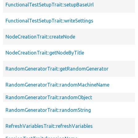
FunctionalTestSetupTrait::setupBaseUrl
FunctionalTestSetupTrait::writeSettings
NodeCreationTrait::createNode
NodeCreationTrait::getNodeByTitle
RandomGeneratorTrait::getRandomGenerator
RandomGeneratorTrait::randomMachineName
RandomGeneratorTrait::randomObject
RandomGeneratorTrait::randomString
RefreshVariablesTrait::refreshVariables