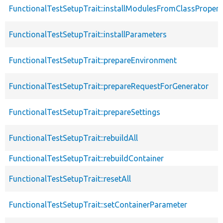
FunctionalTestSetupTrait::installModulesFromClassPropert
FunctionalTestSetupTrait::installParameters
FunctionalTestSetupTrait::prepareEnvironment
FunctionalTestSetupTrait::prepareRequestForGenerator
FunctionalTestSetupTrait::prepareSettings
FunctionalTestSetupTrait::rebuildAll
FunctionalTestSetupTrait::rebuildContainer
FunctionalTestSetupTrait::resetAll
FunctionalTestSetupTrait::setContainerParameter