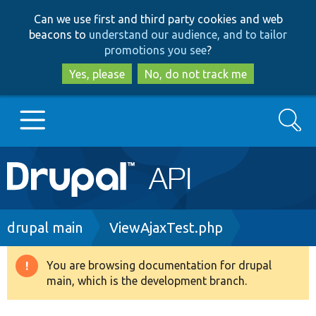
Skip
Skip
Can we use first and third party cookies and web
to
to
beacons to
understand our audience, and to tailor
main
search
promotions you see
?
content
Yes, please
No, do not track me
Search
Main
Go to Drupal.org
navigation
Drupal 7
Breadcrumb
drupal main
ViewAjaxTest.php
Drupal 8+
You are browsing documentation for drupal
Warning
main, which is the development branch.
message
Other projects