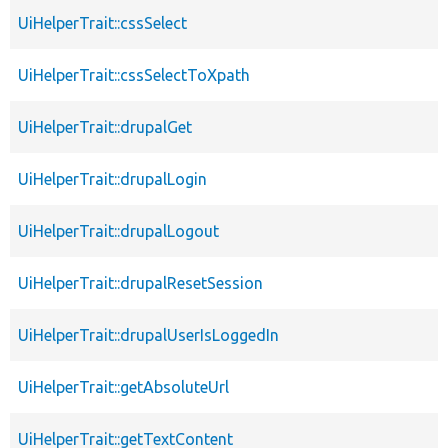
UiHelperTrait::cssSelect
UiHelperTrait::cssSelectToXpath
UiHelperTrait::drupalGet
UiHelperTrait::drupalLogin
UiHelperTrait::drupalLogout
UiHelperTrait::drupalResetSession
UiHelperTrait::drupalUserIsLoggedIn
UiHelperTrait::getAbsoluteUrl
UiHelperTrait::getTextContent