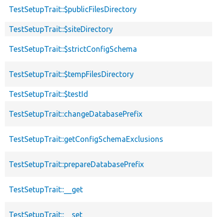
TestSetupTrait::$publicFilesDirectory
TestSetupTrait::$siteDirectory
TestSetupTrait::$strictConfigSchema
TestSetupTrait::$tempFilesDirectory
TestSetupTrait::$testId
TestSetupTrait::changeDatabasePrefix
TestSetupTrait::getConfigSchemaExclusions
TestSetupTrait::prepareDatabasePrefix
TestSetupTrait::__get
TestSetupTrait::__set