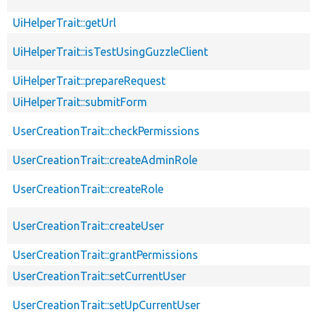
UiHelperTrait::getUrl
UiHelperTrait::isTestUsingGuzzleClient
UiHelperTrait::prepareRequest
UiHelperTrait::submitForm
UserCreationTrait::checkPermissions
UserCreationTrait::createAdminRole
UserCreationTrait::createRole
UserCreationTrait::createUser
UserCreationTrait::grantPermissions
UserCreationTrait::setCurrentUser
UserCreationTrait::setUpCurrentUser