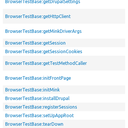
BrowserTestBase::getDrupalSettings
BrowserTestBase::getHttpClient
BrowserTestBase::getMinkDriverArgs
BrowserTestBase::getSession
BrowserTestBase::getSessionCookies
BrowserTestBase::getTestMethodCaller
BrowserTestBase::initFrontPage
BrowserTestBase::initMink
BrowserTestBase::installDrupal
BrowserTestBase::registerSessions
BrowserTestBase::setUpAppRoot
BrowserTestBase::tearDown