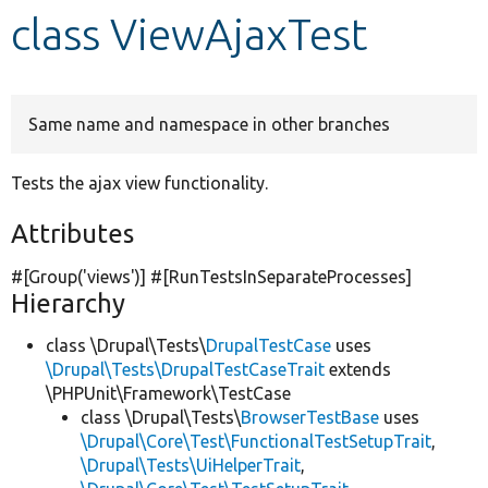
class ViewAjaxTest
Develop for Drupal
Same name and namespace in other branches
Tests the ajax view functionality.
Attributes
#[Group(
'views'
)] #[RunTestsInSeparateProcesses]
Hierarchy
class \Drupal\Tests\
DrupalTestCase
uses
\Drupal\Tests\DrupalTestCaseTrait
extends
\PHPUnit\Framework\TestCase
class \Drupal\Tests\
BrowserTestBase
uses
\Drupal\Core\Test\FunctionalTestSetupTrait
,
\Drupal\Tests\UiHelperTrait
,