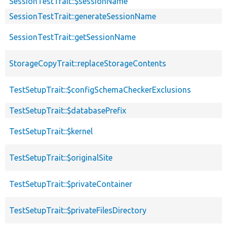
SessionTestTrait::$sessionName
SessionTestTrait::generateSessionName
SessionTestTrait::getSessionName
StorageCopyTrait::replaceStorageContents
TestSetupTrait::$configSchemaCheckerExclusions
TestSetupTrait::$databasePrefix
TestSetupTrait::$kernel
TestSetupTrait::$originalSite
TestSetupTrait::$privateContainer
TestSetupTrait::$privateFilesDirectory