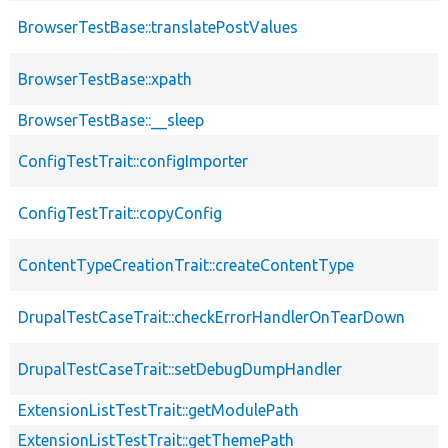
BrowserTestBase::translatePostValues
BrowserTestBase::xpath
BrowserTestBase::__sleep
ConfigTestTrait::configImporter
ConfigTestTrait::copyConfig
ContentTypeCreationTrait::createContentType
DrupalTestCaseTrait::checkErrorHandlerOnTearDown
DrupalTestCaseTrait::setDebugDumpHandler
ExtensionListTestTrait::getModulePath
ExtensionListTestTrait::getThemePath