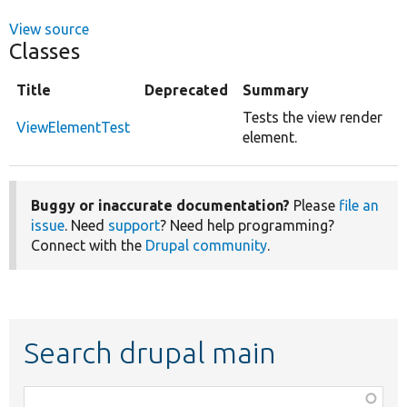
View source
Classes
Title
Deprecated
Summary
Tests the view render
ViewElementTest
element.
Buggy or inaccurate documentation?
Please
file an
issue
. Need
support
? Need help programming?
Connect with the
Drupal community
.
Search drupal main
Function,