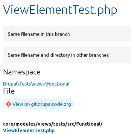
ViewElementTest.php
Develop for Drupal
Same filename in this branch
Same filename and directory in other branches
Namespace
Drupal\Tests\views\Functional
File
View on git.drupalcode.org
core/
modules/
views/
tests/
src/
Functional/
ViewElementTest.php