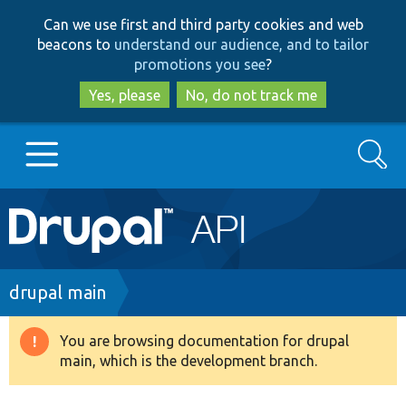
Skip
Skip
Can we use first and third party cookies and web
to
to
beacons to
understand our audience, and to tailor
main
search
promotions you see
?
content
Yes, please
No, do not track me
Search
Main
Go to Drupal.org
navigation
Drupal 7
Breadcrumb
drupal main
Drupal 8+
You are browsing documentation for drupal
Warning
main, which is the development branch.
message
Other projects