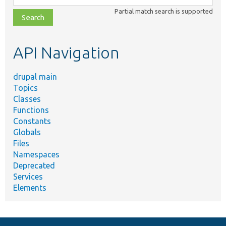
class,
Partial match search is supported
file,
topic,
etc.
API Navigation
drupal main
Topics
Classes
Functions
Constants
Globals
Files
Namespaces
Deprecated
Services
Elements