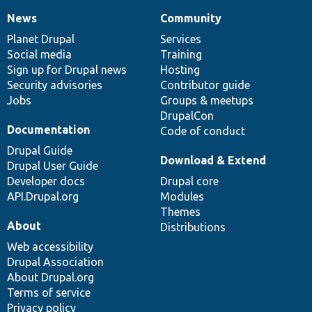
News
Community
News
Our
Documentation
Drupal
Governance
items
Planet Drupal
community
code
of
Services
Social media
base
community
Training
Sign up for Drupal news
Hosting
Security advisories
Contributor guide
Jobs
Groups & meetups
DrupalCon
Documentation
Code of conduct
Drupal Guide
Download & Extend
Drupal User Guide
Developer docs
Drupal core
API.Drupal.org
Modules
Themes
About
Distributions
Web accessibility
Drupal Association
About Drupal.org
Terms of service
Privacy policy