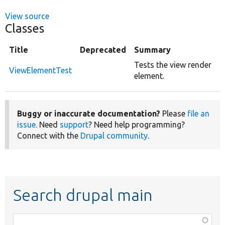
View source
Classes
Title
Deprecated
Summary
Tests the view render
ViewElementTest
element.
Buggy or inaccurate documentation?
Please
file an
issue
. Need
support
? Need help programming?
Connect with the
Drupal community
.
Search drupal main
Function,