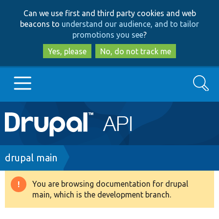
Skip
Skip
Can we use first and third party cookies and web
to
to
beacons to
understand our audience, and to tailor
main
search
promotions you see
?
content
Yes, please
No, do not track me
Search
Main
Go to Drupal.org
navigation
Drupal 7
Breadcrumb
drupal main
Drupal 8+
You are browsing documentation for drupal
Warning
main, which is the development branch.
message
Other projects