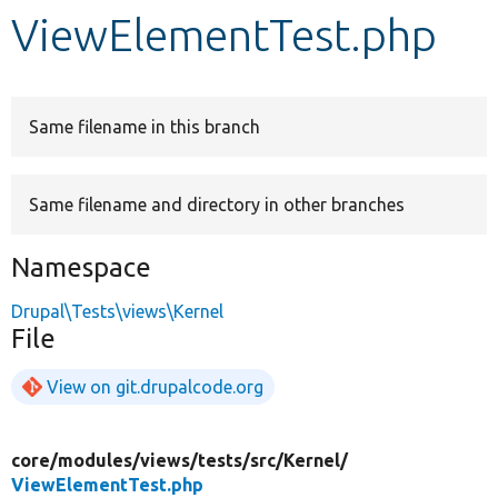
ViewElementTest.php
Develop for Drupal
Same filename in this branch
Same filename and directory in other branches
Namespace
Drupal\Tests\views\Kernel
File
View on git.drupalcode.org
core/
modules/
views/
tests/
src/
Kernel/
ViewElementTest.php