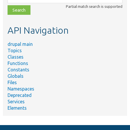
class,
Partial match search is supported
file,
topic,
etc.
API Navigation
drupal main
Topics
Classes
Functions
Constants
Globals
Files
Namespaces
Deprecated
Services
Elements