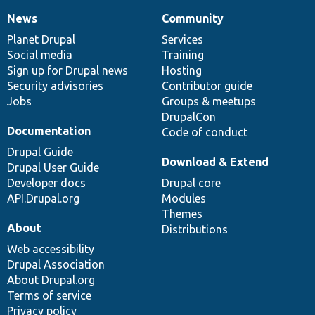
News
Community
News
Our
Documentation
Drupal
Governance
items
Planet Drupal
community
code
of
Services
Social media
base
community
Training
Sign up for Drupal news
Hosting
Security advisories
Contributor guide
Jobs
Groups & meetups
DrupalCon
Documentation
Code of conduct
Drupal Guide
Download & Extend
Drupal User Guide
Developer docs
Drupal core
API.Drupal.org
Modules
Themes
About
Distributions
Web accessibility
Drupal Association
About Drupal.org
Terms of service
Privacy policy