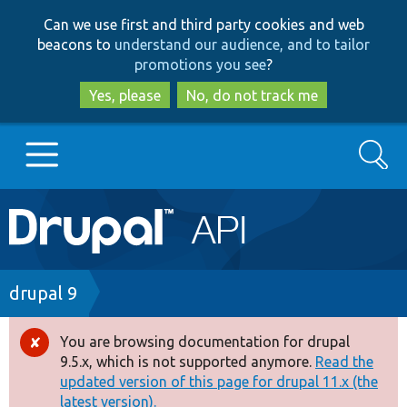
Skip
Skip
Can we use first and third party cookies and web
to
to
beacons to
understand our audience, and to tailor
main
search
promotions you see
?
content
Yes, please
No, do not track me
Search
Main
Go to Drupal.org
navigation
Drupal 7
Breadcrumb
drupal 9
Drupal 8+
You are browsing documentation for drupal
Error
9.5.x, which is not supported anymore.
Read the
message
updated version of this page for drupal 11.x (the
Other projects
latest version).