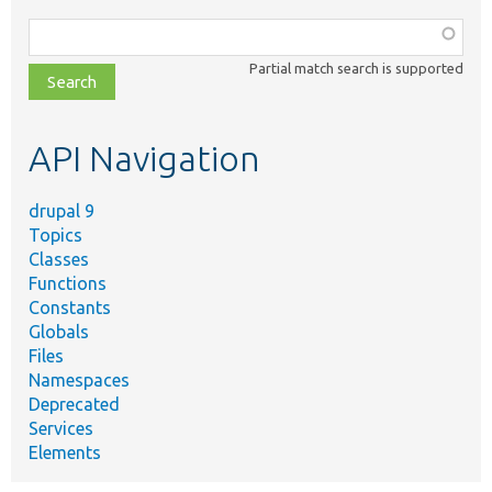
Function,
class,
Partial match search is supported
file,
topic,
etc.
API Navigation
drupal 9
Topics
Classes
Functions
Constants
Globals
Files
Namespaces
Deprecated
Services
Elements