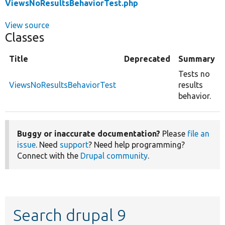
ViewsNoResultsBehaviorTest.php
View source
Classes
Title
Deprecated
Summary
Tests no
ViewsNoResultsBehaviorTest
results
behavior.
Buggy or inaccurate documentation?
Please
file an
issue
. Need
support
? Need help programming?
Connect with the
Drupal community
.
Search drupal 9