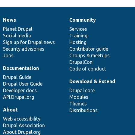
News
Community
News
Our
Documentation
Drupal
Governance
items
Planet Drupal
community
code
of
Services
Social media
base
community
Training
Sign up for Drupal news
Hosting
Security advisories
Contributor guide
Jobs
Groups & meetups
DrupalCon
Documentation
Code of conduct
Drupal Guide
Download & Extend
Drupal User Guide
Developer docs
Drupal core
API.Drupal.org
Modules
Themes
About
Distributions
Web accessibility
Drupal Association
About Drupal.org