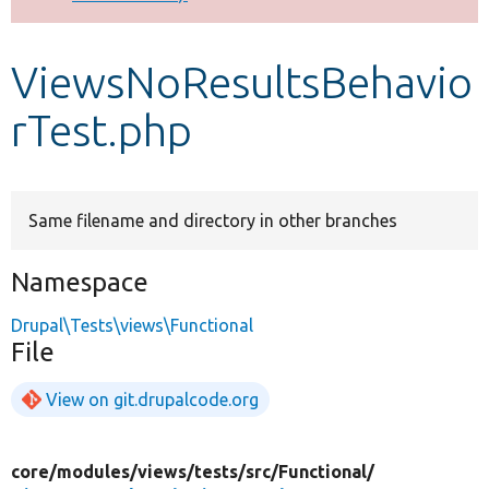
Develop for Drupal
ViewsNoResultsBehavio
rTest.php
Same filename and directory in other branches
Namespace
Drupal\Tests\views\Functional
File
View on git.drupalcode.org
core/
modules/
views/
tests/
src/
Functional/