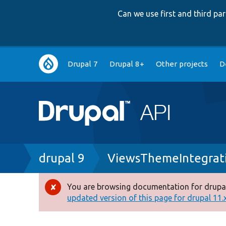
Can we use first and third p
Main
Drupal 7
Drupal 8+
Other projects
D
navigation
Breadcrumb
drupal 9
ViewsThemeIntegrat
You are browsing documentation for drupal
Error
updated version of this page for drupal 11.x 
message