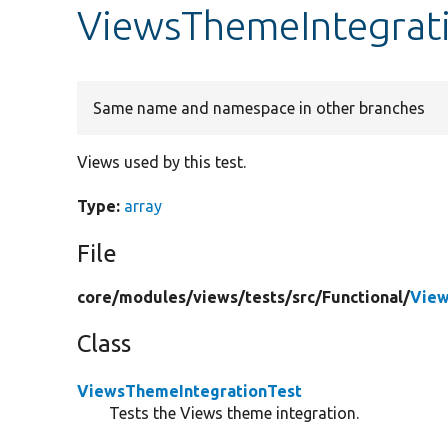
ViewsThemeIntegrati
Same name and namespace in other branches
Views used by this test.
Type:
array
File
core/
modules/
views/
tests/
src/
Functional/
View
Class
ViewsThemeIntegrationTest
Tests the Views theme integration.