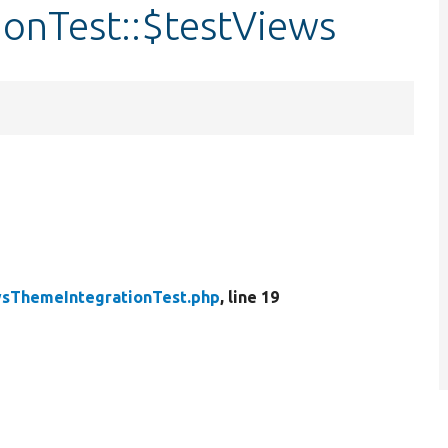
onTest::$testViews
sThemeIntegrationTest.php
, line 19