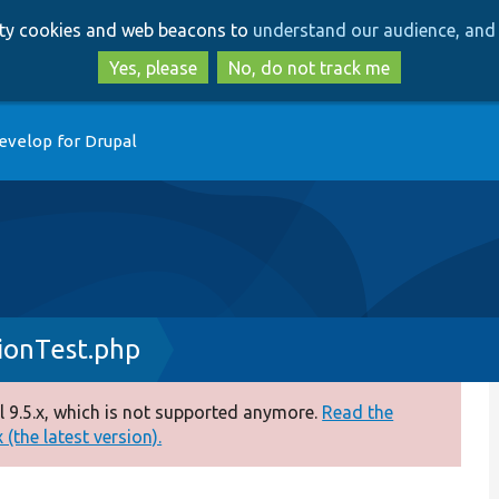
Skip
Skip
arty cookies and web beacons to
understand our audience, and 
to
to
main
search
Yes, please
No, do not track me
content
evelop for Drupal
ionTest.php
 9.5.x, which is not supported anymore.
Read the
(the latest version).