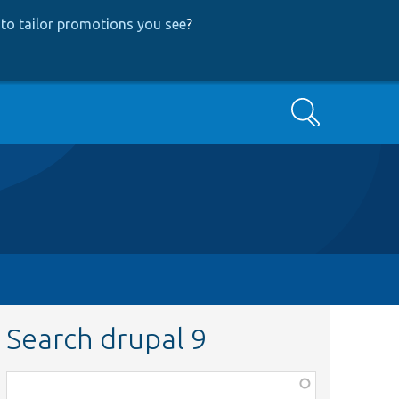
to tailor promotions you see
?
Search
Search drupal 9
Function,