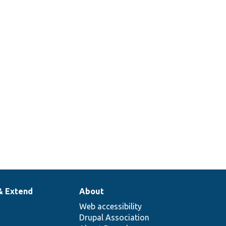
& Extend
About
Web accessibility
Drupal Association