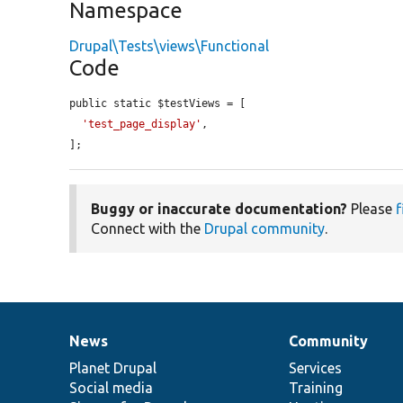
Namespace
Drupal\Tests\views\Functional
Code
public static $testViews = [

'test_page_display'
,

];
Buggy or inaccurate documentation?
Please
f
Connect with the
Drupal community
.
News
Community
News
Our
Documentation
Drupal
Governance
items
Planet Drupal
community
code
of
Services
Social media
base
community
Training