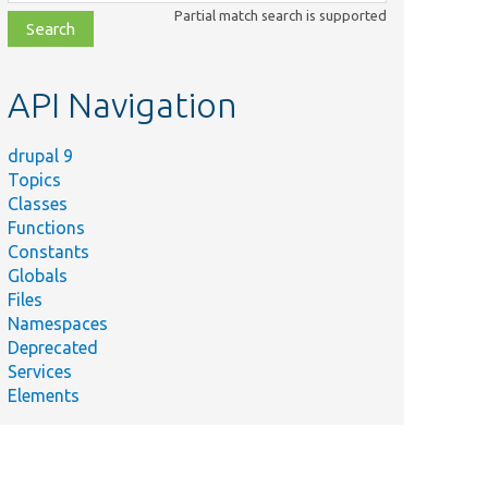
class,
Partial match search is supported
file,
topic,
etc.
API Navigation
drupal 9
Topics
Classes
Functions
Constants
Globals
Files
Namespaces
Deprecated
Services
Elements