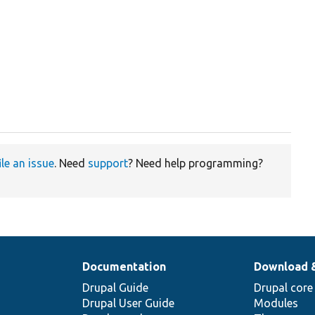
ile an issue
. Need
support
? Need help programming?
Documentation
Download 
Drupal Guide
Drupal core
Drupal User Guide
Modules