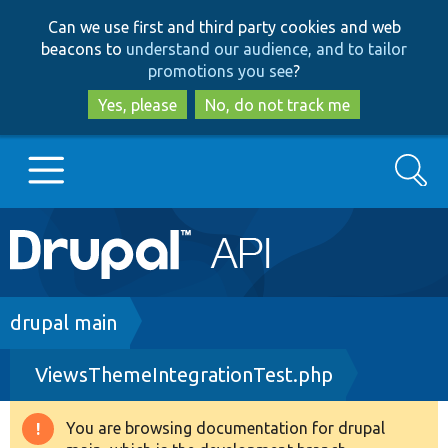
Skip
Skip
Can we use first and third party cookies and web
to
to
beacons to
understand our audience, and to tailor
main
search
promotions you see
?
content
Yes, please
No, do not track me
Search
Main
Go to Drupal.org
navigation
Drupal 7
Breadcrumb
drupal main
ViewsThemeIntegrationTest.php
Drupal 8+
You are browsing documentation for drupal
Warning
Other projects