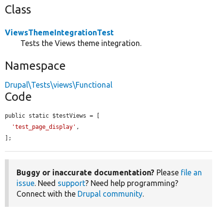
Class
ViewsThemeIntegrationTest
Tests the Views theme integration.
Namespace
Drupal\Tests\views\Functional
Code
public static $testViews = [

'test_page_display'
,

];
Buggy or inaccurate documentation?
Please
file an
issue
. Need
support
? Need help programming?
Connect with the
Drupal community
.