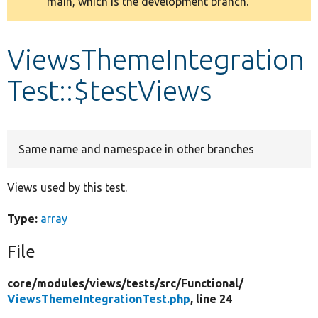
main, which is the development branch.
message
Develop for Drupal
ViewsThemeIntegration
Test::$testViews
Same name and namespace in other branches
Views used by this test.
Type:
array
File
core/
modules/
views/
tests/
src/
Functional/
ViewsThemeIntegrationTest.php
, line 24