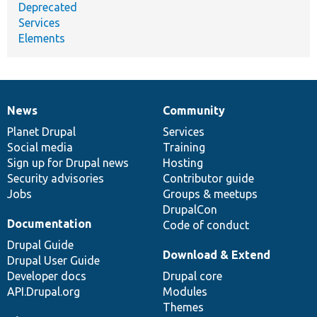
Deprecated
Services
Elements
News
Community
News
Our
Documentation
Drupal
Governance
items
Planet Drupal
community
code
of
Services
Social media
base
community
Training
Sign up for Drupal news
Hosting
Security advisories
Contributor guide
Jobs
Groups & meetups
DrupalCon
Documentation
Code of conduct
Drupal Guide
Download & Extend
Drupal User Guide
Developer docs
Drupal core
API.Drupal.org
Modules
Themes