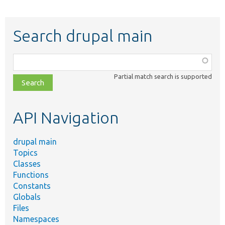
Search drupal main
Function,
class,
Partial match search is supported
file,
topic,
etc.
API Navigation
drupal main
Topics
Classes
Functions
Constants
Globals
Files
Namespaces