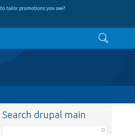
to tailor promotions you see
?
Search
Search drupal main
Function,