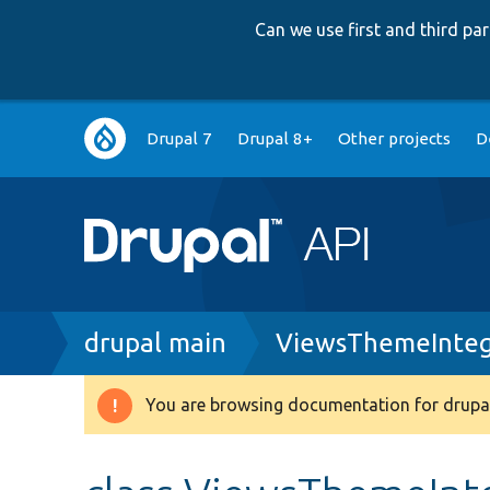
Can we use first and third p
Main
Drupal 7
Drupal 8+
Other projects
D
navigation
Breadcrumb
drupal main
ViewsThemeInteg
You are browsing documentation for drupal
Warning
message