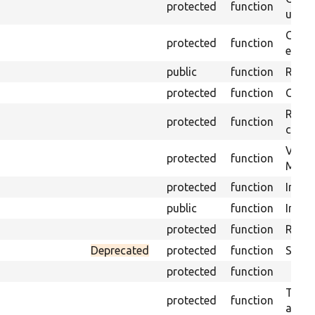
protected
function
under
Gets 
protected
function
envir
public
function
Retur
protected
function
Get s
Retrie
protected
function
class 
Visits
protected
function
Mink.
protected
function
Initia
public
function
Instal
protected
function
Regis
Deprecated
protected
function
Sets 
protected
function
Trans
protected
function
array