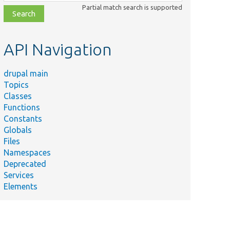
class,
Partial match search is supported
file,
topic,
etc.
API Navigation
drupal main
Topics
Classes
Functions
Constants
Globals
Files
Namespaces
Deprecated
Services
Elements