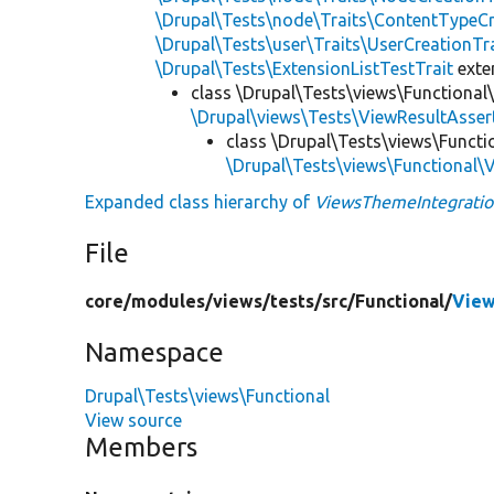
\Drupal\Tests\node\Traits\ContentTypeCr
\Drupal\Tests\user\Traits\UserCreationTr
\Drupal\Tests\ExtensionListTestTrait
ext
class \Drupal\Tests\views\Functional
\Drupal\views\Tests\ViewResultAsser
class \Drupal\Tests\views\Functi
\Drupal\Tests\views\Functional\
Expanded class hierarchy of
ViewsThemeIntegratio
File
core/
modules/
views/
tests/
src/
Functional/
View
Namespace
Drupal\Tests\views\Functional
View source
Members