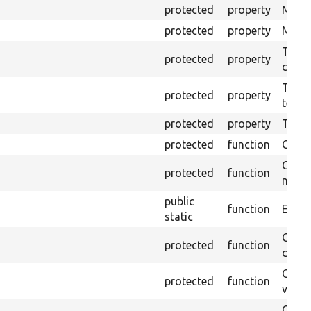
protected
property
Mink 
protected
property
Mink c
The o
protected
property
callb
The pr
protected
property
testin
protected
property
Time l
protected
function
Clean
Confi
protected
function
non-o
public
function
Ensure
static
Gets 
protected
function
driver
Gets 
protected
function
varia
Obtai