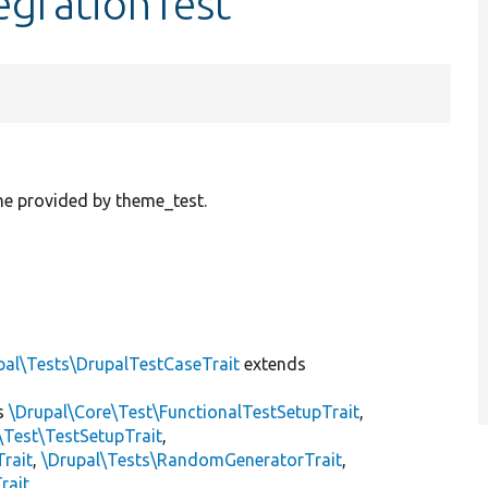
egrationTest
e provided by theme_test.
pal\Tests\DrupalTestCaseTrait
extends
s
\Drupal\Core\Test\FunctionalTestSetupTrait
,
\Test\TestSetupTrait
,
Trait
,
\Drupal\Tests\RandomGeneratorTrait
,
rait
,