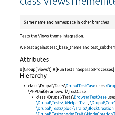
class ViewsThemeInt
Same name and namespace in other branches
Tests the Views theme integration.
We test against test_base_theme and test_subthem
Attributes
#[Group(
'views'
)] #[RunTestsInSeparateProcesses]
Hierarchy
class \Drupal\Tests\
DrupalTestCase
uses
\Dru
\PHPUnit\Framework\TestCase
class \Drupal\Tests\
BrowserTestBase
use
\Drupal\Tests\UiHelperTrait
,
\Drupal\Core
\Drupal\Tests\block\Traits\BlockCreation
\Drupal\Tests\node\Traits\NodeCreationT