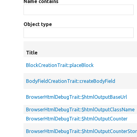
Name contains
Object type
Title
BlockCreationTrait::placeBlock
BodyFieldCreationTrait::createBodyField
BrowserHtmlDebugTrait::$htmlOutputBaseUrl
BrowserHtmlDebugTrait::$htmlOutputClassName
BrowserHtmlDebugTrait::$htmlOutputCounter
BrowserHtmlDebugTrait::$htmlOutputCounterSto