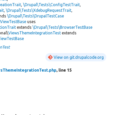
eationTrait
,
\Drupal\Tests\ConfigTestTrait
,
ait
,
\Drupal\Tests\XdebugRequestTrait
,
ends
\Drupal\Tests\DrupalTestCase
\
ViewTestBase
uses
tionTrait
extends
\Drupal\Tests\BrowserTestBase
onal\
ViewsThemeIntegrationTest
extends
ViewTestBase
nTest
View on git.drupalcode.org
sThemeIntegrationTest.php
, line 15