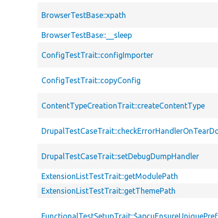
BrowserTestBase::xpath
BrowserTestBase::__sleep
ConfigTestTrait::configImporter
ConfigTestTrait::copyConfig
ContentTypeCreationTrait::createContentType
DrupalTestCaseTrait::checkErrorHandlerOnTear
DrupalTestCaseTrait::setDebugDumpHandler
ExtensionListTestTrait::getModulePath
ExtensionListTestTrait::getThemePath
FunctionalTestSetupTrait::$apcuEnsureUniquePref