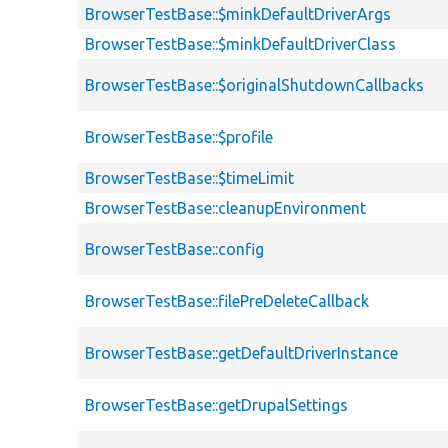
BrowserTestBase::$minkDefaultDriverArgs
BrowserTestBase::$minkDefaultDriverClass
BrowserTestBase::$originalShutdownCallbacks
BrowserTestBase::$profile
BrowserTestBase::$timeLimit
BrowserTestBase::cleanupEnvironment
BrowserTestBase::config
BrowserTestBase::filePreDeleteCallback
BrowserTestBase::getDefaultDriverInstance
BrowserTestBase::getDrupalSettings