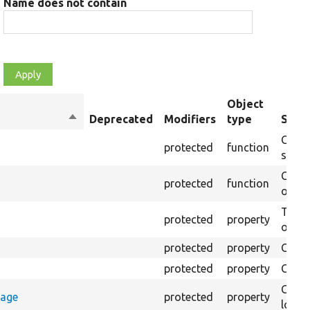
Name does not contain
Object
Sort
Deprecated
Modifiers
type
Summ
descending
Creat
protected
function
settin
Creat
protected
function
on th
The B
protected
property
output
protected
property
Class
protected
property
Count
Count
rage
protected
property
loggi