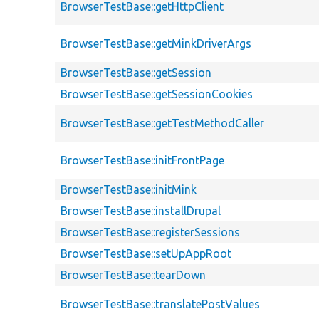
BrowserTestBase::getHttpClient
BrowserTestBase::getMinkDriverArgs
BrowserTestBase::getSession
BrowserTestBase::getSessionCookies
BrowserTestBase::getTestMethodCaller
BrowserTestBase::initFrontPage
BrowserTestBase::initMink
BrowserTestBase::installDrupal
BrowserTestBase::registerSessions
BrowserTestBase::setUpAppRoot
BrowserTestBase::tearDown
BrowserTestBase::translatePostValues