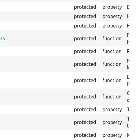
protected
property
Direc
protected
property
HTML 
protected
property
HTML 
Forma
rs
protected
function
HTML 
protected
function
Retur
Provi
protected
function
log e
Logs 
protected
function
file.
Creat
protected
function
outpu
protected
property
The b
The c
protected
property
test.
protected
property
Mink 