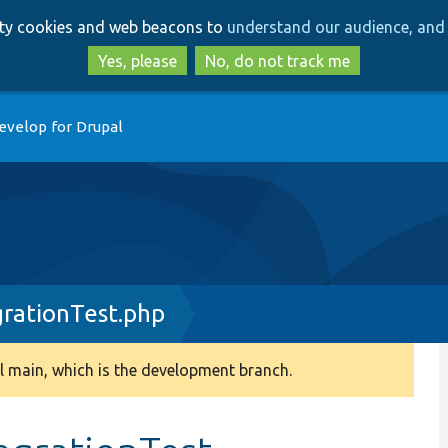
Skip
Skip
arty cookies and web beacons to
understand our audience, and 
to
to
main
search
Yes, please
No, do not track me
content
evelop for Drupal
rationTest.php
 main, which is the development branch.