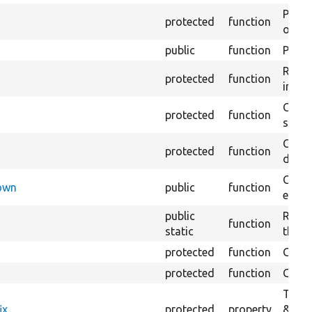
Perfo
protected
function
of the
public
function
Preven
Retur
protected
function
impor
Copie
protected
function
stora
Creat
protected
function
defaul
Check
Down
public
function
execu
public
Regis
function
static
the D
protected
function
Gets 
protected
function
Gets 
The f
ix
protected
property
&#039