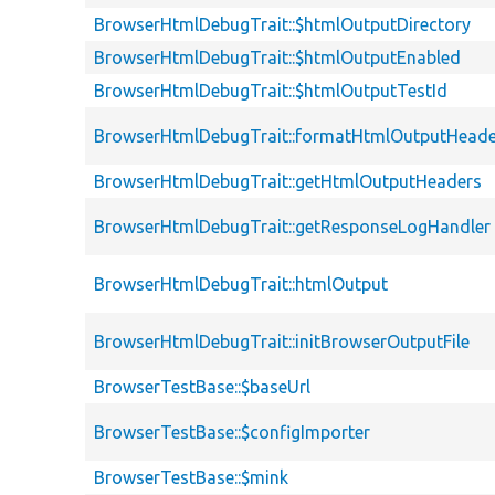
BrowserHtmlDebugTrait::$htmlOutputDirectory
BrowserHtmlDebugTrait::$htmlOutputEnabled
BrowserHtmlDebugTrait::$htmlOutputTestId
BrowserHtmlDebugTrait::formatHtmlOutputHeade
BrowserHtmlDebugTrait::getHtmlOutputHeaders
BrowserHtmlDebugTrait::getResponseLogHandler
BrowserHtmlDebugTrait::htmlOutput
BrowserHtmlDebugTrait::initBrowserOutputFile
BrowserTestBase::$baseUrl
BrowserTestBase::$configImporter
BrowserTestBase::$mink