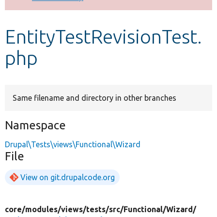
Develop for Drupal
EntityTestRevisionTest.
php
Same filename and directory in other branches
Namespace
Drupal\Tests\views\Functional\Wizard
File
View on git.drupalcode.org
core/
modules/
views/
tests/
src/
Functional/
Wizard/