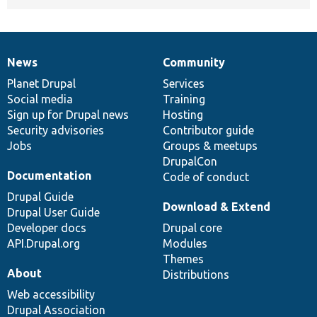
News
Community
News
Our
Documentation
Drupal
Governance
items
Planet Drupal
community
code
of
Services
Social media
base
community
Training
Sign up for Drupal news
Hosting
Security advisories
Contributor guide
Jobs
Groups & meetups
DrupalCon
Documentation
Code of conduct
Drupal Guide
Download & Extend
Drupal User Guide
Developer docs
Drupal core
API.Drupal.org
Modules
Themes
About
Distributions
Web accessibility
Drupal Association