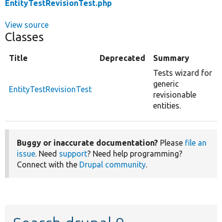
EntityTestRevisionTest.php
View source
Classes
Title
Deprecated
Summary
Tests wizard for
generic
EntityTestRevisionTest
revisionable
entities.
Buggy or inaccurate documentation?
Please
file an
issue
. Need
support
? Need help programming?
Connect with the
Drupal community
.