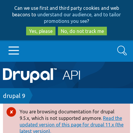
Skip
Skip
Can we use first and third party cookies and web
to
to
beacons to
understand our audience, and to tailor
main
search
promotions you see
?
content
Yes, please
No, do not track me
Search
Main
Go to Drupal.org
navigation
Drupal 7
Breadcrumb
drupal 9
Drupal 8+
You are browsing documentation for drupal
Error
9.5.x, which is not supported anymore.
Read the
message
updated version of this page for drupal 11.x (the
Other projects
latest version).