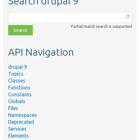
Search drupal 9
Function,
class,
Partial match search is supported
file,
topic,
etc.
API Navigation
drupal 9
Topics
Classes
Functions
Constants
Globals
Files
Namespaces
Deprecated
Services
Elements