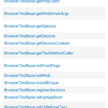
BrowserTestBase::getHttpClient
BrowserTestBase::getMinkDriverArgs
BrowserTestBase::getOptions
BrowserTestBase::getSession
BrowserTestBase::getSessionCookies
BrowserTestBase::getTestMethodCaller
BrowserTestBase::initFrontPage
BrowserTestBase::initMink
BrowserTestBase::installDrupal
BrowserTestBase::registerSessions
BrowserTestBase::setUpAppRoot
BrowserTestBase::setUpBeforeClass