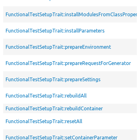
FunctionalTestSetupTrait::installModulesFromClassPropert
FunctionalTestSetupTrait::installParameters
FunctionalTestSetupTrait::prepareEnvironment
FunctionalTestSetupTrait::prepareRequestForGenerator
FunctionalTestSetupTrait::prepareSettings
FunctionalTestSetupTrait::rebuildAll
FunctionalTestSetupTrait::rebuildContainer
FunctionalTestSetupTrait::resetAll
FunctionalTestSetupTrait::setContainerParameter