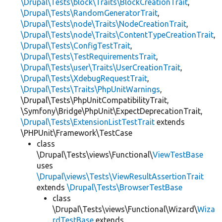
\Drupal\Tests\block\Traits\BlockCreationTrait
,
\Drupal\Tests\RandomGeneratorTrait
,
\Drupal\Tests\node\Traits\NodeCreationTrait
,
\Drupal\Tests\node\Traits\ContentTypeCreationTrait
,
\Drupal\Tests\ConfigTestTrait
,
\Drupal\Tests\TestRequirementsTrait
,
\Drupal\Tests\user\Traits\UserCreationTrait
,
\Drupal\Tests\XdebugRequestTrait
,
\Drupal\Tests\Traits\PhpUnitWarnings
,
\Drupal\Tests\PhpUnitCompatibilityTrait,
\Symfony\Bridge\PhpUnit\ExpectDeprecationTrait,
\Drupal\Tests\ExtensionListTestTrait
extends
\PHPUnit\Framework\TestCase
class
\Drupal\Tests\views\Functional\
ViewTestBase
uses
\Drupal\views\Tests\ViewResultAssertionTrait
extends
\Drupal\Tests\BrowserTestBase
class
\Drupal\Tests\views\Functional\Wizard\
Wiza
rdTestBase
extends