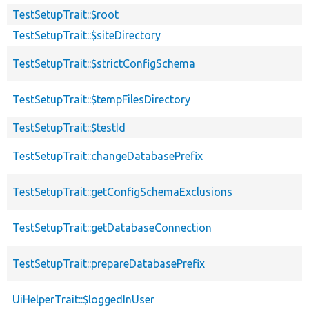
TestSetupTrait::$root
TestSetupTrait::$siteDirectory
TestSetupTrait::$strictConfigSchema
TestSetupTrait::$tempFilesDirectory
TestSetupTrait::$testId
TestSetupTrait::changeDatabasePrefix
TestSetupTrait::getConfigSchemaExclusions
TestSetupTrait::getDatabaseConnection
TestSetupTrait::prepareDatabasePrefix
UiHelperTrait::$loggedInUser