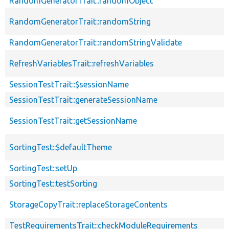
RandomGeneratorTrait::randomObject
RandomGeneratorTrait::randomString
RandomGeneratorTrait::randomStringValidate
RefreshVariablesTrait::refreshVariables
SessionTestTrait::$sessionName
SessionTestTrait::generateSessionName
SessionTestTrait::getSessionName
SortingTest::$defaultTheme
SortingTest::setUp
SortingTest::testSorting
StorageCopyTrait::replaceStorageContents
TestRequirementsTrait::checkModuleRequirements