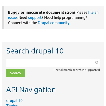
Buggy or inaccurate documentation?
Please
file an
issue
. Need
support
? Need help programming?
Connect with the
Drupal community
.
Search drupal 10
Function,
class,
Partial match search is supported
file,
topic,
etc.
API Navigation
drupal 10
Topics