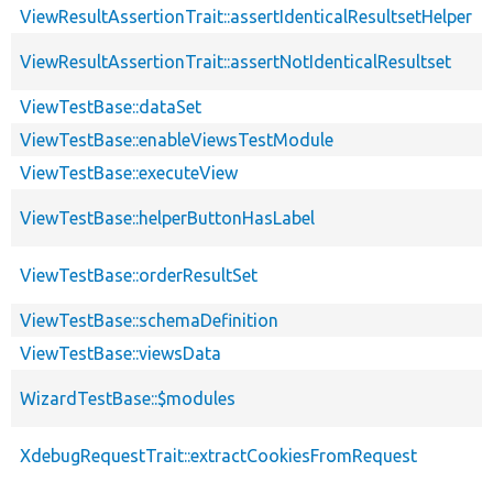
ViewResultAssertionTrait::assertIdenticalResultsetHelper
ViewResultAssertionTrait::assertNotIdenticalResultset
ViewTestBase::dataSet
ViewTestBase::enableViewsTestModule
ViewTestBase::executeView
ViewTestBase::helperButtonHasLabel
ViewTestBase::orderResultSet
ViewTestBase::schemaDefinition
ViewTestBase::viewsData
WizardTestBase::$modules
XdebugRequestTrait::extractCookiesFromRequest