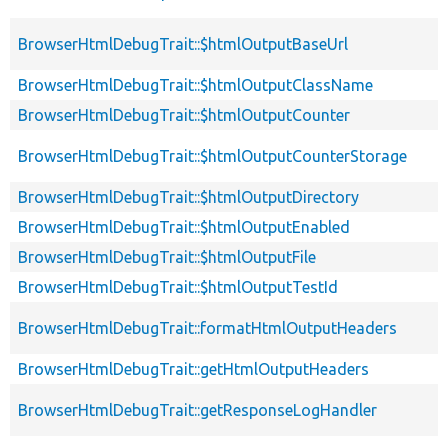
BrowserHtmlDebugTrait::$htmlOutputBaseUrl
BrowserHtmlDebugTrait::$htmlOutputClassName
BrowserHtmlDebugTrait::$htmlOutputCounter
BrowserHtmlDebugTrait::$htmlOutputCounterStorage
BrowserHtmlDebugTrait::$htmlOutputDirectory
BrowserHtmlDebugTrait::$htmlOutputEnabled
BrowserHtmlDebugTrait::$htmlOutputFile
BrowserHtmlDebugTrait::$htmlOutputTestId
BrowserHtmlDebugTrait::formatHtmlOutputHeaders
BrowserHtmlDebugTrait::getHtmlOutputHeaders
BrowserHtmlDebugTrait::getResponseLogHandler