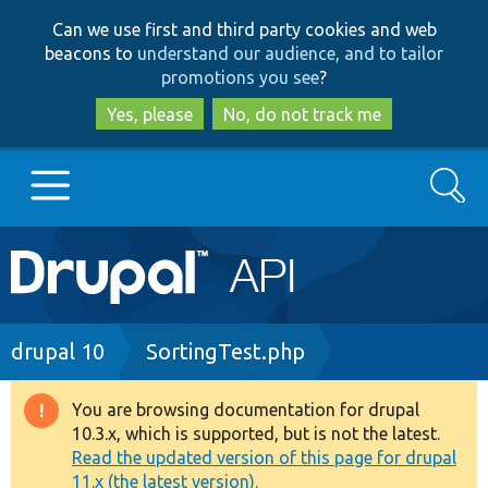
Skip
Skip
Can we use first and third party cookies and web
to
to
beacons to
understand our audience, and to tailor
main
search
promotions you see
?
content
Yes, please
No, do not track me
Search
Main
Go to Drupal.org
navigation
Drupal 7
Breadcrumb
drupal 10
SortingTest.php
Drupal 8+
You are browsing documentation for drupal
Warning
10.3.x, which is supported, but is not the latest.
message
Read the updated version of this page for drupal
Other projects
11.x (the latest version).