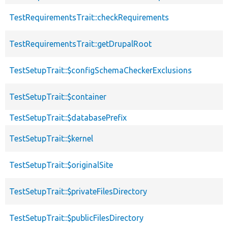
TestRequirementsTrait::checkRequirements
TestRequirementsTrait::getDrupalRoot
TestSetupTrait::$configSchemaCheckerExclusions
TestSetupTrait::$container
TestSetupTrait::$databasePrefix
TestSetupTrait::$kernel
TestSetupTrait::$originalSite
TestSetupTrait::$privateFilesDirectory
TestSetupTrait::$publicFilesDirectory