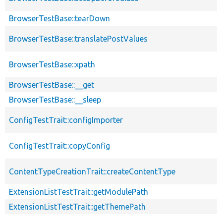
BrowserTestBase::tearDown
BrowserTestBase::translatePostValues
BrowserTestBase::xpath
BrowserTestBase::__get
BrowserTestBase::__sleep
ConfigTestTrait::configImporter
ConfigTestTrait::copyConfig
ContentTypeCreationTrait::createContentType
ExtensionListTestTrait::getModulePath
ExtensionListTestTrait::getThemePath