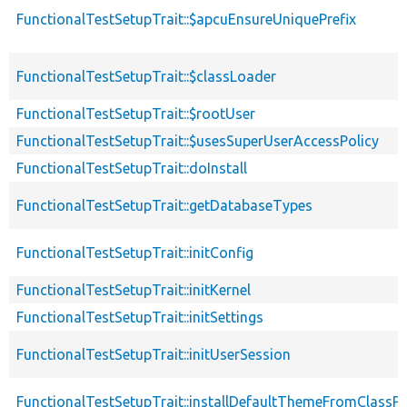
FunctionalTestSetupTrait::$apcuEnsureUniquePrefix
FunctionalTestSetupTrait::$classLoader
FunctionalTestSetupTrait::$rootUser
FunctionalTestSetupTrait::$usesSuperUserAccessPolicy
FunctionalTestSetupTrait::doInstall
FunctionalTestSetupTrait::getDatabaseTypes
FunctionalTestSetupTrait::initConfig
FunctionalTestSetupTrait::initKernel
FunctionalTestSetupTrait::initSettings
FunctionalTestSetupTrait::initUserSession
FunctionalTestSetupTrait::installDefaultThemeFromClassPr