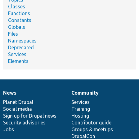
Classes
Functions
Constants
Globals
Files
Namespaces
Deprecated
Services
Elements
News
Community
News
Our
Documentation
Drupal
Governance
items
Planet Drupal
community
code
of
Services
Social media
base
community
Training
Sign up for Drupal news
Hosting
Security advisories
Contributor guide
Jobs
Groups & meetups
DrupalCon