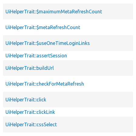
UiHelperTrait::$maximumMetaRefreshCount
UiHelperTrait::$metaRefreshCount
UiHelperTrait::$useOneTimeLoginLinks
UiHelperTrait::assertSession
UiHelperTrait::buildUrl
UiHelperTrait::checkForMetaRefresh
UiHelperTrait::click
UiHelperTrait::clickLink
UiHelperTrait::cssSelect