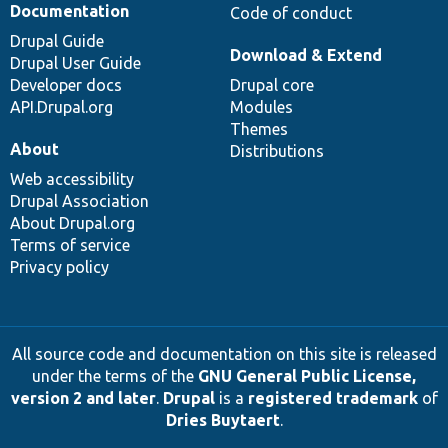
Documentation
Code of conduct
Drupal Guide
Download & Extend
Drupal User Guide
Developer docs
Drupal core
API.Drupal.org
Modules
Themes
About
Distributions
Web accessibility
Drupal Association
About Drupal.org
Terms of service
Privacy policy
All source code and documentation on this site is released
under the terms of the
GNU General Public License,
version 2 and later
.
Drupal
is a
registered trademark
of
Dries Buytaert
.