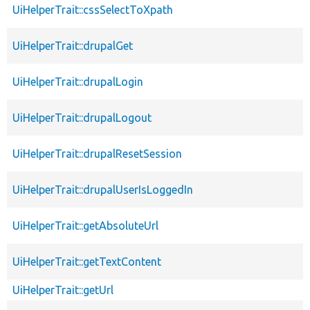
UiHelperTrait::cssSelectToXpath
UiHelperTrait::drupalGet
UiHelperTrait::drupalLogin
UiHelperTrait::drupalLogout
UiHelperTrait::drupalResetSession
UiHelperTrait::drupalUserIsLoggedIn
UiHelperTrait::getAbsoluteUrl
UiHelperTrait::getTextContent
UiHelperTrait::getUrl