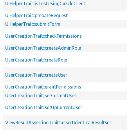
UiHelperTrait::isTestUsingGuzzleClient
UiHelperTrait::prepareRequest
UiHelperTrait::submitForm
UserCreationTrait::checkPermissions
UserCreationTrait::createAdminRole
UserCreationTrait::createRole
UserCreationTrait::createUser
UserCreationTrait::grantPermissions
UserCreationTrait::setCurrentUser
UserCreationTrait::setUpCurrentUser
ViewResultAssertionTrait::assertIdenticalResultset