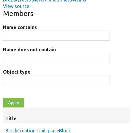
View source
Members
Name contains
Name does not contain
Object type
Title
BlockCreationTrait::placeBlock