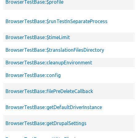
BrowserTestBase::$profile
BrowserTestBase::$runTestInSeparateProcess
BrowserTestBase::$timeLimit
BrowserTestBase::$translationFilesDirectory
BrowserTestBase::cleanupEnvironment
BrowserTestBase::config
BrowserTestBase::filePreDeleteCallback
BrowserTestBase::getDefaultDriverInstance
BrowserTestBase::getDrupalSettings