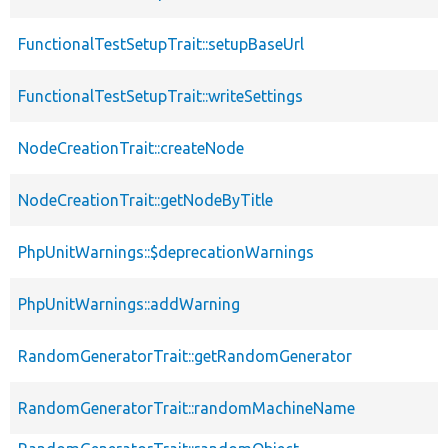
FunctionalTestSetupTrait::setupBaseUrl
FunctionalTestSetupTrait::writeSettings
NodeCreationTrait::createNode
NodeCreationTrait::getNodeByTitle
PhpUnitWarnings::$deprecationWarnings
PhpUnitWarnings::addWarning
RandomGeneratorTrait::getRandomGenerator
RandomGeneratorTrait::randomMachineName