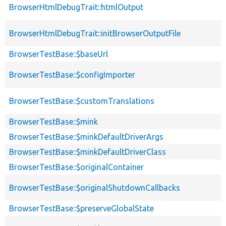
BrowserHtmlDebugTrait::htmlOutput
BrowserHtmlDebugTrait::initBrowserOutputFile
BrowserTestBase::$baseUrl
BrowserTestBase::$configImporter
BrowserTestBase::$customTranslations
BrowserTestBase::$mink
BrowserTestBase::$minkDefaultDriverArgs
BrowserTestBase::$minkDefaultDriverClass
BrowserTestBase::$originalContainer
BrowserTestBase::$originalShutdownCallbacks
BrowserTestBase::$preserveGlobalState