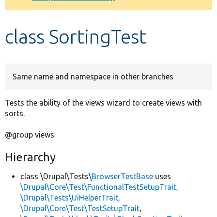
Develop for Drupal
class SortingTest
Same name and namespace in other branches
Tests the ability of the views wizard to create views with
sorts.
@group views
Hierarchy
class \Drupal\Tests\
BrowserTestBase
uses
\Drupal\Core\Test\FunctionalTestSetupTrait
,
\Drupal\Tests\UiHelperTrait
,
\Drupal\Core\Test\TestSetupTrait
,