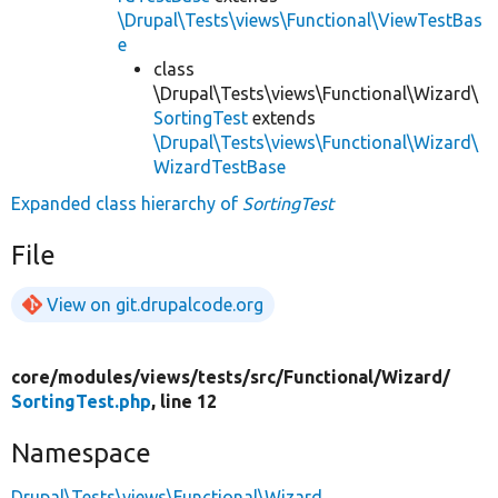
\Drupal\Tests\views\Functional\ViewTestBas
e
class
\Drupal\Tests\views\Functional\Wizard\
SortingTest
extends
\Drupal\Tests\views\Functional\Wizard\
WizardTestBase
Expanded class hierarchy of
SortingTest
File
View on git.drupalcode.org
core/
modules/
views/
tests/
src/
Functional/
Wizard/
SortingTest.php
, line 12
Namespace
Drupal\Tests\views\Functional\Wizard