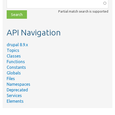
Function,
class,
Partial match search is supported
file,
topic,
etc.
API Navigation
drupal 8.9.x
Topics
Classes
Functions
Constants
Globals
Files
Namespaces
Deprecated
Services
Elements