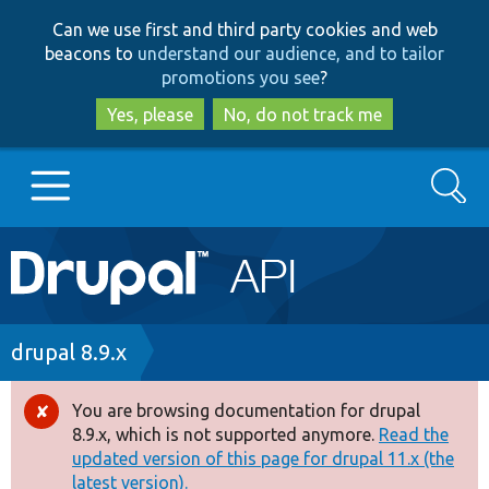
Skip
Skip
Can we use first and third party cookies and web
to
to
beacons to
understand our audience, and to tailor
main
search
promotions you see
?
content
Yes, please
No, do not track me
Search
Main
Go to Drupal.org
navigation
Drupal 7
Breadcrumb
drupal 8.9.x
Drupal 8+
You are browsing documentation for drupal
Error
8.9.x, which is not supported anymore.
Read the
message
updated version of this page for drupal 11.x (the
Other projects
latest version).