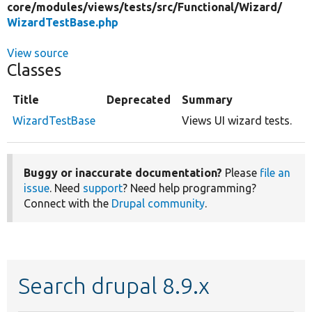
core/
modules/
views/
tests/
src/
Functional/
Wizard/
WizardTestBase.php
View source
Classes
Title
Deprecated
Summary
WizardTestBase
Views UI wizard tests.
Buggy or inaccurate documentation?
Please
file an
issue
. Need
support
? Need help programming?
Connect with the
Drupal community
.
Search drupal 8.9.x