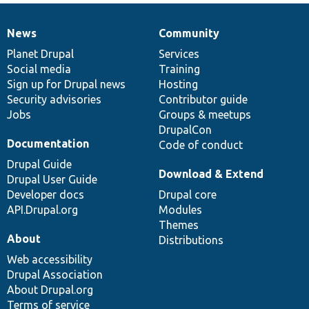
News
Community
News
Our
Documentation
Drupal
Governance
items
Planet Drupal
community
code
of
Services
Social media
base
community
Training
Sign up for Drupal news
Hosting
Security advisories
Contributor guide
Jobs
Groups & meetups
DrupalCon
Documentation
Code of conduct
Drupal Guide
Download & Extend
Drupal User Guide
Developer docs
Drupal core
API.Drupal.org
Modules
Themes
About
Distributions
Web accessibility
Drupal Association
About Drupal.org
Terms of service