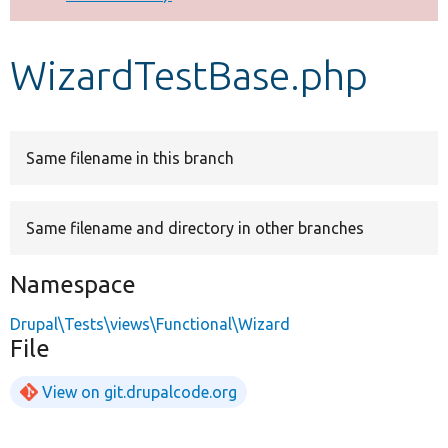
Develop for Drupal
WizardTestBase.php
Same filename in this branch
Same filename and directory in other branches
Namespace
Drupal\Tests\views\Functional\Wizard
File
View on git.drupalcode.org