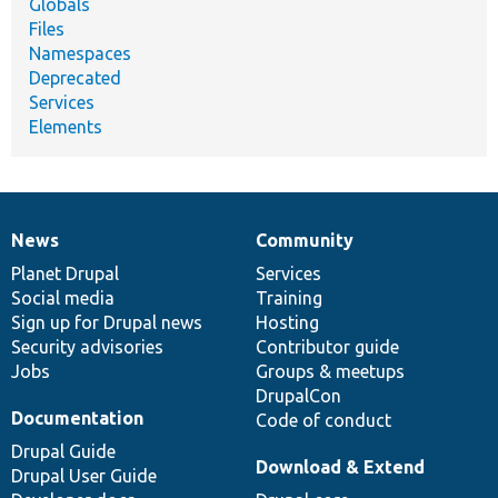
Globals
Files
Namespaces
Deprecated
Services
Elements
News
Community
News
Our
Documentation
Drupal
Governance
items
Planet Drupal
community
code
of
Services
Social media
base
community
Training
Sign up for Drupal news
Hosting
Security advisories
Contributor guide
Jobs
Groups & meetups
DrupalCon
Documentation
Code of conduct
Drupal Guide
Download & Extend
Drupal User Guide