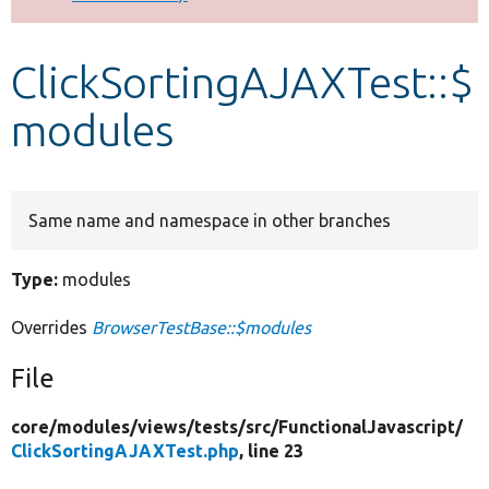
Develop for Drupal
ClickSortingAJAXTest::$
modules
Same name and namespace in other branches
Type:
modules
Overrides
BrowserTestBase::$modules
File
core/
modules/
views/
tests/
src/
FunctionalJavascript/
ClickSortingAJAXTest.php
, line 23