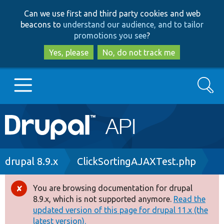
Skip
Skip
Can we use first and third party cookies and web
to
to
beacons to
understand our audience, and to tailor
main
search
promotions you see
?
content
Yes, please
No, do not track me
Search
Main
Go to Drupal.org
navigation
Drupal 7
Breadcrumb
drupal 8.9.x
ClickSortingAJAXTest.php
Drupal 8+
You are browsing documentation for drupal
Error
8.9.x, which is not supported anymore.
Read the
message
updated version of this page for drupal 11.x (the
Other projects
latest version).