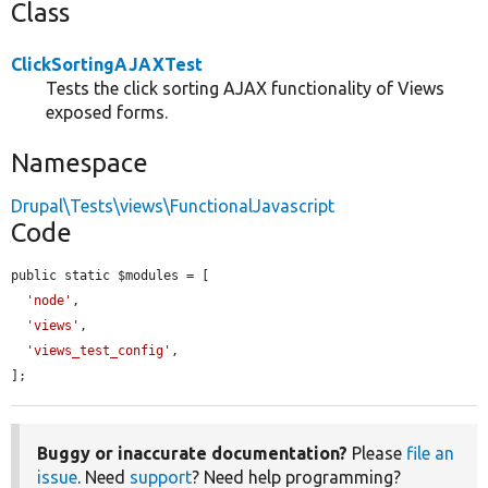
Class
ClickSortingAJAXTest
Tests the click sorting AJAX functionality of Views
exposed forms.
Namespace
Drupal\Tests\views\FunctionalJavascript
Code
public static $modules = [

'node'
,

'views'
,

'views_test_config'
,

];
Buggy or inaccurate documentation?
Please
file an
issue
. Need
support
? Need help programming?