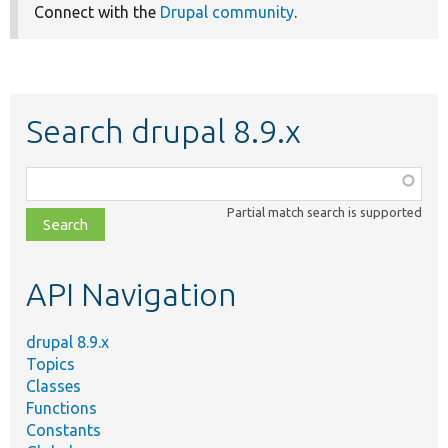
Connect with the
Drupal community
.
Search drupal 8.9.x
Function,
class,
Partial match search is supported
file,
topic,
etc.
API Navigation
drupal 8.9.x
Topics
Classes
Functions
Constants