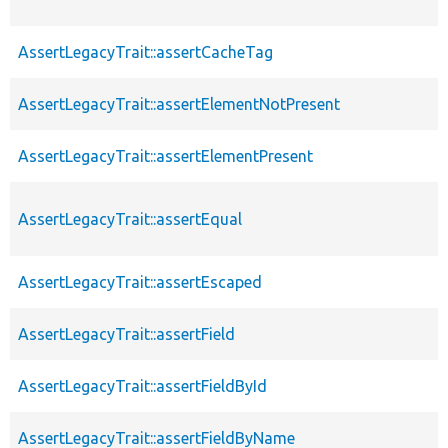
AssertLegacyTrait::assertCacheTag
AssertLegacyTrait::assertElementNotPresent
AssertLegacyTrait::assertElementPresent
AssertLegacyTrait::assertEqual
AssertLegacyTrait::assertEscaped
AssertLegacyTrait::assertField
AssertLegacyTrait::assertFieldById
AssertLegacyTrait::assertFieldByName