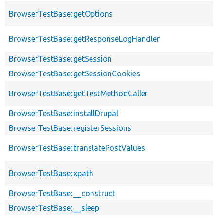
BrowserTestBase::getOptions
BrowserTestBase::getResponseLogHandler
BrowserTestBase::getSession
BrowserTestBase::getSessionCookies
BrowserTestBase::getTestMethodCaller
BrowserTestBase::installDrupal
BrowserTestBase::registerSessions
BrowserTestBase::translatePostValues
BrowserTestBase::xpath
BrowserTestBase::__construct
BrowserTestBase::__sleep