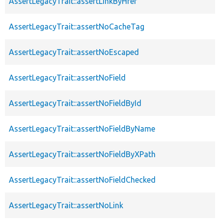
AssertLegacyTrait::assertLinkByHref
AssertLegacyTrait::assertNoCacheTag
AssertLegacyTrait::assertNoEscaped
AssertLegacyTrait::assertNoField
AssertLegacyTrait::assertNoFieldById
AssertLegacyTrait::assertNoFieldByName
AssertLegacyTrait::assertNoFieldByXPath
AssertLegacyTrait::assertNoFieldChecked
AssertLegacyTrait::assertNoLink