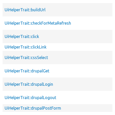
UiHelperTrait::buildUrl
UiHelperTrait::checkForMetaRefresh
UiHelperTrait::click
UiHelperTrait::clickLink
UiHelperTrait::cssSelect
UiHelperTrait::drupalGet
UiHelperTrait::drupalLogin
UiHelperTrait::drupalLogout
UiHelperTrait::drupalPostForm