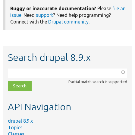
Buggy or inaccurate documentation?
Please
file an
issue
. Need
support
? Need help programming?
Connect with the
Drupal community
.
Search drupal 8.9.x
Function,
class,
Partial match search is supported
file,
topic,
etc.
API Navigation
drupal 8.9.x
Topics
Classes