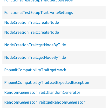
FunctionalTestSetupTrait::writeSettings
NodeCreationTrait::createNode
NodeCreationTrait::createNode
NodeCreationTrait::getNodeByTitle
NodeCreationTrait::getNodeByTitle
PhpunitCompatibilityTrait::getMock
PhpunitCompatibilityTrait::setExpectedException
RandomGeneratorTrait::$randomGenerator
RandomGeneratorTrait::getRandomGenerator