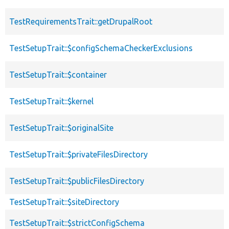
TestRequirementsTrait::getDrupalRoot
TestSetupTrait::$configSchemaCheckerExclusions
TestSetupTrait::$container
TestSetupTrait::$kernel
TestSetupTrait::$originalSite
TestSetupTrait::$privateFilesDirectory
TestSetupTrait::$publicFilesDirectory
TestSetupTrait::$siteDirectory
TestSetupTrait::$strictConfigSchema