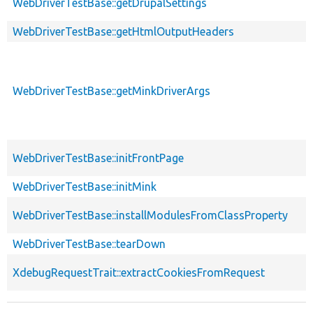
WebDriverTestBase::getDrupalSettings
WebDriverTestBase::getHtmlOutputHeaders
WebDriverTestBase::getMinkDriverArgs
WebDriverTestBase::initFrontPage
WebDriverTestBase::initMink
WebDriverTestBase::installModulesFromClassProperty
WebDriverTestBase::tearDown
XdebugRequestTrait::extractCookiesFromRequest