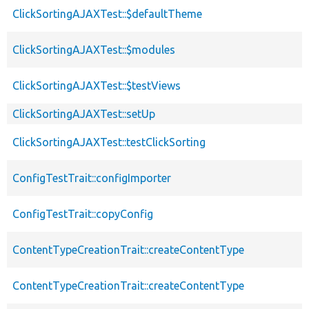
ClickSortingAJAXTest::$defaultTheme
ClickSortingAJAXTest::$modules
ClickSortingAJAXTest::$testViews
ClickSortingAJAXTest::setUp
ClickSortingAJAXTest::testClickSorting
ConfigTestTrait::configImporter
ConfigTestTrait::copyConfig
ContentTypeCreationTrait::createContentType
ContentTypeCreationTrait::createContentType