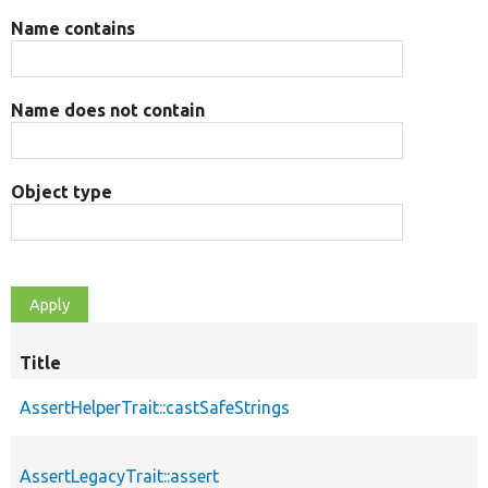
Name contains
Name does not contain
Object type
Title
AssertHelperTrait::castSafeStrings
AssertLegacyTrait::assert