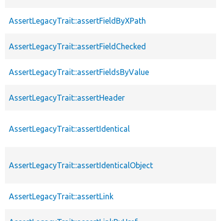
AssertLegacyTrait::assertFieldByXPath
AssertLegacyTrait::assertFieldChecked
AssertLegacyTrait::assertFieldsByValue
AssertLegacyTrait::assertHeader
AssertLegacyTrait::assertIdentical
AssertLegacyTrait::assertIdenticalObject
AssertLegacyTrait::assertLink