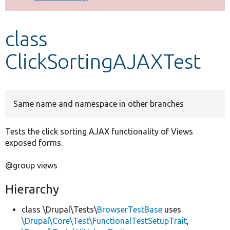
Develop for Drupal
class
ClickSortingAJAXTest
Same name and namespace in other branches
Tests the click sorting AJAX functionality of Views
exposed forms.
@group views
Hierarchy
class \Drupal\Tests\
BrowserTestBase
uses
\Drupal\Core\Test\FunctionalTestSetupTrait
,