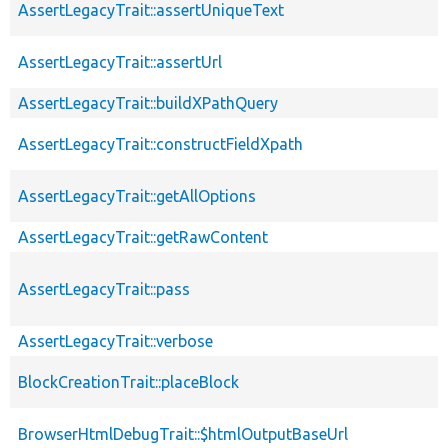
AssertLegacyTrait::assertUniqueText
AssertLegacyTrait::assertUrl
AssertLegacyTrait::buildXPathQuery
AssertLegacyTrait::constructFieldXpath
AssertLegacyTrait::getAllOptions
AssertLegacyTrait::getRawContent
AssertLegacyTrait::pass
AssertLegacyTrait::verbose
BlockCreationTrait::placeBlock
BrowserHtmlDebugTrait::$htmlOutputBaseUrl