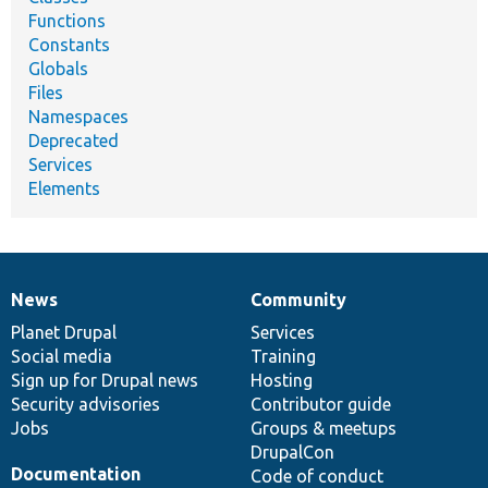
Functions
Constants
Globals
Files
Namespaces
Deprecated
Services
Elements
News
Community
News
Our
Documentation
Drupal
Governance
items
Planet Drupal
community
code
of
Services
Social media
base
community
Training
Sign up for Drupal news
Hosting
Security advisories
Contributor guide
Jobs
Groups & meetups
DrupalCon
Documentation
Code of conduct