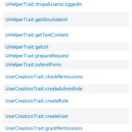
UiHelperTrait::drupalUserIsLoggedIn
UiHelperTrait::getAbsoluteUrl
UiHelperTrait::getTextContent
UiHelperTrait::getUrl
UiHelperTrait::prepareRequest
UiHelperTrait::submitForm
UserCreationTrait::checkPermissions
UserCreationTrait::createAdminRole
UserCreationTrait::createRole
UserCreationTrait::createUser
UserCreationTrait::grantPermissions