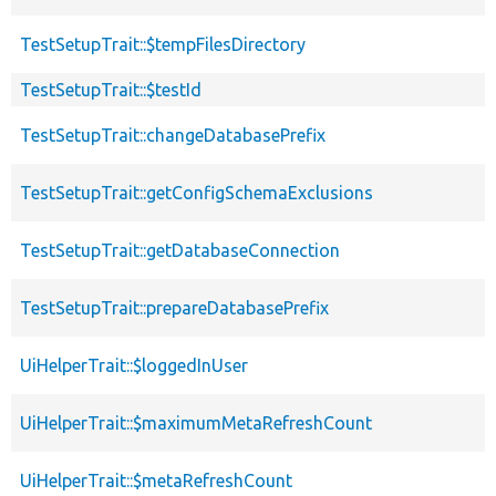
TestSetupTrait::$tempFilesDirectory
TestSetupTrait::$testId
TestSetupTrait::changeDatabasePrefix
TestSetupTrait::getConfigSchemaExclusions
TestSetupTrait::getDatabaseConnection
TestSetupTrait::prepareDatabasePrefix
UiHelperTrait::$loggedInUser
UiHelperTrait::$maximumMetaRefreshCount
UiHelperTrait::$metaRefreshCount