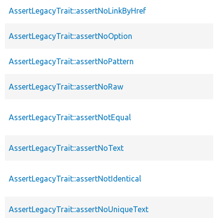
AssertLegacyTrait::assertNoLinkByHref
AssertLegacyTrait::assertNoOption
AssertLegacyTrait::assertNoPattern
AssertLegacyTrait::assertNoRaw
AssertLegacyTrait::assertNotEqual
AssertLegacyTrait::assertNoText
AssertLegacyTrait::assertNotIdentical
AssertLegacyTrait::assertNoUniqueText