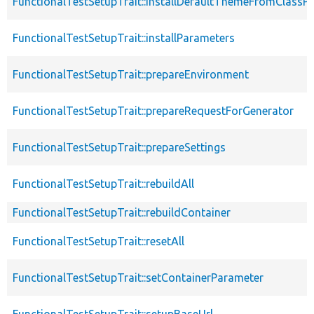
FunctionalTestSetupTrait::installDefaultThemeFromClassPr
FunctionalTestSetupTrait::installParameters
FunctionalTestSetupTrait::prepareEnvironment
FunctionalTestSetupTrait::prepareRequestForGenerator
FunctionalTestSetupTrait::prepareSettings
FunctionalTestSetupTrait::rebuildAll
FunctionalTestSetupTrait::rebuildContainer
FunctionalTestSetupTrait::resetAll
FunctionalTestSetupTrait::setContainerParameter
FunctionalTestSetupTrait::setupBaseUrl