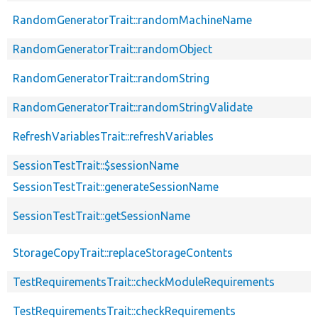
RandomGeneratorTrait::randomMachineName
RandomGeneratorTrait::randomObject
RandomGeneratorTrait::randomString
RandomGeneratorTrait::randomStringValidate
RefreshVariablesTrait::refreshVariables
SessionTestTrait::$sessionName
SessionTestTrait::generateSessionName
SessionTestTrait::getSessionName
StorageCopyTrait::replaceStorageContents
TestRequirementsTrait::checkModuleRequirements
TestRequirementsTrait::checkRequirements