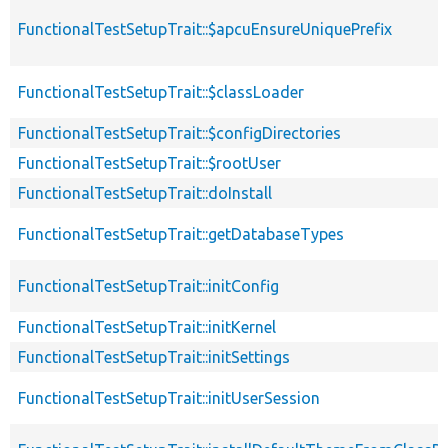
FunctionalTestSetupTrait::$apcuEnsureUniquePrefix
FunctionalTestSetupTrait::$classLoader
FunctionalTestSetupTrait::$configDirectories
FunctionalTestSetupTrait::$rootUser
FunctionalTestSetupTrait::doInstall
FunctionalTestSetupTrait::getDatabaseTypes
FunctionalTestSetupTrait::initConfig
FunctionalTestSetupTrait::initKernel
FunctionalTestSetupTrait::initSettings
FunctionalTestSetupTrait::initUserSession