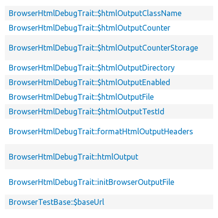
BrowserHtmlDebugTrait::$htmlOutputClassName
BrowserHtmlDebugTrait::$htmlOutputCounter
BrowserHtmlDebugTrait::$htmlOutputCounterStorage
BrowserHtmlDebugTrait::$htmlOutputDirectory
BrowserHtmlDebugTrait::$htmlOutputEnabled
BrowserHtmlDebugTrait::$htmlOutputFile
BrowserHtmlDebugTrait::$htmlOutputTestId
BrowserHtmlDebugTrait::formatHtmlOutputHeaders
BrowserHtmlDebugTrait::htmlOutput
BrowserHtmlDebugTrait::initBrowserOutputFile
BrowserTestBase::$baseUrl