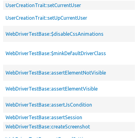
UserCreationTrait::setCurrentUser
UserCreationTrait::setUpCurrentUser
WebDriverTestBase::$disableCssAnimations
WebDriverTestBase::$minkDefaultDriverClass
WebDriverTestBase::assertElementNotVisible
WebDriverTestBase::assertElementVisible
WebDriverTestBase::assertJsCondition
WebDriverTestBase::assertSession
WebDriverTestBase::createScreenshot