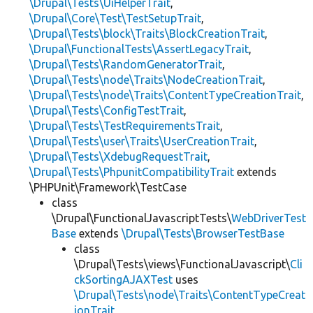
\Drupal\Tests\UiHelperTrait
,
\Drupal\Core\Test\TestSetupTrait
,
\Drupal\Tests\block\Traits\BlockCreationTrait
,
\Drupal\FunctionalTests\AssertLegacyTrait
,
\Drupal\Tests\RandomGeneratorTrait
,
\Drupal\Tests\node\Traits\NodeCreationTrait
,
\Drupal\Tests\node\Traits\ContentTypeCreationTrait
,
\Drupal\Tests\ConfigTestTrait
,
\Drupal\Tests\TestRequirementsTrait
,
\Drupal\Tests\user\Traits\UserCreationTrait
,
\Drupal\Tests\XdebugRequestTrait
,
\Drupal\Tests\PhpunitCompatibilityTrait
extends
\PHPUnit\Framework\TestCase
class
\Drupal\FunctionalJavascriptTests\
WebDriverTest
Base
extends
\Drupal\Tests\BrowserTestBase
class
\Drupal\Tests\views\FunctionalJavascript\
Cli
ckSortingAJAXTest
uses
\Drupal\Tests\node\Traits\ContentTypeCreat
ionTrait
,