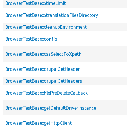
BrowserTestBase::$timeLimit
BrowserTestBase::$translationFilesDirectory
BrowserTestBase::cleanupEnvironment
BrowserTestBase::config
BrowserTestBase::cssSelectToXpath
BrowserTestBase::drupalGetHeader
BrowserTestBase::drupalGetHeaders
BrowserTestBase::filePreDeleteCallback
BrowserTestBase::getDefaultDriverInstance
BrowserTestBase::getHttpClient