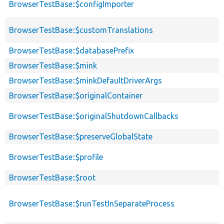
BrowserTestBase::$configImporter
BrowserTestBase::$customTranslations
BrowserTestBase::$databasePrefix
BrowserTestBase::$mink
BrowserTestBase::$minkDefaultDriverArgs
BrowserTestBase::$originalContainer
BrowserTestBase::$originalShutdownCallbacks
BrowserTestBase::$preserveGlobalState
BrowserTestBase::$profile
BrowserTestBase::$root
BrowserTestBase::$runTestInSeparateProcess