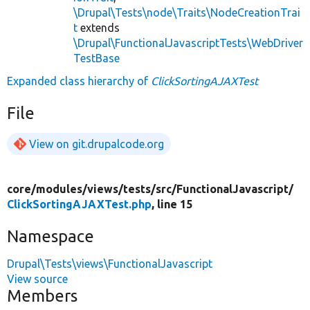
\Drupal\Tests\node\Traits\NodeCreationTrai
t
extends
\Drupal\FunctionalJavascriptTests\WebDriver
TestBase
Expanded class hierarchy of
ClickSortingAJAXTest
File
View on git.drupalcode.org
core/
modules/
views/
tests/
src/
FunctionalJavascript/
ClickSortingAJAXTest.php
, line 15
Namespace
Drupal\Tests\views\FunctionalJavascript
View source
Members