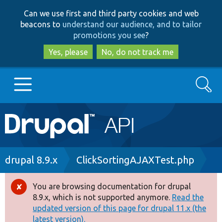
Skip
Skip
Can we use first and third party cookies and web
to
to
beacons to
understand our audience, and to tailor
main
search
promotions you see
?
content
Yes, please
No, do not track me
Search
Main
Go to Drupal.org
navigation
Drupal 7
Breadcrumb
drupal 8.9.x
ClickSortingAJAXTest.php
Drupal 8+
You are browsing documentation for drupal
Error
8.9.x, which is not supported anymore.
Read the
message
updated version of this page for drupal 11.x (the
Other projects
latest version).