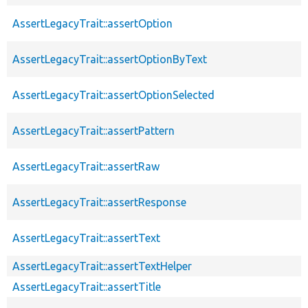
AssertLegacyTrait::assertOption
AssertLegacyTrait::assertOptionByText
AssertLegacyTrait::assertOptionSelected
AssertLegacyTrait::assertPattern
AssertLegacyTrait::assertRaw
AssertLegacyTrait::assertResponse
AssertLegacyTrait::assertText
AssertLegacyTrait::assertTextHelper
AssertLegacyTrait::assertTitle