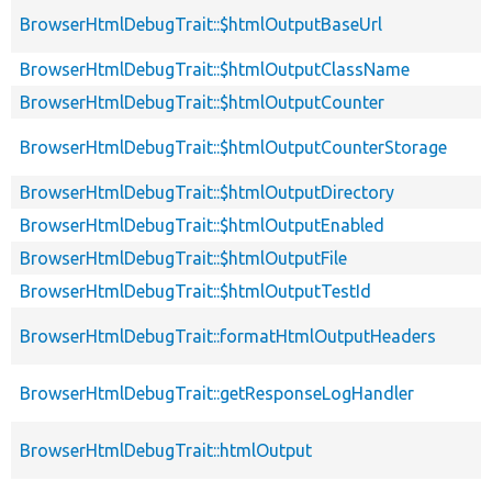
BrowserHtmlDebugTrait::$htmlOutputBaseUrl
BrowserHtmlDebugTrait::$htmlOutputClassName
BrowserHtmlDebugTrait::$htmlOutputCounter
BrowserHtmlDebugTrait::$htmlOutputCounterStorage
BrowserHtmlDebugTrait::$htmlOutputDirectory
BrowserHtmlDebugTrait::$htmlOutputEnabled
BrowserHtmlDebugTrait::$htmlOutputFile
BrowserHtmlDebugTrait::$htmlOutputTestId
BrowserHtmlDebugTrait::formatHtmlOutputHeaders
BrowserHtmlDebugTrait::getResponseLogHandler
BrowserHtmlDebugTrait::htmlOutput