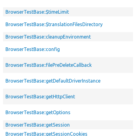
BrowserTestBase::$timeLimit
BrowserTestBase::$translationFilesDirectory
BrowserTestBase::cleanupEnvironment
BrowserTestBase::config
BrowserTestBase::filePreDeleteCallback
BrowserTestBase::getDefaultDriverInstance
BrowserTestBase::getHttpClient
BrowserTestBase::getOptions
BrowserTestBase::getSession
BrowserTestBase::getSessionCookies