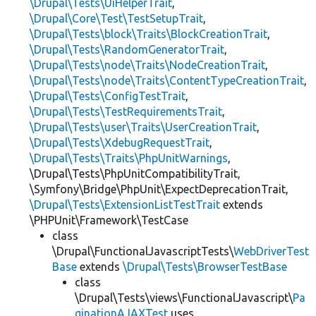
\Drupal\Tests\UiHelperTrait
,
\Drupal\Core\Test\TestSetupTrait
,
\Drupal\Tests\block\Traits\BlockCreationTrait
,
\Drupal\Tests\RandomGeneratorTrait
,
\Drupal\Tests\node\Traits\NodeCreationTrait
,
\Drupal\Tests\node\Traits\ContentTypeCreationTrait
,
\Drupal\Tests\ConfigTestTrait
,
\Drupal\Tests\TestRequirementsTrait
,
\Drupal\Tests\user\Traits\UserCreationTrait
,
\Drupal\Tests\XdebugRequestTrait
,
\Drupal\Tests\Traits\PhpUnitWarnings
,
\Drupal\Tests\PhpUnitCompatibilityTrait,
\Symfony\Bridge\PhpUnit\ExpectDeprecationTrait,
\Drupal\Tests\ExtensionListTestTrait
extends
\PHPUnit\Framework\TestCase
class
\Drupal\FunctionalJavascriptTests\
WebDriverTest
Base
extends
\Drupal\Tests\BrowserTestBase
class
\Drupal\Tests\views\FunctionalJavascript\
Pa
ginationAJAXTest
uses