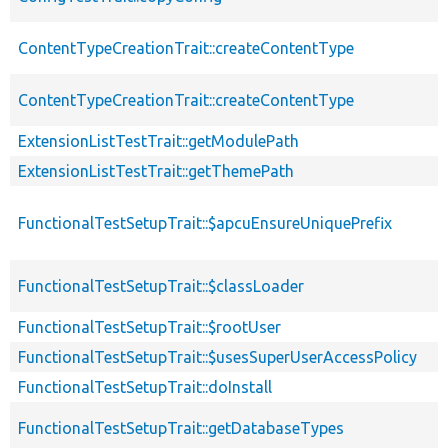
ContentTypeCreationTrait::createContentType
ContentTypeCreationTrait::createContentType
ExtensionListTestTrait::getModulePath
ExtensionListTestTrait::getThemePath
FunctionalTestSetupTrait::$apcuEnsureUniquePrefix
FunctionalTestSetupTrait::$classLoader
FunctionalTestSetupTrait::$rootUser
FunctionalTestSetupTrait::$usesSuperUserAccessPolicy
FunctionalTestSetupTrait::doInstall
FunctionalTestSetupTrait::getDatabaseTypes