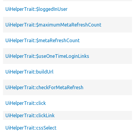
UiHelperTrait::$loggedInUser
UiHelperTrait::$maximumMetaRefreshCount
UiHelperTrait::$metaRefreshCount
UiHelperTrait::$useOneTimeLoginLinks
UiHelperTrait::buildUrl
UiHelperTrait::checkForMetaRefresh
UiHelperTrait::click
UiHelperTrait::clickLink
UiHelperTrait::cssSelect