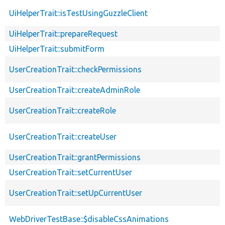
UiHelperTrait::isTestUsingGuzzleClient
UiHelperTrait::prepareRequest
UiHelperTrait::submitForm
UserCreationTrait::checkPermissions
UserCreationTrait::createAdminRole
UserCreationTrait::createRole
UserCreationTrait::createUser
UserCreationTrait::grantPermissions
UserCreationTrait::setCurrentUser
UserCreationTrait::setUpCurrentUser
WebDriverTestBase::$disableCssAnimations