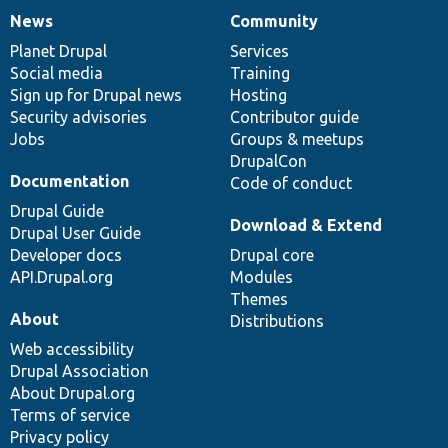
News
Community
News
Our
Documentation
Drupal
Governance
items
Planet Drupal
community
code
of
Services
Social media
base
community
Training
Sign up for Drupal news
Hosting
Security advisories
Contributor guide
Jobs
Groups & meetups
DrupalCon
Documentation
Code of conduct
Drupal Guide
Download & Extend
Drupal User Guide
Developer docs
Drupal core
API.Drupal.org
Modules
Themes
About
Distributions
Web accessibility
Drupal Association
About Drupal.org
Terms of service
Privacy policy