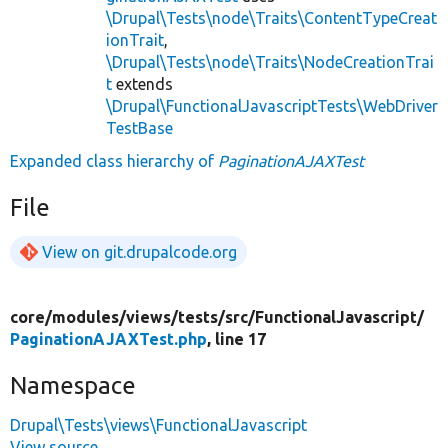
\Drupal\Tests\node\Traits\ContentTypeCreat
ionTrait
,
\Drupal\Tests\node\Traits\NodeCreationTrai
t
extends
\Drupal\FunctionalJavascriptTests\WebDriver
TestBase
Expanded class hierarchy of
PaginationAJAXTest
File
View on git.drupalcode.org
core/
modules/
views/
tests/
src/
FunctionalJavascript/
PaginationAJAXTest.php
, line 17
Namespace
Drupal\Tests\views\FunctionalJavascript
View source