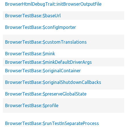
BrowserHtmlDebugTrait::initBrowserOutputFile
BrowserTestBase::$baseUrl
BrowserTestBase::$configImporter
BrowserTestBase::$customTranslations
BrowserTestBase::$mink
BrowserTestBase::$minkDefaultDriverArgs
BrowserTestBase::$originalContainer
BrowserTestBase::$originalShutdownCallbacks
BrowserTestBase::$preserveGlobalState
BrowserTestBase::$profile
BrowserTestBase::$runTestInSeparateProcess