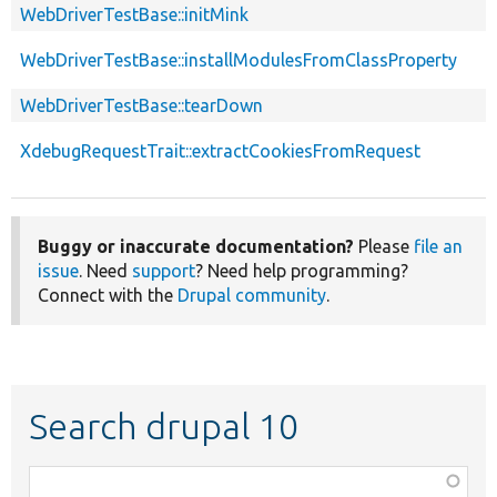
WebDriverTestBase::initMink
WebDriverTestBase::installModulesFromClassProperty
WebDriverTestBase::tearDown
XdebugRequestTrait::extractCookiesFromRequest
Buggy or inaccurate documentation?
Please
file an
issue
. Need
support
? Need help programming?
Connect with the
Drupal community
.
Search drupal 10
Function,