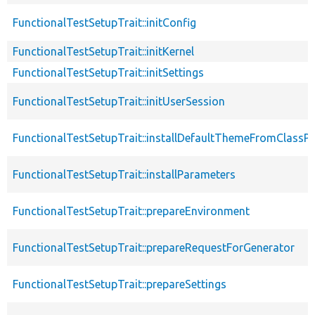
FunctionalTestSetupTrait::initConfig
FunctionalTestSetupTrait::initKernel
FunctionalTestSetupTrait::initSettings
FunctionalTestSetupTrait::initUserSession
FunctionalTestSetupTrait::installDefaultThemeFromClassPr
FunctionalTestSetupTrait::installParameters
FunctionalTestSetupTrait::prepareEnvironment
FunctionalTestSetupTrait::prepareRequestForGenerator
FunctionalTestSetupTrait::prepareSettings