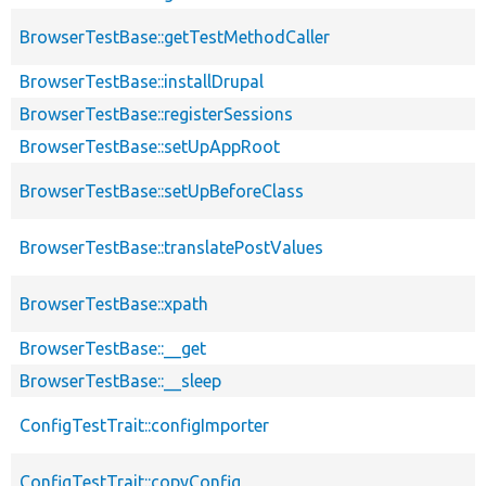
BrowserTestBase::getTestMethodCaller
BrowserTestBase::installDrupal
BrowserTestBase::registerSessions
BrowserTestBase::setUpAppRoot
BrowserTestBase::setUpBeforeClass
BrowserTestBase::translatePostValues
BrowserTestBase::xpath
BrowserTestBase::__get
BrowserTestBase::__sleep
ConfigTestTrait::configImporter
ConfigTestTrait::copyConfig