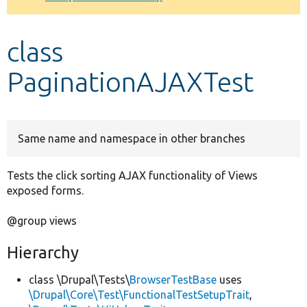
Develop for Drupal
class
PaginationAJAXTest
Same name and namespace in other branches
Tests the click sorting AJAX functionality of Views
exposed forms.
@group views
Hierarchy
class \Drupal\Tests\
BrowserTestBase
uses
\Drupal\Core\Test\FunctionalTestSetupTrait
,