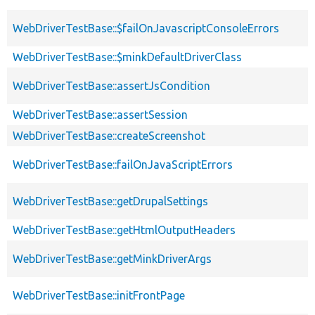
WebDriverTestBase::$failOnJavascriptConsoleErrors
WebDriverTestBase::$minkDefaultDriverClass
WebDriverTestBase::assertJsCondition
WebDriverTestBase::assertSession
WebDriverTestBase::createScreenshot
WebDriverTestBase::failOnJavaScriptErrors
WebDriverTestBase::getDrupalSettings
WebDriverTestBase::getHtmlOutputHeaders
WebDriverTestBase::getMinkDriverArgs
WebDriverTestBase::initFrontPage