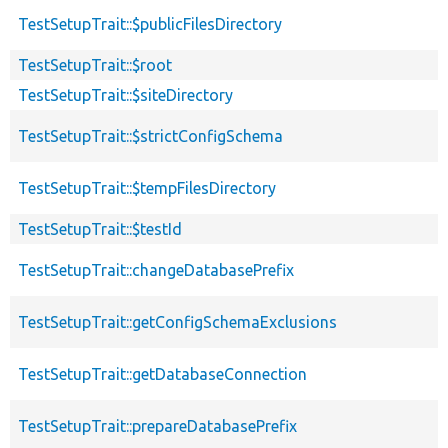
TestSetupTrait::$publicFilesDirectory
TestSetupTrait::$root
TestSetupTrait::$siteDirectory
TestSetupTrait::$strictConfigSchema
TestSetupTrait::$tempFilesDirectory
TestSetupTrait::$testId
TestSetupTrait::changeDatabasePrefix
TestSetupTrait::getConfigSchemaExclusions
TestSetupTrait::getDatabaseConnection
TestSetupTrait::prepareDatabasePrefix