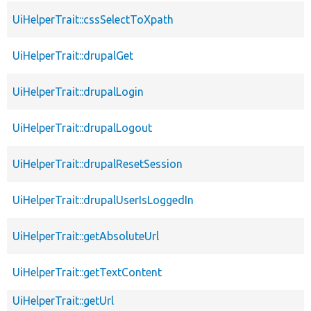
UiHelperTrait::cssSelectToXpath
UiHelperTrait::drupalGet
UiHelperTrait::drupalLogin
UiHelperTrait::drupalLogout
UiHelperTrait::drupalResetSession
UiHelperTrait::drupalUserIsLoggedIn
UiHelperTrait::getAbsoluteUrl
UiHelperTrait::getTextContent
UiHelperTrait::getUrl