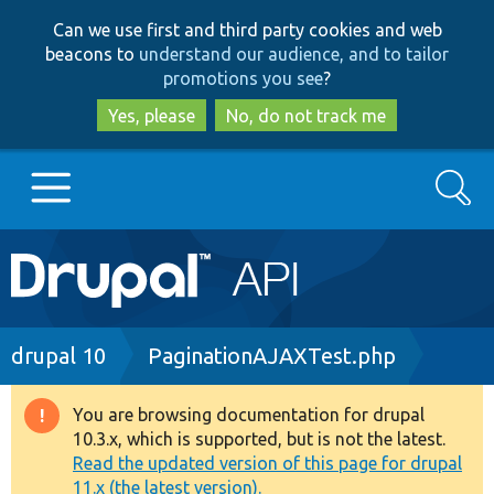
Skip
Skip
Can we use first and third party cookies and web
to
to
beacons to
understand our audience, and to tailor
main
search
promotions you see
?
content
Yes, please
No, do not track me
Search
Main
Go to Drupal.org
navigation
Drupal 7
Breadcrumb
drupal 10
PaginationAJAXTest.php
Drupal 8+
You are browsing documentation for drupal
Warning
10.3.x, which is supported, but is not the latest.
message
Read the updated version of this page for drupal
Other projects
11.x (the latest version).