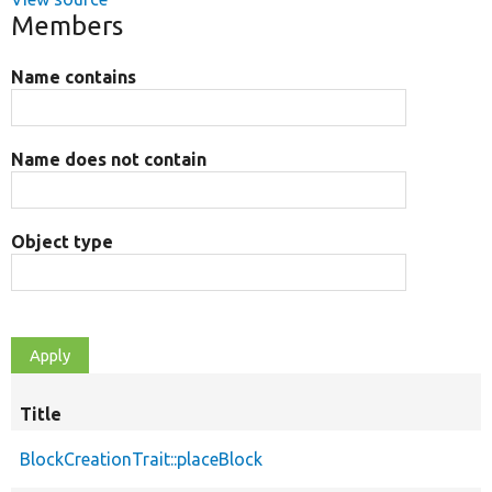
Members
Name contains
Name does not contain
Object type
Title
BlockCreationTrait::placeBlock