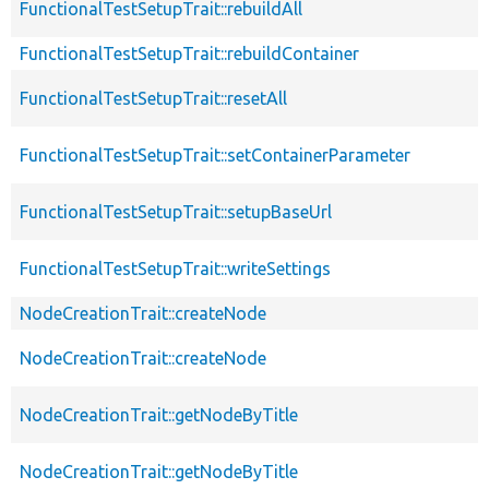
FunctionalTestSetupTrait::rebuildAll
FunctionalTestSetupTrait::rebuildContainer
FunctionalTestSetupTrait::resetAll
FunctionalTestSetupTrait::setContainerParameter
FunctionalTestSetupTrait::setupBaseUrl
FunctionalTestSetupTrait::writeSettings
NodeCreationTrait::createNode
NodeCreationTrait::createNode
NodeCreationTrait::getNodeByTitle
NodeCreationTrait::getNodeByTitle