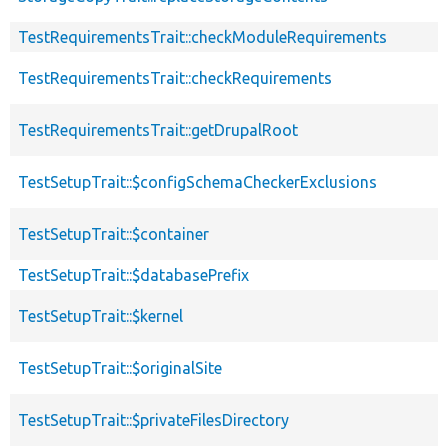
TestRequirementsTrait::checkModuleRequirements
TestRequirementsTrait::checkRequirements
TestRequirementsTrait::getDrupalRoot
TestSetupTrait::$configSchemaCheckerExclusions
TestSetupTrait::$container
TestSetupTrait::$databasePrefix
TestSetupTrait::$kernel
TestSetupTrait::$originalSite
TestSetupTrait::$privateFilesDirectory