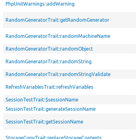
PhpUnitWarnings::addWarning
RandomGeneratorTrait::getRandomGenerator
RandomGeneratorTrait::randomMachineName
RandomGeneratorTrait::randomObject
RandomGeneratorTrait::randomString
RandomGeneratorTrait::randomStringValidate
RefreshVariablesTrait::refreshVariables
SessionTestTrait::$sessionName
SessionTestTrait::generateSessionName
SessionTestTrait::getSessionName
StorageCopyTrait::replaceStorageContents