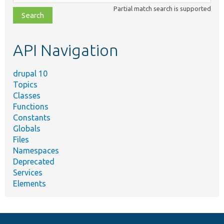
class,
Partial match search is supported
file,
topic,
etc.
API Navigation
drupal 10
Topics
Classes
Functions
Constants
Globals
Files
Namespaces
Deprecated
Services
Elements