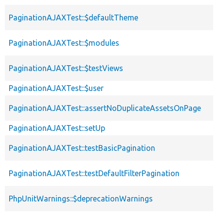
PaginationAJAXTest::$defaultTheme
PaginationAJAXTest::$modules
PaginationAJAXTest::$testViews
PaginationAJAXTest::$user
PaginationAJAXTest::assertNoDuplicateAssetsOnPage
PaginationAJAXTest::setUp
PaginationAJAXTest::testBasicPagination
PaginationAJAXTest::testDefaultFilterPagination
PhpUnitWarnings::$deprecationWarnings